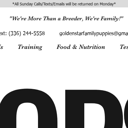
*All Sunday Calls/Texts/Emails will be returned on Monday*
"We're More Than a Breeder, We're Family!"
ext:
(336) 244-5558
goldenstarfamilypuppies@gma
s
Training
Food & Nutrition
Te