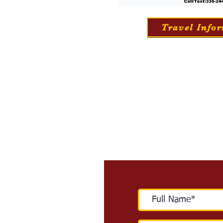
Travel Info