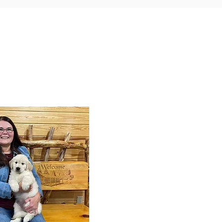
y Puppy Training
 training service for all our
arn everything from potty
distance commands and