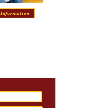
 Information