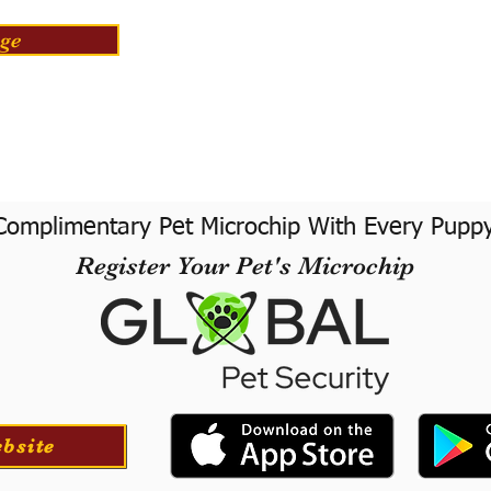
ge
Complimentary Pet Microchip With Every Pupp
Register Your Pet's Microchip
ebsite