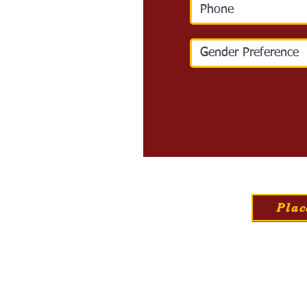
Plac
Home
Our Nursery
A