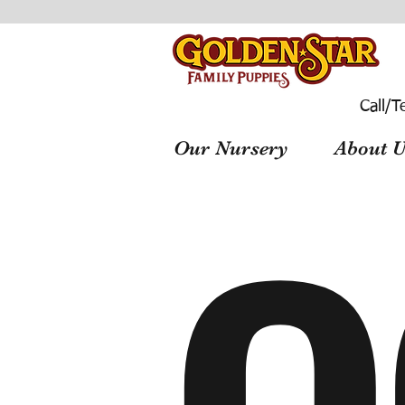
Call/T
Our Nursery
About U