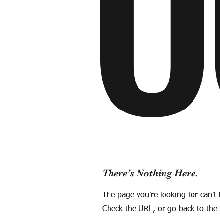
O
There’s Nothing Here.
The page you’re looking for can’t
Check the URL, or go back to th