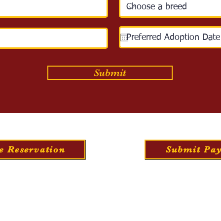
Submit
e Reservation
Submit Pa
bout Us
Training
Travel
Food & Nutrit
©2026 Golden Star Family Puppies, Chatham, VA