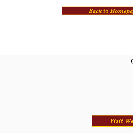
Back to Homepa
Visit W