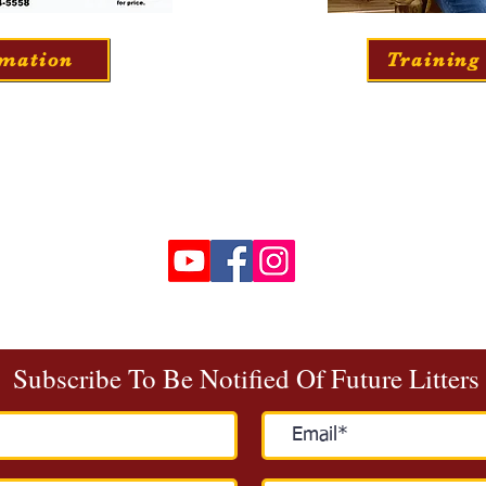
rmation
Training
Call / Text
:
(336) 244-5558
goldenstarfamilypuppies@gmail.com
Chatham, VA
Join Our Email List
Subscribe To Be Notified Of Future Litters