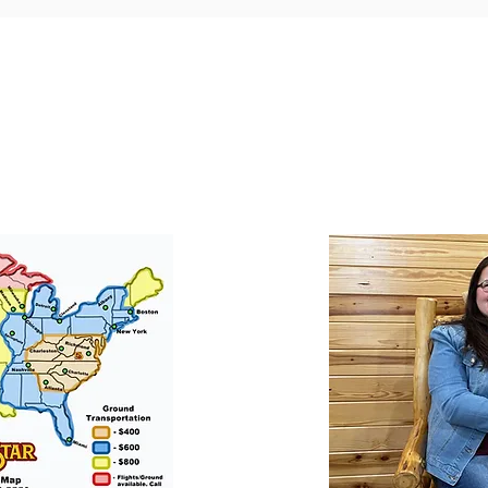
ortation
Professionall
tion for your puppy if
​We offer a professional
at success with our
puppies. They will le
he USA.
training to long-
obedience.