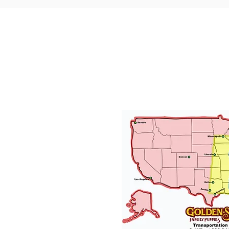
Puppy Transp
We will provide transporta
needed and have had gre
puppies traveling all over t