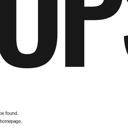
OP
 be found.
e homepage.