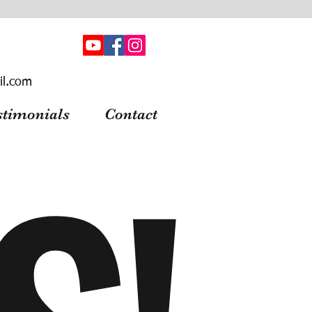
il.com
stimonials
Contact