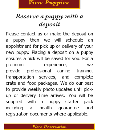
View Puppies
Reserve a puppy with a
deposit
Please contact us or make the deposit on
a puppy then we will schedule an
appointment for pick up or delivery of your
new puppy. Placing a deposit on a puppy
ensures a pick will be saved for you.
For a
premium experience, we
provide
professional canine training,
transportation services, and complete
crate and food packages. We do our best
to provide weekly photo updates until pick-
up or delivery time arrives.
You will be
supplied with a puppy starter pack
including a h
ealth guarantee and
registration documents where applicable.
Place Reservation