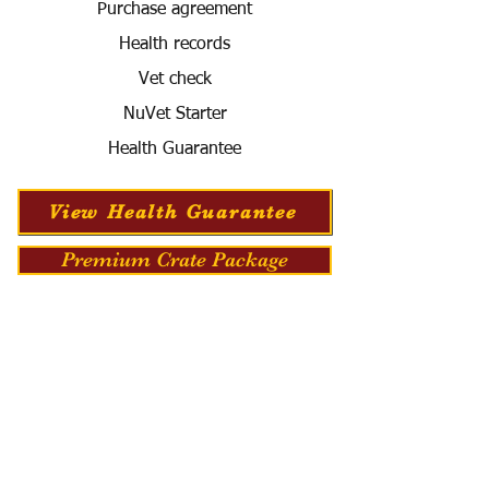
Purchase agreement
Health records
Vet check
NuVet Starter
Health Guarantee
View Health Guarantee
Premium Crate Package