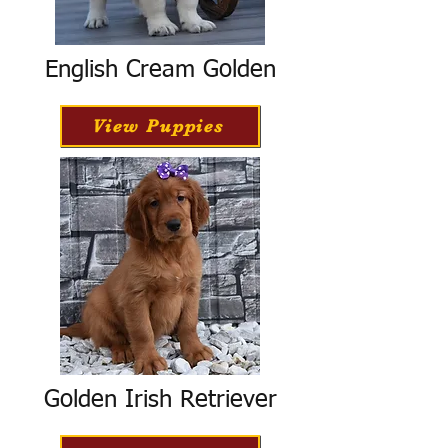
English Cream Golden
View Puppies
Golden Irish Retriever