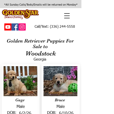
*All Sunday Calls/Texts/Emails will be returned on Monday*
Call/Text:
(336) 244-5558
Golden Retriever Puppies For
Sale to
Woodstock
Georgia
Gage
Bruce
Male
Male
DOB:
DOB:
6/2/26
6/10/26