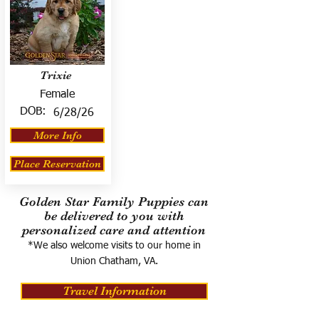
Trixie
Female
DOB:
6/28/26
More Info
Place Reservation
Golden Star Family Puppies can
be delivered to you with
personalized care and attention
*We also welcome visits to our home in
Union Chatham, VA.
Travel Information