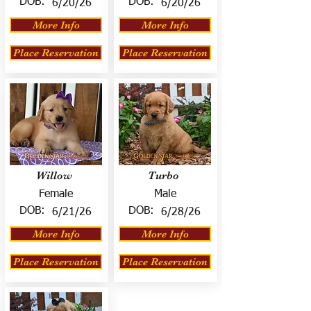
DOB:
DOB:
6/20/26
6/20/26
More Info
More Info
Place Reservation
Place Reservation
Willow
Turbo
Female
Male
DOB:
DOB:
6/21/26
6/28/26
More Info
More Info
Place Reservation
Place Reservation