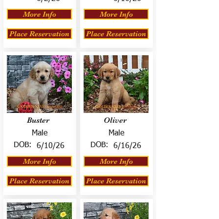
More Info
More Info
Place Reservation
Place Reservation
Buster
Oliver
Male
Male
DOB:
DOB:
6/10/26
6/16/26
More Info
More Info
Place Reservation
Place Reservation