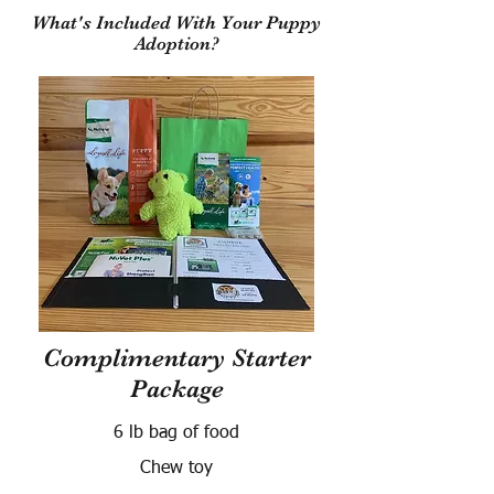
What's Included With Your Puppy
Adoption?
Complimentary Starter
Package
6 lb bag of food
Chew toy