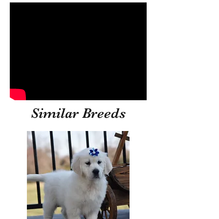
Similar Breeds