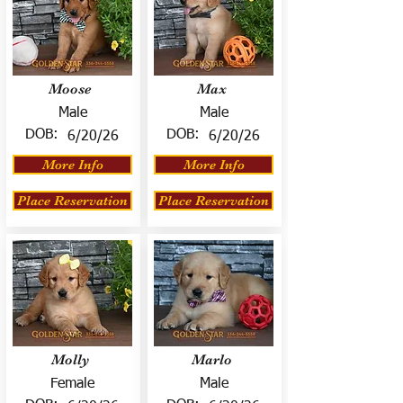
Moose
Max
Male
Male
DOB:
DOB:
6/20/26
6/20/26
More Info
More Info
Place Reservation
Place Reservation
Molly
Marlo
Female
Male