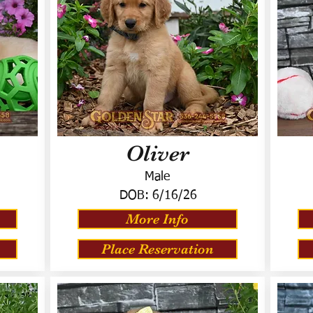
Oliver
Male
DOB:
6/16/26
More Info
Place Reservation