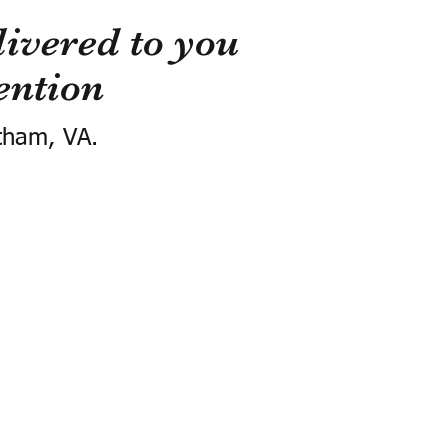
ivered to you
ention
tham, VA.