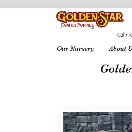
Call/T
Our Nursery
About U
Golde