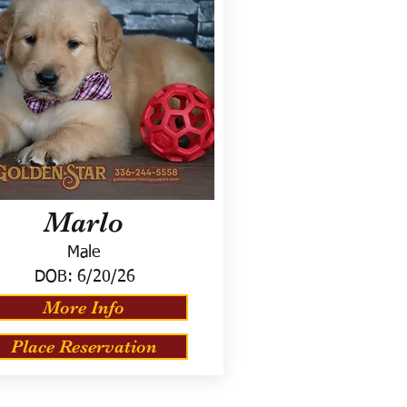
Marlo
Male
DOB:
6/20/26
More Info
Place Reservation