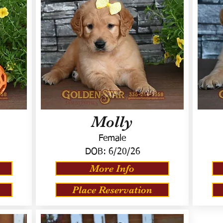
Molly
Female
DOB:
6/20/26
More Info
Place Reservation