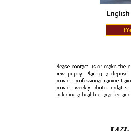
Englis
Vi
Please contact us or make the d
new puppy. Placing a deposit
provide
professional canine trai
provide weekly photo updates u
including a h
ealth guarantee and