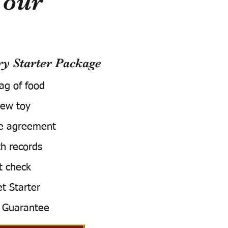
Your
 Starter Package
bag of food
ew toy
e agreement
h records
t check
t Starter
 Guarantee