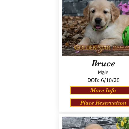
Bruce
Male
DOB:
6/10/26
More Info
Place Reservation