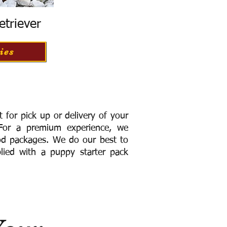
etriever
ies
for pick up or delivery of your
or a premium experience, we
ood packages. We do our best to
lied with a puppy starter pack