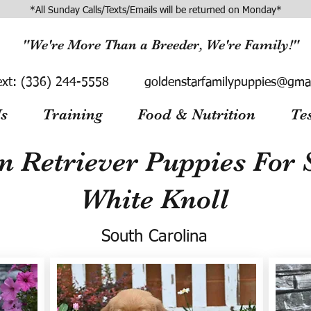
*All Sunday Calls/Texts/Emails will be returned on Monday*
"We're More Than a Breeder, We're Family!"
ext:
(336) 244-5558
goldenstarfamilypuppies@gma
s
Training
Food & Nutrition
Te
n Retriever Puppies For S
White Knoll
South Carolina