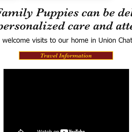
Family Puppies can be del
personalized care and att
 welcome visits to our home in Union Cha
Travel Information