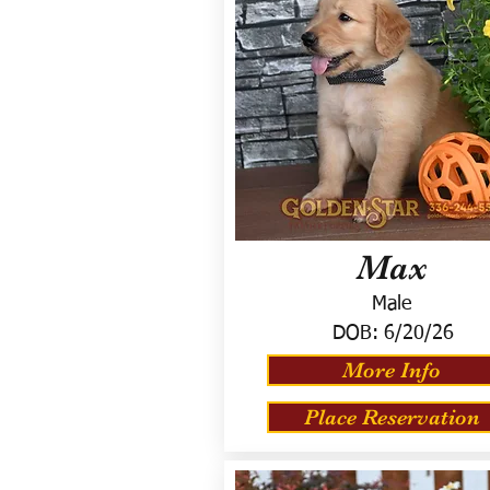
Max
Male
DOB:
6/20/26
More Info
Place Reservation