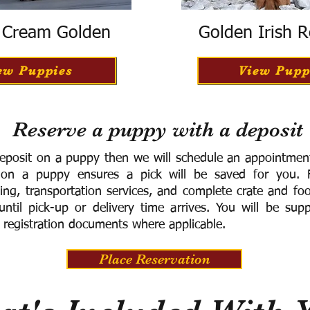
h Cream Golden
Golden Irish R
ew Puppies
View Pupp
Reserve a puppy with a deposit
eposit on a puppy then we will schedule an appointment 
 on a puppy ensures a pick will be saved for you.
F
ning, transportation services, and complete crate and f
ntil pick-up or delivery time arrives.
You will be supp
 registration documents where applicable.
Place Reservation