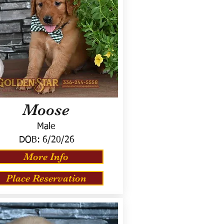
Moose
Male
DOB:
6/20/26
More Info
Place Reservation