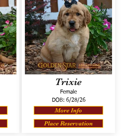
Trixie
Female
DOB:
6/28/26
More Info
Place Reservation