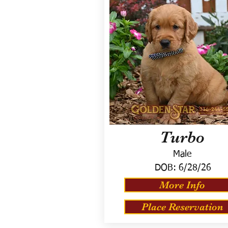
Turbo
Male
DOB:
6/28/26
More Info
Place Reservation