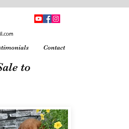
il.com
stimonials
Contact
ale to