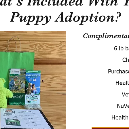
t's Included With 
Puppy Adoption?
Complimentary
6 lb 
Ch
Purchas
Healt
Ve
NuVe
Health