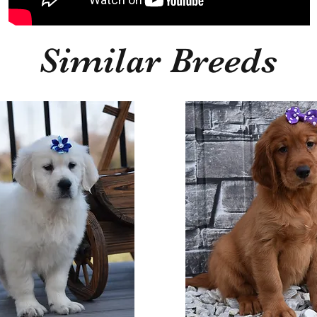
Similar Breeds