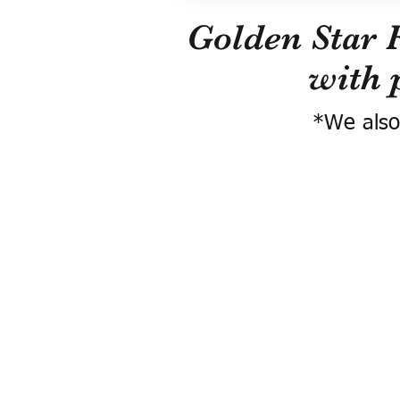
Golden Star 
with 
*We also