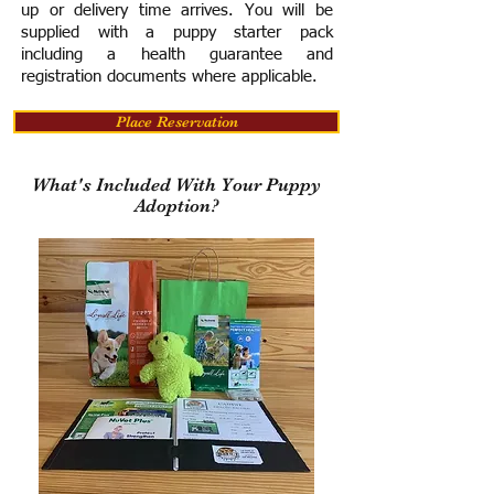
up or delivery time arrives.
You will be
supplied with a puppy starter pack
including a h
ealth guarantee and
registration documents where applicable.
Place Reservation
What's Included With Your Puppy
Adoption?