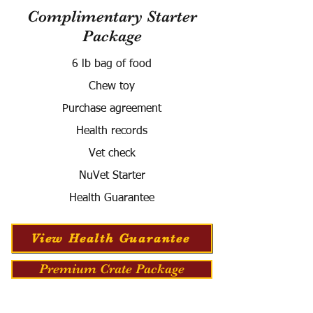
Complimentary Starter
Package
6 lb bag of food
Chew toy
Purchase agreement
Health records
Vet check
NuVet Starter
Health Guarantee
View Health Guarantee
Premium Crate Package