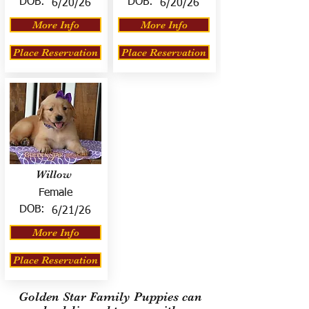
DOB:
DOB:
6/20/26
6/20/26
More Info
More Info
Place Reservation
Place Reservation
Willow
Female
DOB:
6/21/26
More Info
Place Reservation
Golden Star Family Puppies can