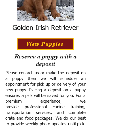
Golden Irish Retriever
View Puppies
Reserve a puppy with a
deposit
Please contact us or make the deposit on
a puppy then we will schedule an
appointment for pick up or delivery of your
new puppy. Placing a deposit on a puppy
ensures a pick will be saved for you.
For a
premium experience, we
provide
professional canine training,
transportation services, and complete
crate and food packages. We do our best
to provide weekly photo updates until pick-