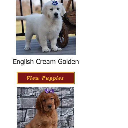
English Cream Golden
View Puppies