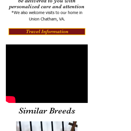
be delivered to you with
personalized care and attention
*We also welcome visits to our home in
Union Chatham, VA.
Travel Information
Similar Breeds