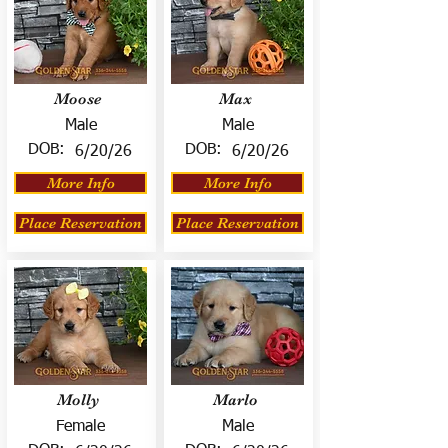
Moose
Max
Male
Male
DOB:
DOB:
6/20/26
6/20/26
More Info
More Info
Place Reservation
Place Reservation
Molly
Marlo
Female
Male