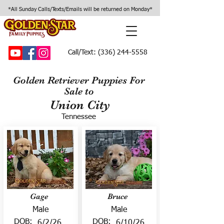
*All Sunday Calls/Texts/Emails will be returned on Monday*
Call/Text:
(336) 244-5558
Golden Retriever Puppies For
Sale to
Union City
Tennessee
Gage
Bruce
Male
Male
DOB:
DOB:
6/2/26
6/10/26