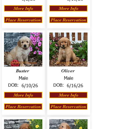
More Info
More Info
Place Reservation
Place Reservation
Buster
Oliver
Male
Male
DOB:
DOB:
6/10/26
6/16/26
More Info
More Info
Place Reservation
Place Reservation