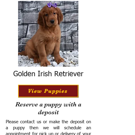
Golden Irish Retriever
View Puppies
Reserve a puppy with a
deposit
Please contact us or make the deposit on
a puppy then we will schedule an
appointment for pick up or delivery of your