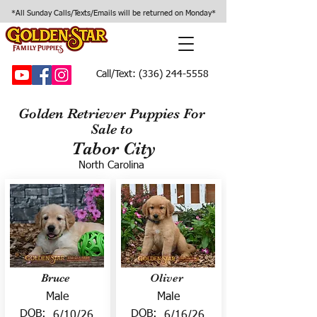
*All Sunday Calls/Texts/Emails will be returned on Monday*
Call/Text:
(336) 244-5558
Golden Retriever Puppies For
Sale to
Tabor City
North Carolina
Bruce
Oliver
Male
Male
DOB:
DOB:
6/10/26
6/16/26