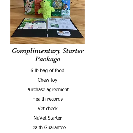
Complimentary Starter
Package
6 lb bag of food
Chew toy
Purchase agreement
Health records
Vet check
NuVet Starter
Health Guarantee