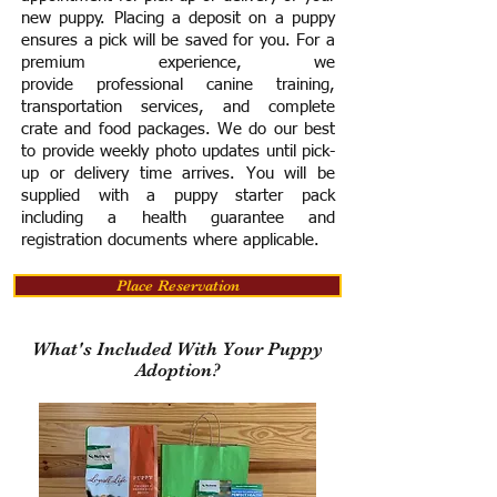
new puppy. Placing a deposit on a puppy
ensures a pick will be saved for you.
For a
premium experience, we
provide
professional canine training,
transportation services, and complete
crate and food packages. We do our best
to provide weekly photo updates until pick-
up or delivery time arrives.
You will be
supplied with a puppy starter pack
including a h
ealth guarantee and
registration documents where applicable.
Place Reservation
What's Included With Your Puppy
Adoption?