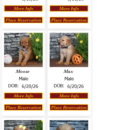
More Info
More Info
Place Reservation
Place Reservation
Moose
Max
Male
Male
DOB:
DOB:
6/20/26
6/20/26
More Info
More Info
Place Reservation
Place Reservation