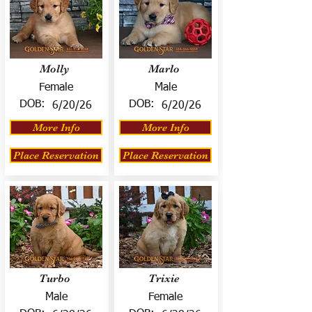
Molly
Marlo
Female
Male
DOB:
DOB:
6/20/26
6/20/26
More Info
More Info
Place Reservation
Place Reservation
Turbo
Trixie
Male
Female