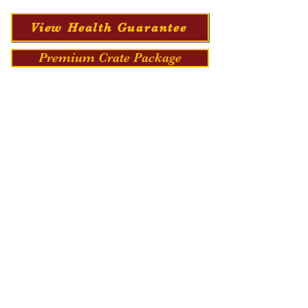
View Health Guarantee
Premium Crate Package