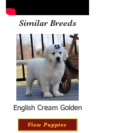
Similar Breeds
English Cream Golden
View Puppies