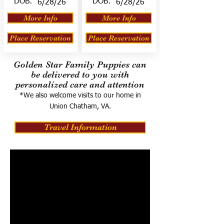
DOB:
DOB:
6/28/26
6/28/26
More Info
More Info
Place Reservation
Place Reservation
Golden Star Family Puppies can
be delivered to you with
personalized care and attention
*We also welcome visits to our home in
Union Chatham, VA.
Travel Information