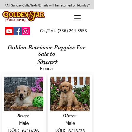
*All Sunday Calls/Texts/Emails will be returned on Monday*
Call/Text:
(336) 244-5558
Golden Retriever Puppies For
Sale to
Stuart
Florida
Bruce
Oliver
Male
Male
DOB:
DOB:
6/10/26
6/16/26