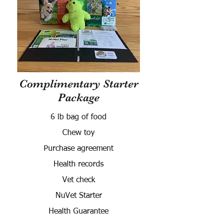
Complimentary Starter
Package
6 lb bag of food
Chew toy
Purchase agreement
Health records
Vet check
NuVet Starter
Health Guarantee