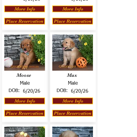
More Info
More Info
Place Reservation
Place Reservation
Moose
Max
Male
Male
DOB:
DOB:
6/20/26
6/20/26
More Info
More Info
Place Reservation
Place Reservation