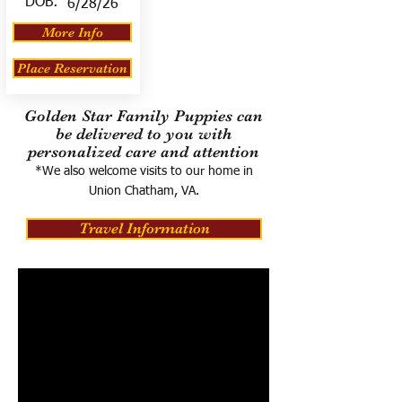
DOB:
6/28/26
More Info
Place Reservation
Golden Star Family Puppies can
be delivered to you with
personalized care and attention
*We also welcome visits to our home in
Union Chatham, VA.
Travel Information