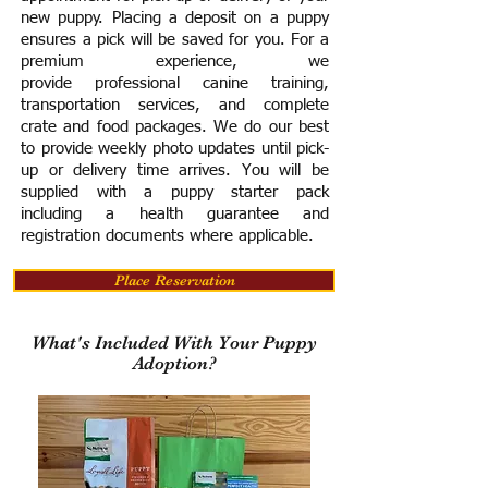
new puppy. Placing a deposit on a puppy
ensures a pick will be saved for you.
For a
premium experience, we
provide
professional canine training,
transportation services, and complete
crate and food packages. We do our best
to provide weekly photo updates until pick-
up or delivery time arrives.
You will be
supplied with a puppy starter pack
including a h
ealth guarantee and
registration documents where applicable.
Place Reservation
What's Included With Your Puppy
Adoption?