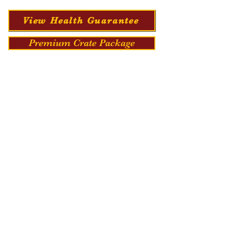
View Health Guarantee
Premium Crate Package