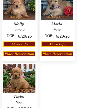
Molly
Marlo
Female
Male
DOB:
DOB:
6/20/26
6/20/26
More Info
More Info
Place Reservation
Place Reservation
Turbo
Male