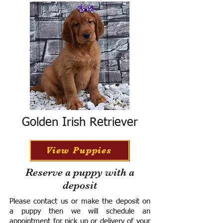
Golden Irish Retriever
View Puppies
Reserve a puppy with a
deposit
Please contact us or make the deposit on
a puppy then we will schedule an
appointment for pick up or delivery of your