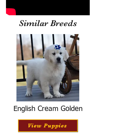
Similar Breeds
English Cream Golden
View Puppies