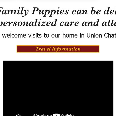
Family Puppies can be del
personalized care and att
 welcome visits to our home in Union Cha
Travel Information