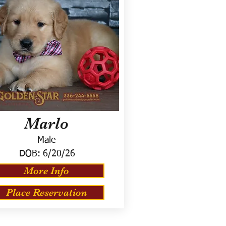
Marlo
Male
DOB:
6/20/26
More Info
Place Reservation