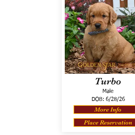
Turbo
Male
DOB:
6/28/26
More Info
Place Reservation