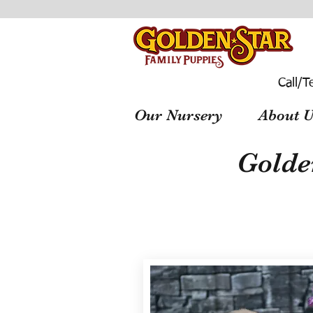
Call/T
Our Nursery
About U
Golde