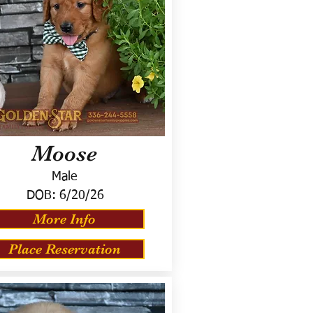
Moose
Male
DOB:
6/20/26
More Info
Place Reservation