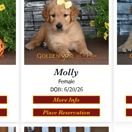
Molly
Female
DOB:
6/20/26
More Info
Place Reservation