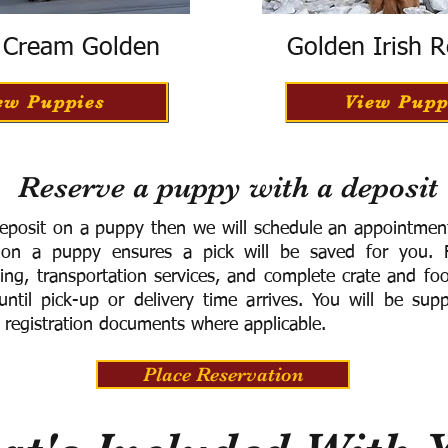
h Cream Golden
Golden Irish R
ew Puppies
View Pupp
Reserve a puppy with a deposit
eposit on a puppy then we will schedule an appointment 
 on a puppy ensures a pick will be saved for you.
F
ning, transportation services, and complete crate and f
ntil pick-up or delivery time arrives.
You will be supp
 registration documents where applicable.
Place Reservation