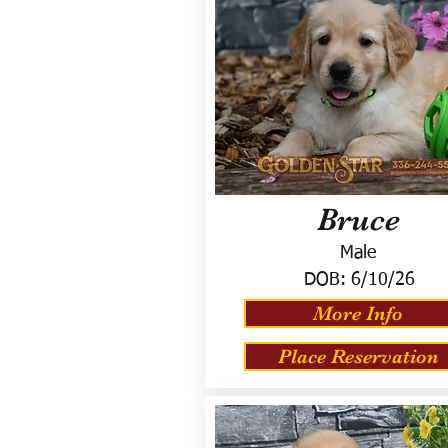
Bruce
Male
DOB:
6/10/26
More Info
Place Reservation