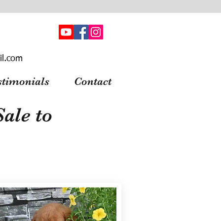
il.com
stimonials
Contact
ale to