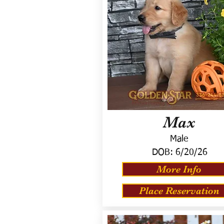
Max
Male
DOB:
6/20/26
More Info
Place Reservation