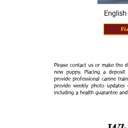
Englis
Vi
Please contact us or make the d
new puppy. Placing a deposit
provide
professional canine trai
provide weekly photo updates u
including a h
ealth guarantee and