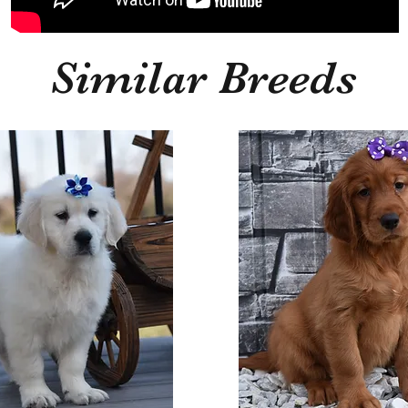
Similar Breeds