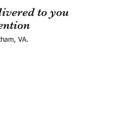
ivered to you
ention
tham, VA.