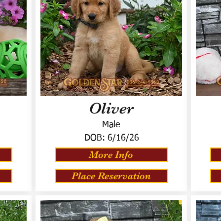
Oliver
Male
DOB:
6/16/26
More Info
Place Reservation