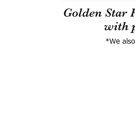
Golden Star 
with 
*We also