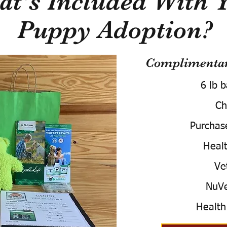
t's Included With 
Puppy Adoption?
Complimentary
6 lb 
Ch
Purchas
Healt
Ve
NuVe
Health