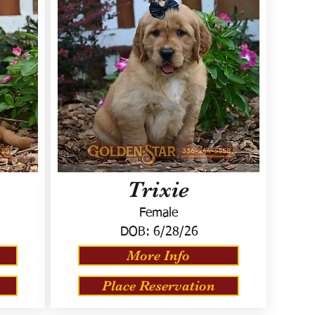
Trixie
Female
DOB:
6/28/26
More Info
Place Reservation