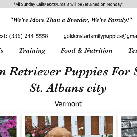
*All Sunday Calls/Texts/Emails will be returned on Monday*
"We're More Than a Breeder, We're Family!"
ext:
(336) 244-5558
goldenstarfamilypuppies@gma
s
Training
Food & Nutrition
Te
n Retriever Puppies For S
St. Albans city
Vermont