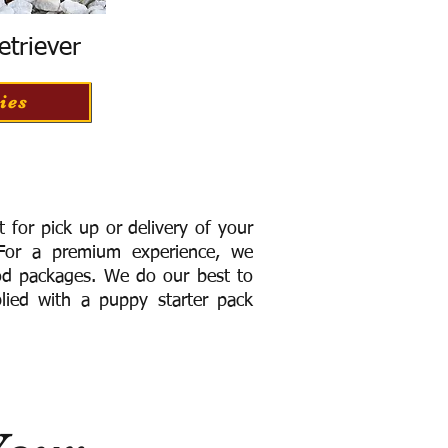
etriever
ies
for pick up or delivery of your
or a premium experience, we
ood packages. We do our best to
lied with a puppy starter pack