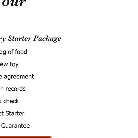
Your
 Starter Package
bag of food
ew toy
e agreement
h records
t check
t Starter
 Guarantee