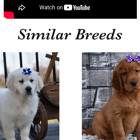
Similar Breeds