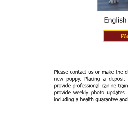
Englis
Vi
Please contact us or make the d
new puppy. Placing a deposit
provide
professional canine trai
provide weekly photo updates u
including a h
ealth guarantee and