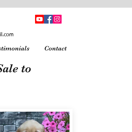
il.com
stimonials
Contact
ale to