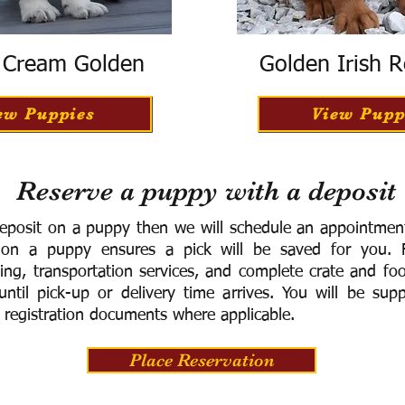
h Cream Golden
Golden Irish R
ew Puppies
View Pupp
Reserve a puppy with a deposit
eposit on a puppy then we will schedule an appointment 
 on a puppy ensures a pick will be saved for you.
F
ning, transportation services, and complete crate and f
ntil pick-up or delivery time arrives.
You will be supp
 registration documents where applicable.
Place Reservation