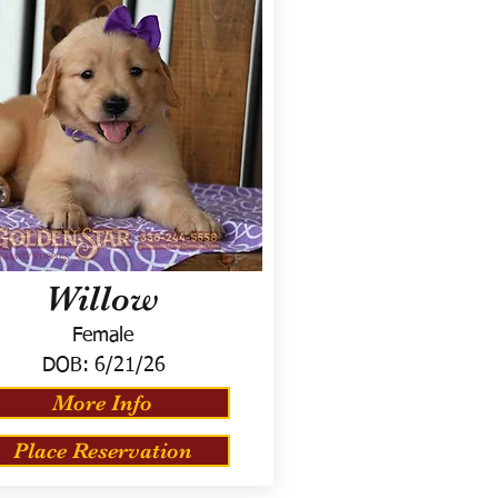
Willow
Female
DOB:
6/21/26
More Info
Place Reservation