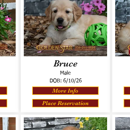
Bruce
Male
DOB:
6/10/26
More Info
Place Reservation