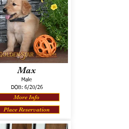
Max
Male
DOB:
6/20/26
More Info
Place Reservation