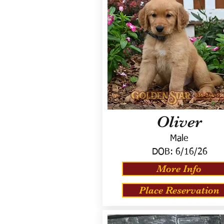
Oliver
Male
DOB:
6/16/26
More Info
Place Reservation