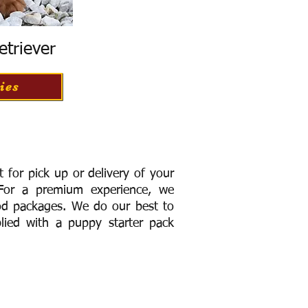
etriever
ies
for pick up or delivery of your
or a premium experience, we
ood packages. We do our best to
lied with a puppy starter pack