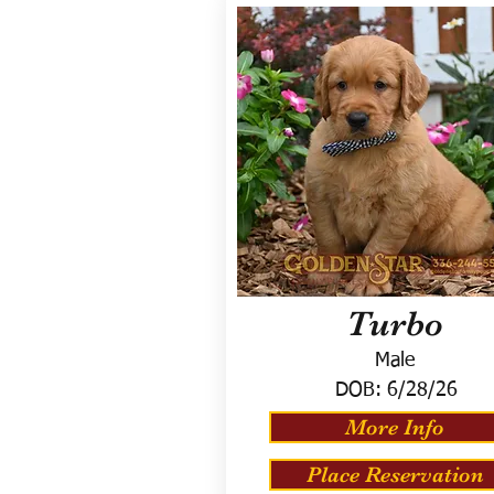
Turbo
Male
DOB:
6/28/26
More Info
Place Reservation