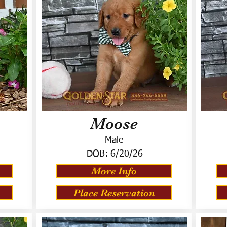
Moose
Male
DOB:
6/20/26
More Info
Place Reservation