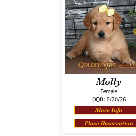
Molly
Female
DOB:
6/20/26
More Info
Place Reservation