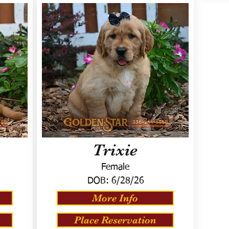
Trixie
Female
DOB:
6/28/26
More Info
Place Reservation