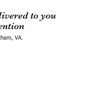
ivered to you
ention
tham, VA.