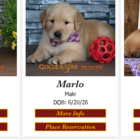
Marlo
Male
DOB:
6/20/26
More Info
Place Reservation