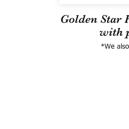
Golden Star 
with 
*We also