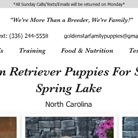
*All Sunday Calls/Texts/Emails will be returned on Monday*
"We're More Than a Breeder, We're Family!"
ext:
(336) 244-5558
goldenstarfamilypuppies@gma
s
Training
Food & Nutrition
Te
n Retriever Puppies For S
Spring Lake
North Carolina