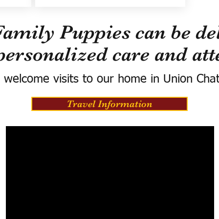
Family Puppies can be del
personalized care and att
 welcome visits to our home in Union Cha
Travel Information