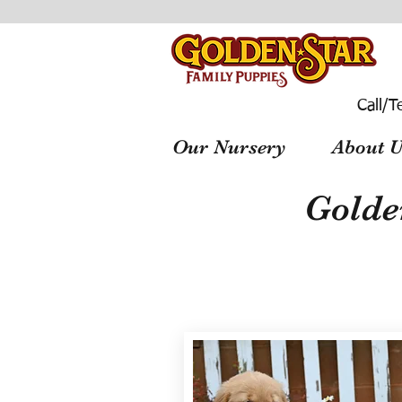
Call/T
Our Nursery
About U
Golde