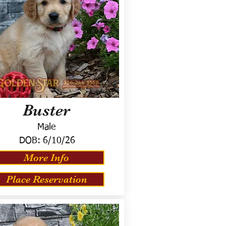
Buster
Male
DOB:
6/10/26
More Info
Place Reservation