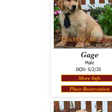
Gage
Male
DOB:
6/2/26
More Info
Place Reservation