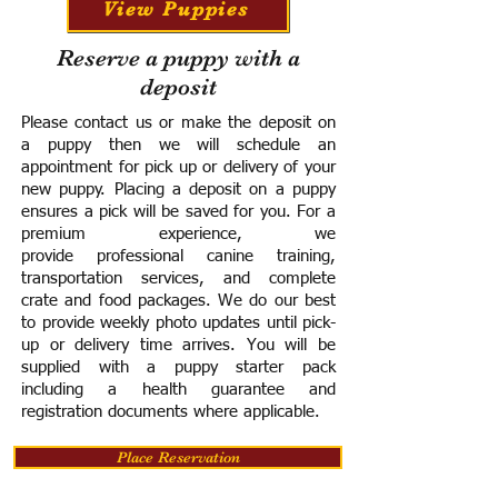
View Puppies
Reserve a puppy with a
deposit
Please contact us or make the deposit on
a puppy then we will schedule an
appointment for pick up or delivery of your
new puppy. Placing a deposit on a puppy
ensures a pick will be saved for you.
For a
premium experience, we
provide
professional canine training,
transportation services, and complete
crate and food packages. We do our best
to provide weekly photo updates until pick-
up or delivery time arrives.
You will be
supplied with a puppy starter pack
including a h
ealth guarantee and
registration documents where applicable.
Place Reservation