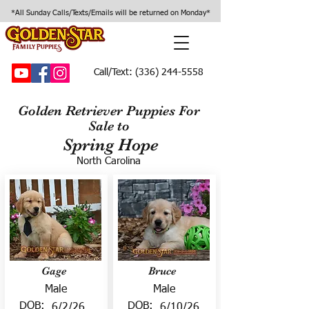
*All Sunday Calls/Texts/Emails will be returned on Monday*
Call/Text:
(336) 244-5558
Golden Retriever Puppies For
Sale to
Spring Hope
North Carolina
Gage
Bruce
Male
Male
DOB:
DOB:
6/2/26
6/10/26