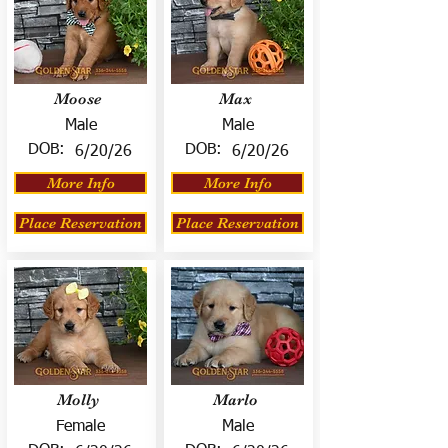
Moose
Max
Male
Male
DOB:
DOB:
6/20/26
6/20/26
More Info
More Info
Place Reservation
Place Reservation
Molly
Marlo
Female
Male