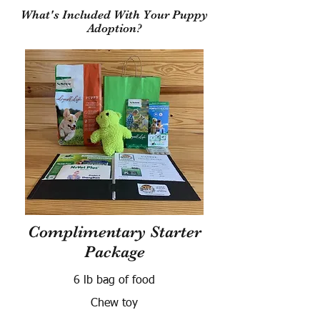
What's Included With Your Puppy
Adoption?
Complimentary Starter
Package
6 lb bag of food
Chew toy