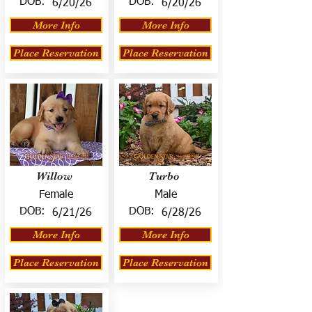
DOB:
DOB:
6/20/26
6/20/26
More Info
More Info
Place Reservation
Place Reservation
Willow
Turbo
Female
Male
DOB:
DOB:
6/21/26
6/28/26
More Info
More Info
Place Reservation
Place Reservation