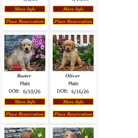
More Info
More Info
Place Reservation
Place Reservation
Buster
Oliver
Male
Male
DOB:
DOB:
6/10/26
6/16/26
More Info
More Info
Place Reservation
Place Reservation