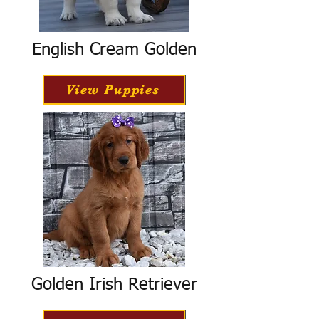
English Cream Golden
View Puppies
Golden Irish Retriever