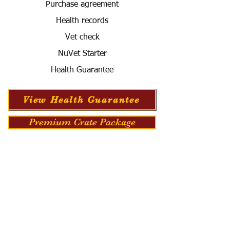
Purchase agreement
Health records
Vet check
NuVet Starter
Health Guarantee
View Health Guarantee
Premium Crate Package