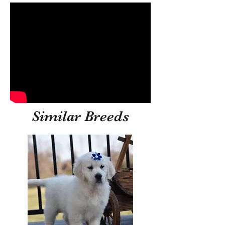
Similar Breeds