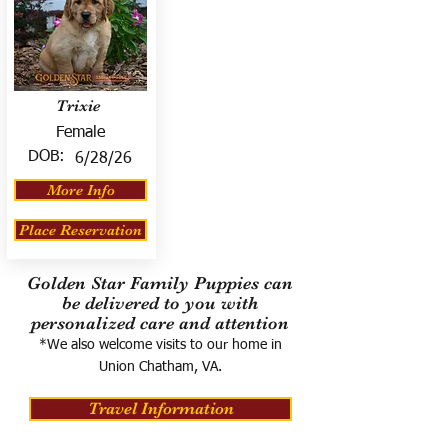
Trixie
Female
DOB:
6/28/26
More Info
Place Reservation
Golden Star Family Puppies can
be delivered to you with
personalized care and attention
*We also welcome visits to our home in
Union Chatham, VA.
Travel Information