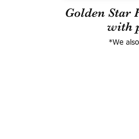
Golden Star 
with 
*We also