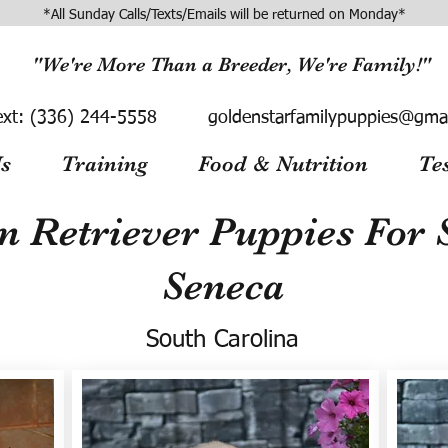
*All Sunday Calls/Texts/Emails will be returned on Monday*
"We're More Than a Breeder, We're Family!"
ext:
(336) 244-5558
goldenstarfamilypuppies@gma
s
Training
Food & Nutrition
Te
n Retriever Puppies For S
Seneca
South Carolina