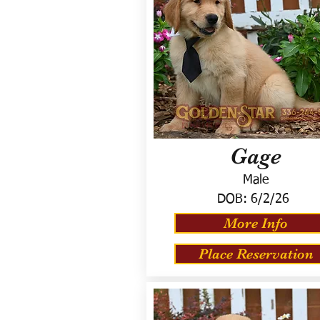
Gage
Male
DOB:
6/2/26
More Info
Place Reservation