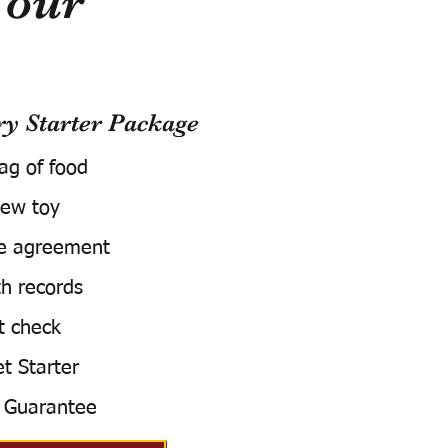
Your
 Starter Package
bag of food
ew toy
e agreement
h records
t check
t Starter
 Guarantee