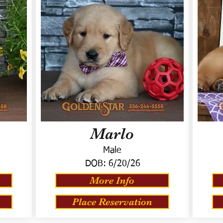
Marlo
Male
DOB:
6/20/26
More Info
Place Reservation