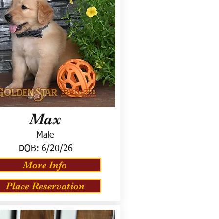
Max
Male
DOB:
6/20/26
More Info
Place Reservation