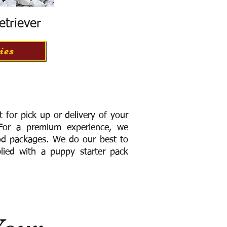
etriever
ies
for pick up or delivery of your
or a premium experience, we
ood packages. We do our best to
lied with a puppy starter pack