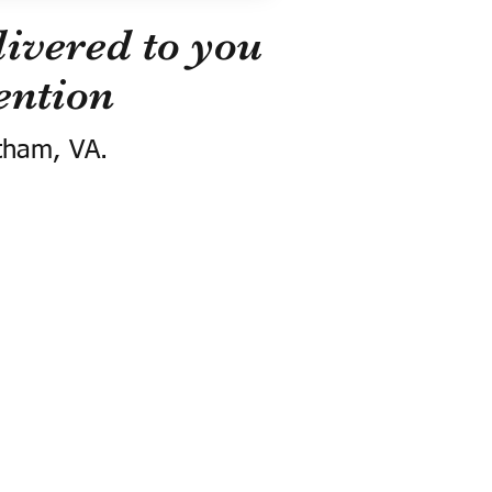
ivered to you
ention
tham, VA.