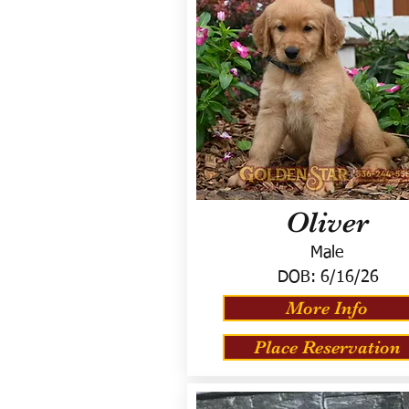
Oliver
Male
DOB:
6/16/26
More Info
Place Reservation