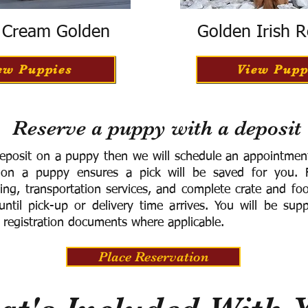
h Cream Golden
Golden Irish R
ew Puppies
View Pupp
Reserve a puppy with a deposit
eposit on a puppy then we will schedule an appointment 
 on a puppy ensures a pick will be saved for you.
F
ning, transportation services, and complete crate and f
ntil pick-up or delivery time arrives.
You will be supp
 registration documents where applicable.
Place Reservation