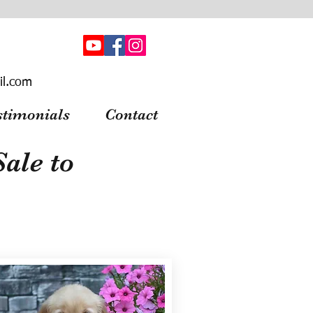
il.com
stimonials
Contact
ale to