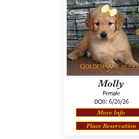
Molly
Female
DOB:
6/20/26
More Info
Place Reservation