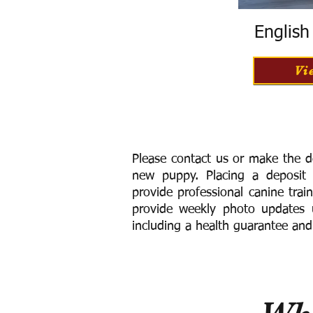
Englis
Vi
Please contact us or make the d
new puppy. Placing a deposit
provide
professional canine trai
provide weekly photo updates u
including a h
ealth guarantee and