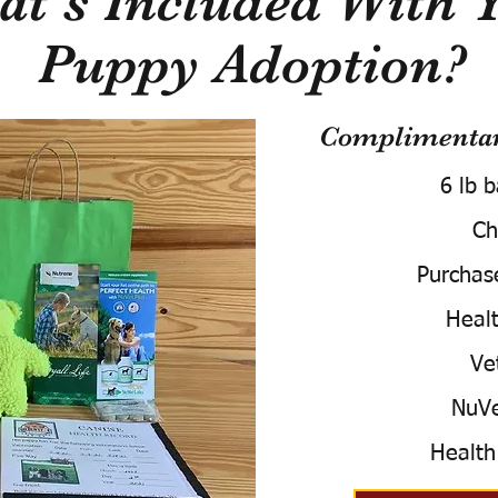
t's Included With 
Puppy Adoption?
Complimentary
6 lb 
Ch
Purchas
Healt
Ve
NuVe
Health