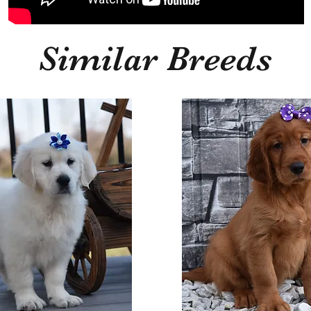
Similar Breeds