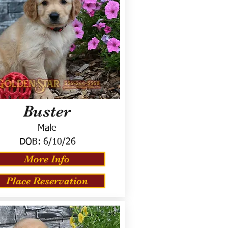
Buster
Male
DOB:
6/10/26
More Info
Place Reservation