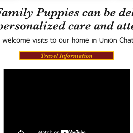
Family Puppies can be del
personalized care and att
 welcome visits to our home in Union Cha
Travel Information