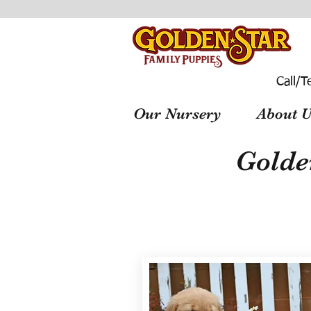
Call/T
Our Nursery
About U
Golde