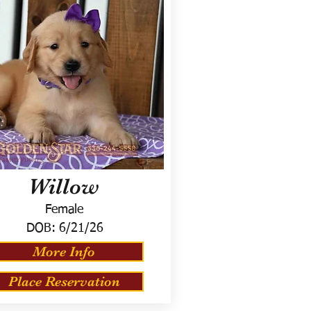
Willow
Female
DOB:
6/21/26
More Info
Place Reservation