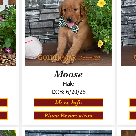
Moose
Male
DOB:
6/20/26
More Info
Place Reservation