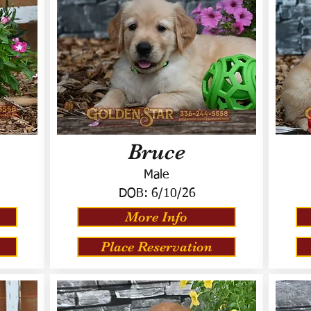
Bruce
Male
DOB:
6/10/26
More Info
Place Reservation