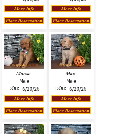
More Info
More Info
Place Reservation
Place Reservation
Moose
Max
Male
Male
DOB:
DOB:
6/20/26
6/20/26
More Info
More Info
Place Reservation
Place Reservation