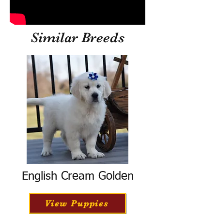
Similar Breeds
English Cream Golden
View Puppies