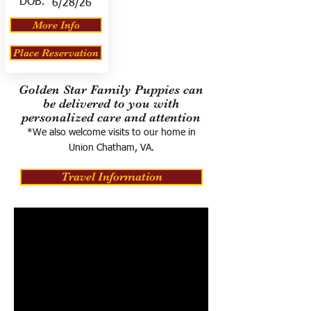
DOB:
6/28/26
More Info
Place Reservation
Golden Star Family Puppies can
be delivered to you with
personalized care and attention
*We also welcome visits to our home in
Union Chatham, VA.
Travel Information