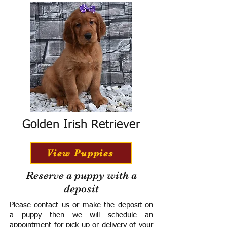
Golden Irish Retriever
View Puppies
Reserve a puppy with a
deposit
Please contact us or make the deposit on
a puppy then we will schedule an
appointment for pick up or delivery of your