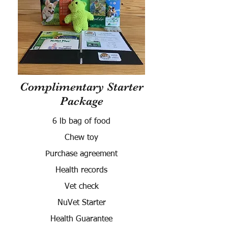
Complimentary Starter
Package
6 lb bag of food
Chew toy
Purchase agreement
Health records
Vet check
NuVet Starter
Health Guarantee