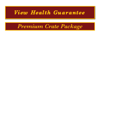
View Health Guarantee
Premium Crate Package