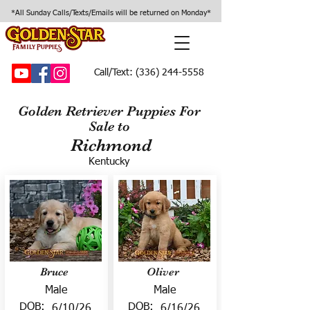
*All Sunday Calls/Texts/Emails will be returned on Monday*
Call/Text:
(336) 244-5558
Golden Retriever Puppies For
Sale to
Richmond
Kentucky
Bruce
Oliver
Male
Male
DOB:
DOB:
6/10/26
6/16/26