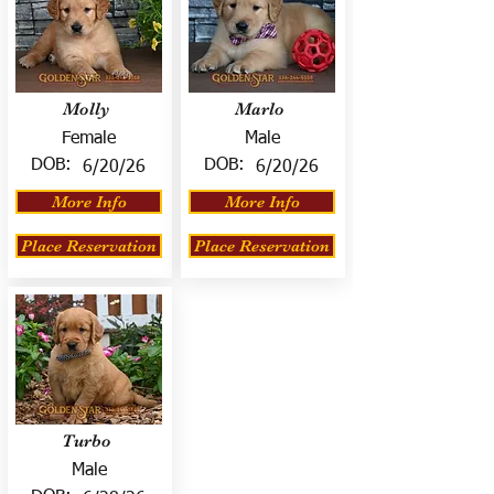
Molly
Marlo
Female
Male
DOB:
DOB:
6/20/26
6/20/26
More Info
More Info
Place Reservation
Place Reservation
Turbo
Male