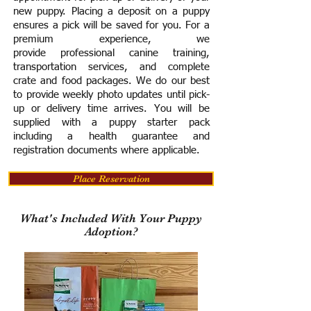
new puppy. Placing a deposit on a puppy
ensures a pick will be saved for you.
For a
premium experience, we
provide
professional canine training,
transportation services, and complete
crate and food packages. We do our best
to provide weekly photo updates until pick-
up or delivery time arrives.
You will be
supplied with a puppy starter pack
including a h
ealth guarantee and
registration documents where applicable.
Place Reservation
What's Included With Your Puppy
Adoption?