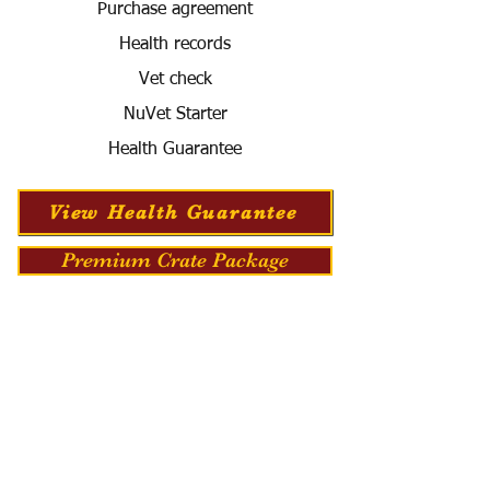
Purchase agreement
Health records
Vet check
NuVet Starter
Health Guarantee
View Health Guarantee
Premium Crate Package