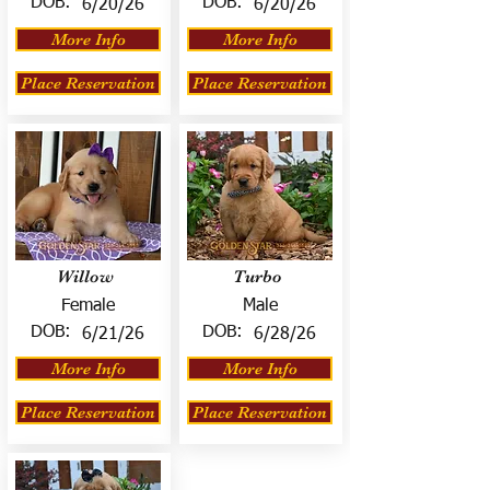
DOB:
DOB:
6/20/26
6/20/26
More Info
More Info
Place Reservation
Place Reservation
Willow
Turbo
Female
Male
DOB:
DOB:
6/21/26
6/28/26
More Info
More Info
Place Reservation
Place Reservation