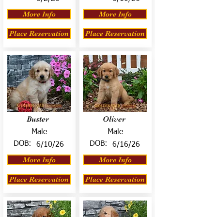
More Info
More Info
Place Reservation
Place Reservation
Buster
Oliver
Male
Male
DOB:
DOB:
6/10/26
6/16/26
More Info
More Info
Place Reservation
Place Reservation