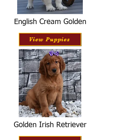
English Cream Golden
View Puppies
Golden Irish Retriever