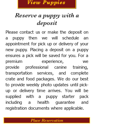
View Puppies
Reserve a puppy with a
deposit
Please contact us or make the deposit on
a puppy then we will schedule an
appointment for pick up or delivery of your
new puppy. Placing a deposit on a puppy
ensures a pick will be saved for you.
For a
premium experience, we
provide
professional canine training,
transportation services, and complete
crate and food packages. We do our best
to provide weekly photo updates until pick-
up or delivery time arrives.
You will be
supplied with a puppy starter pack
including a h
ealth guarantee and
registration documents where applicable.
Place Reservation