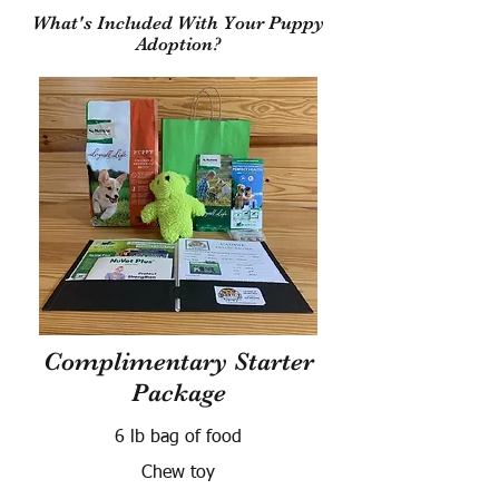
What's Included With Your Puppy
Adoption?
Complimentary Starter
Package
6 lb bag of food
Chew toy