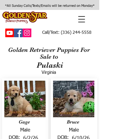
*All Sunday Calls/Texts/Emails will be returned on Monday*
Call/Text:
(336) 244-5558
Golden Retriever Puppies For
Sale to
Pulaski
Virginia
Gage
Bruce
Male
Male
DOB:
DOB:
6/2/26
6/10/26