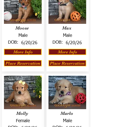
Moose
Max
Male
Male
DOB:
DOB:
6/20/26
6/20/26
More Info
More Info
Place Reservation
Place Reservation
Molly
Marlo
Female
Male