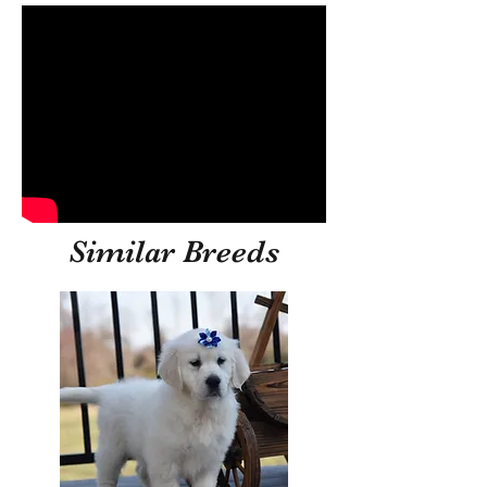
Similar Breeds