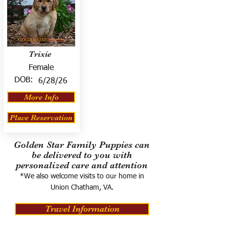
Trixie
Female
DOB:
6/28/26
More Info
Place Reservation
Golden Star Family Puppies can
be delivered to you with
personalized care and attention
*We also welcome visits to our home in
Union Chatham, VA.
Travel Information