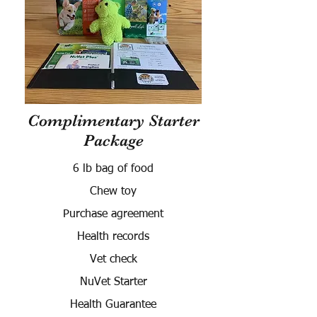
Complimentary Starter
Package
6 lb bag of food
Chew toy
Purchase agreement
Health records
Vet check
NuVet Starter
Health Guarantee