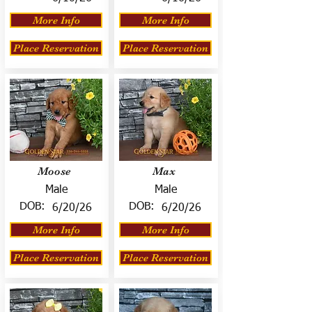
More Info
More Info
Place Reservation
Place Reservation
Moose
Max
Male
Male
DOB:
DOB:
6/20/26
6/20/26
More Info
More Info
Place Reservation
Place Reservation