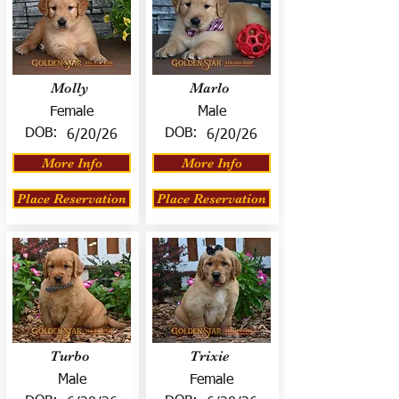
Molly
Marlo
Female
Male
DOB:
DOB:
6/20/26
6/20/26
More Info
More Info
Place Reservation
Place Reservation
Turbo
Trixie
Male
Female