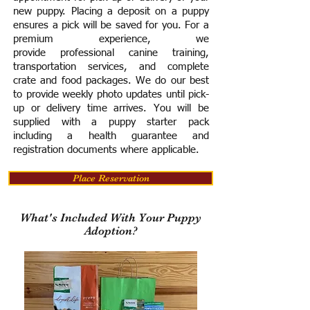
new puppy. Placing a deposit on a puppy
ensures a pick will be saved for you.
For a
premium experience, we
provide
professional canine training,
transportation services, and complete
crate and food packages. We do our best
to provide weekly photo updates until pick-
up or delivery time arrives.
You will be
supplied with a puppy starter pack
including a h
ealth guarantee and
registration documents where applicable.
Place Reservation
What's Included With Your Puppy
Adoption?