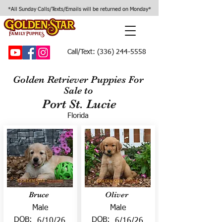
*All Sunday Calls/Texts/Emails will be returned on Monday*
Call/Text:
(336) 244-5558
Golden Retriever Puppies For
Sale to
Port St. Lucie
Florida
Bruce
Oliver
Male
Male
DOB:
DOB:
6/10/26
6/16/26