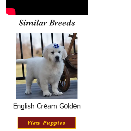
Similar Breeds
English Cream Golden
View Puppies