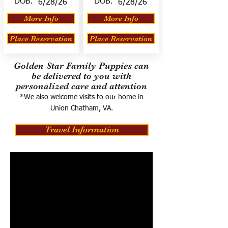
DOB:
DOB:
6/28/26
6/28/26
More Info
More Info
Place Reservation
Place Reservation
Golden Star Family Puppies can
be delivered to you with
personalized care and attention
*We also welcome visits to our home in
Union Chatham, VA.
Travel Information