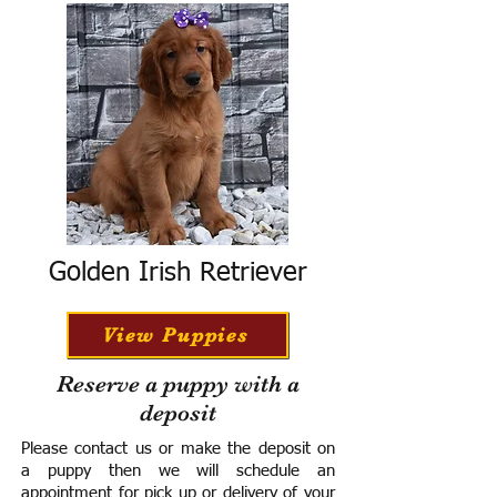
Golden Irish Retriever
View Puppies
Reserve a puppy with a
deposit
Please contact us or make the deposit on
a puppy then we will schedule an
appointment for pick up or delivery of your