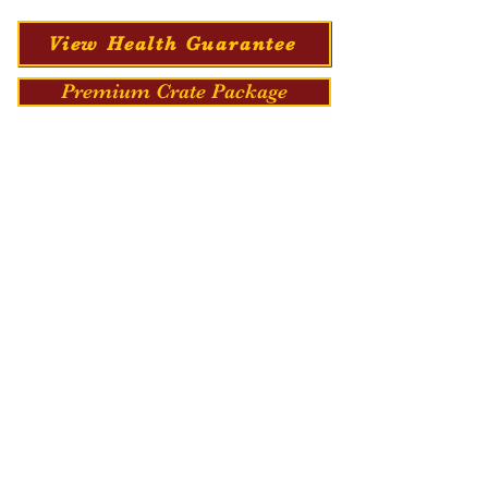
View Health Guarantee
Premium Crate Package