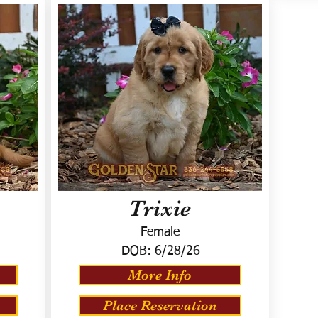
Trixie
Female
DOB:
6/28/26
More Info
Place Reservation