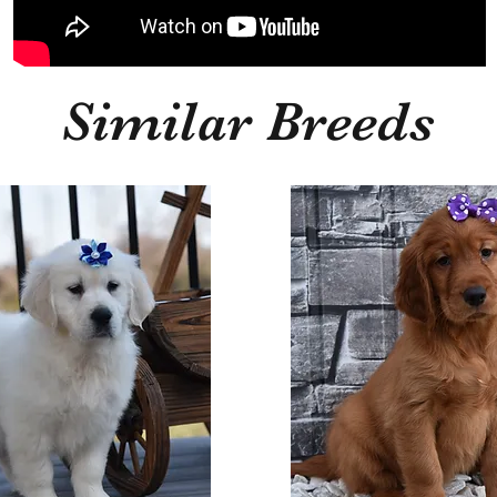
Similar Breeds