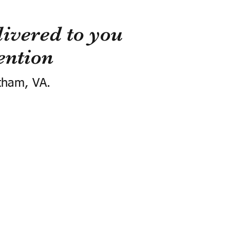
ivered to you
ention
tham, VA.