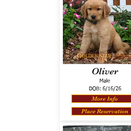
Oliver
Male
DOB:
6/16/26
More Info
Place Reservation