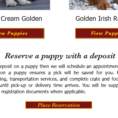
h Cream Golden
Golden Irish R
ew Puppies
View Pupp
Reserve a puppy with a deposit
eposit on a puppy then we will schedule an appointment 
 on a puppy ensures a pick will be saved for you.
F
ning, transportation services, and complete crate and f
ntil pick-up or delivery time arrives.
You will be supp
 registration documents where applicable.
Place Reservation