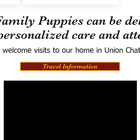
Family Puppies can be del
personalized care and att
 welcome visits to our home in Union Cha
Travel Information