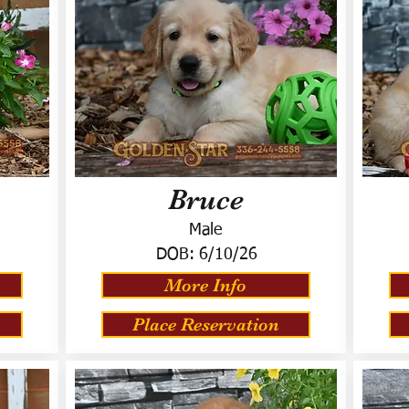
Bruce
Male
DOB:
6/10/26
More Info
Place Reservation