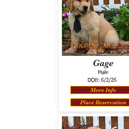
Gage
Male
DOB:
6/2/26
More Info
Place Reservation