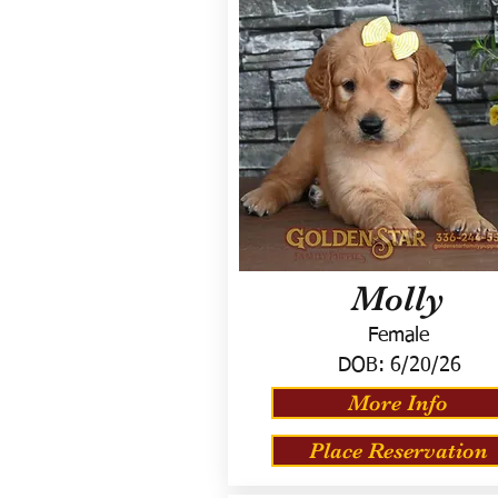
Molly
Female
DOB:
6/20/26
More Info
Place Reservation