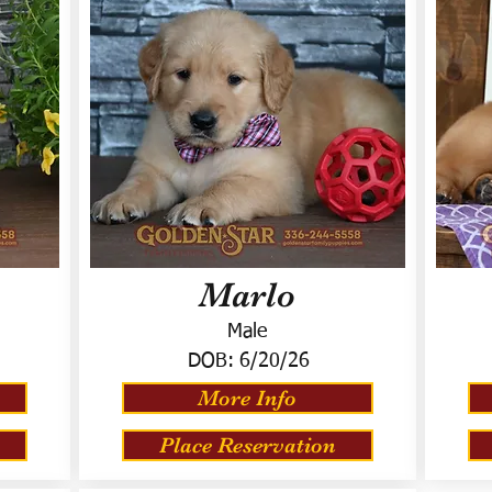
Marlo
Male
DOB:
6/20/26
More Info
Place Reservation