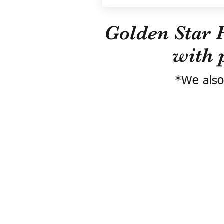
Golden Star 
with 
*We also