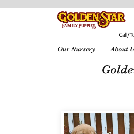
Call/T
Our Nursery
About U
Golde