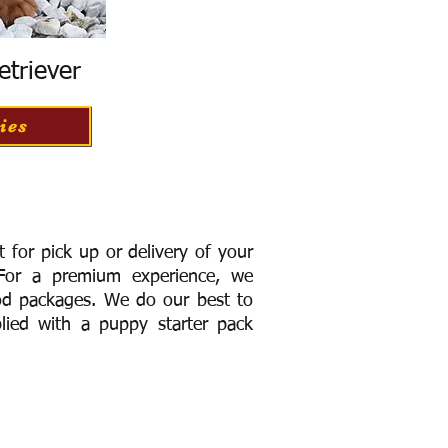
etriever
ies
for pick up or delivery of your
or a premium experience, we
ood packages. We do our best to
lied with a puppy starter pack