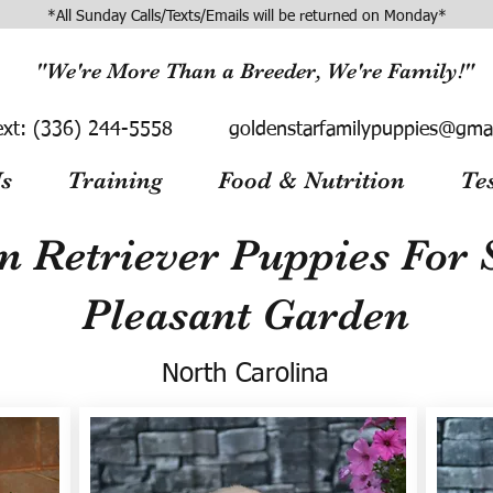
*All Sunday Calls/Texts/Emails will be returned on Monday*
"We're More Than a Breeder, We're Family!"
ext:
(336) 244-5558
goldenstarfamilypuppies@gma
s
Training
Food & Nutrition
Te
n Retriever Puppies For S
Pleasant Garden
North Carolina