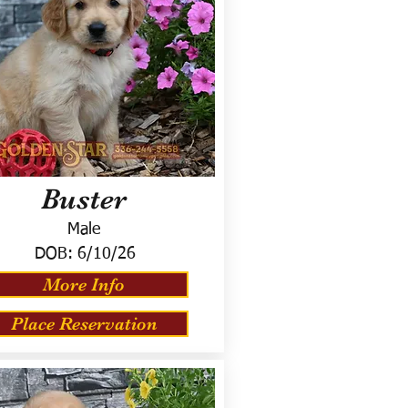
Buster
Male
DOB:
6/10/26
More Info
Place Reservation