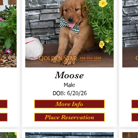
Moose
Male
DOB:
6/20/26
More Info
Place Reservation