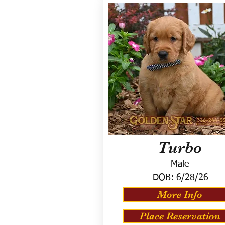
Turbo
Male
DOB:
6/28/26
More Info
Place Reservation