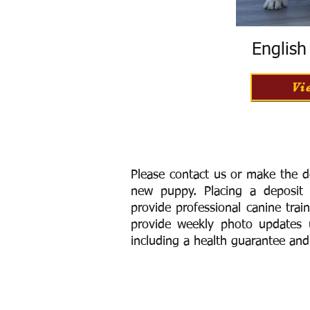
Englis
Vi
Please contact us or make the d
new puppy. Placing a deposit
provide
professional canine trai
provide weekly photo updates u
including a h
ealth guarantee and