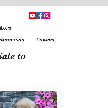
il.com
stimonials
Contact
ale to