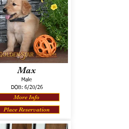
Max
Male
DOB:
6/20/26
More Info
Place Reservation