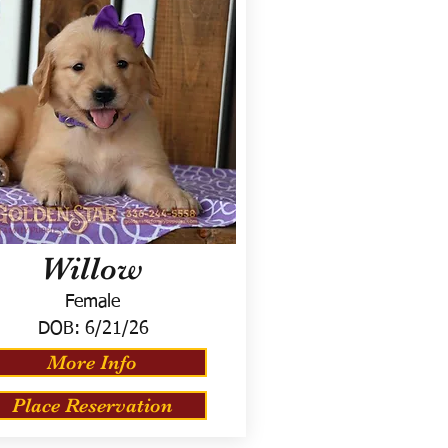
Willow
Female
DOB:
6/21/26
More Info
Place Reservation