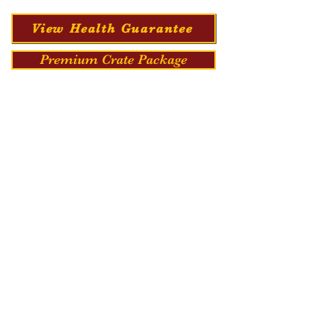
View Health Guarantee
Premium Crate Package