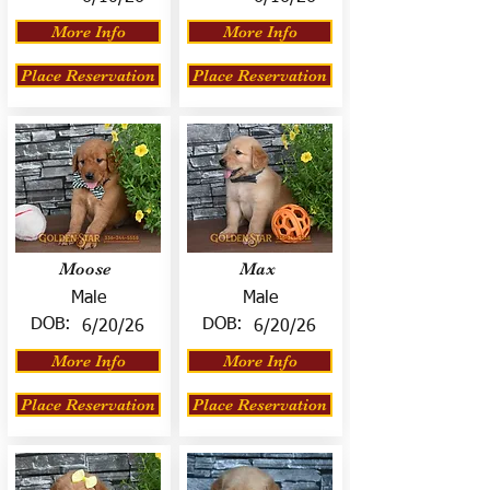
More Info
More Info
Place Reservation
Place Reservation
Moose
Max
Male
Male
DOB:
DOB:
6/20/26
6/20/26
More Info
More Info
Place Reservation
Place Reservation