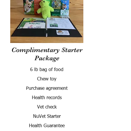
Complimentary Starter
Package
6 lb bag of food
Chew toy
Purchase agreement
Health records
Vet check
NuVet Starter
Health Guarantee