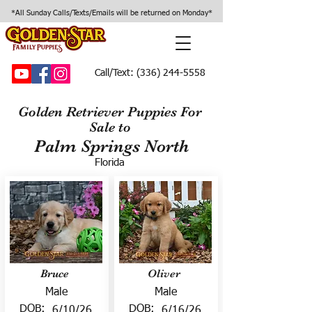
*All Sunday Calls/Texts/Emails will be returned on Monday*
Call/Text:
(336) 244-5558
Golden Retriever Puppies For
Sale to
Palm Springs North
Florida
Bruce
Oliver
Male
Male
DOB:
DOB:
6/10/26
6/16/26