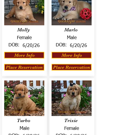
Molly
Marlo
Female
Male
DOB:
DOB:
6/20/26
6/20/26
More Info
More Info
Place Reservation
Place Reservation
Turbo
Trixie
Male
Female