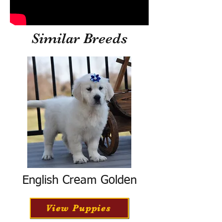
Similar Breeds
English Cream Golden
View Puppies