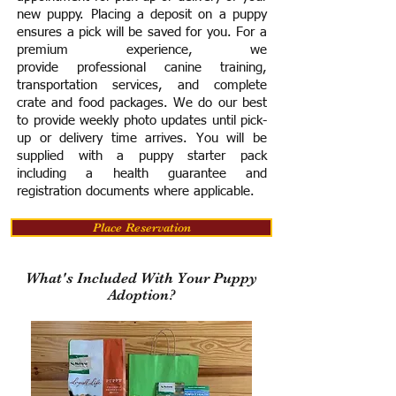
new puppy. Placing a deposit on a puppy
ensures a pick will be saved for you.
For a
premium experience, we
provide
professional canine training,
transportation services, and complete
crate and food packages. We do our best
to provide weekly photo updates until pick-
up or delivery time arrives.
You will be
supplied with a puppy starter pack
including a h
ealth guarantee and
registration documents where applicable.
Place Reservation
What's Included With Your Puppy
Adoption?