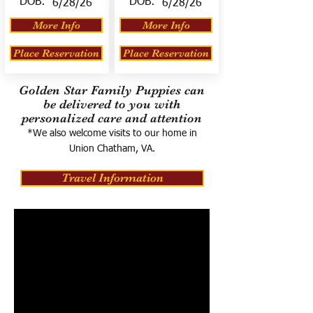
DOB:
DOB:
6/28/26
6/28/26
More Info
More Info
Place Reservation
Place Reservation
Golden Star Family Puppies can
be delivered to you with
personalized care and attention
*We also welcome visits to our home in
Union Chatham, VA.
Travel Information