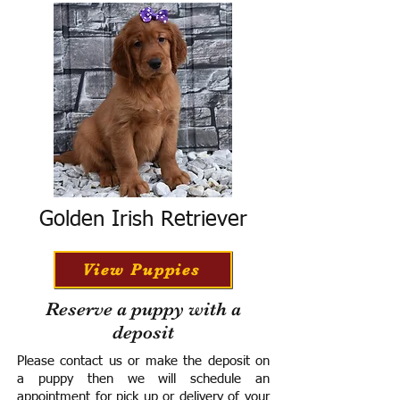
Golden Irish Retriever
View Puppies
Reserve a puppy with a
deposit
Please contact us or make the deposit on
a puppy then we will schedule an
appointment for pick up or delivery of your