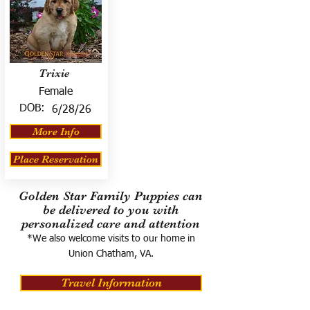
Trixie
Female
DOB:
6/28/26
More Info
Place Reservation
Golden Star Family Puppies can
be delivered to you with
personalized care and attention
*We also welcome visits to our home in
Union Chatham, VA.
Travel Information