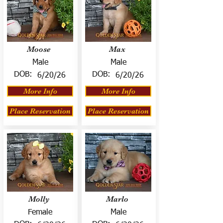
Moose
Max
Male
Male
DOB:
DOB:
6/20/26
6/20/26
More Info
More Info
Place Reservation
Place Reservation
Molly
Marlo
Female
Male