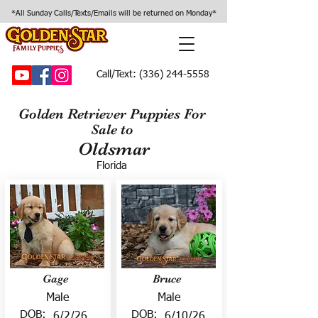
*All Sunday Calls/Texts/Emails will be returned on Monday*
Call/Text:
(336) 244-5558
Golden Retriever Puppies For
Sale to
Oldsmar
Florida
Gage
Bruce
Male
Male
DOB:
DOB:
6/2/26
6/10/26