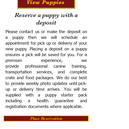
View Puppies
Reserve a puppy with a
deposit
Please contact us or make the deposit on
a puppy then we will schedule an
appointment for pick up or delivery of your
new puppy. Placing a deposit on a puppy
ensures a pick will be saved for you.
For a
premium experience, we
provide
professional canine training,
transportation services, and complete
crate and food packages. We do our best
to provide weekly photo updates until pick-
up or delivery time arrives.
You will be
supplied with a puppy starter pack
including a h
ealth guarantee and
registration documents where applicable.
Place Reservation