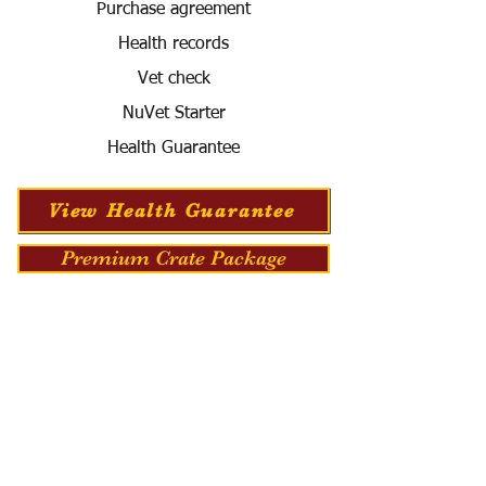
Purchase agreement
Health records
Vet check
NuVet Starter
Health Guarantee
View Health Guarantee
Premium Crate Package