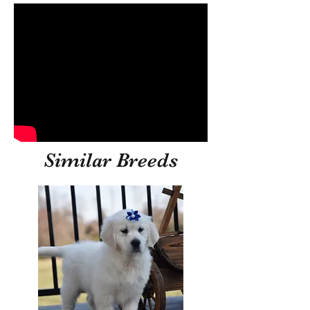
Similar Breeds