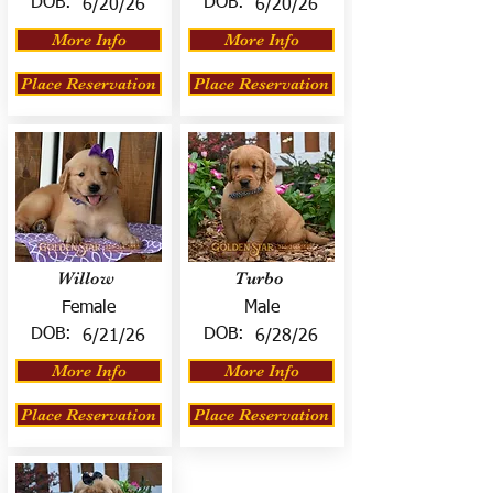
DOB:
DOB:
6/20/26
6/20/26
More Info
More Info
Place Reservation
Place Reservation
Willow
Turbo
Female
Male
DOB:
DOB:
6/21/26
6/28/26
More Info
More Info
Place Reservation
Place Reservation