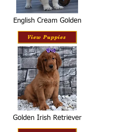
English Cream Golden
View Puppies
Golden Irish Retriever