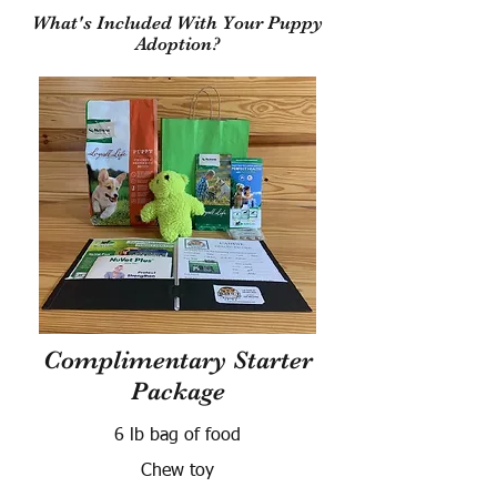
What's Included With Your Puppy
Adoption?
Complimentary Starter
Package
6 lb bag of food
Chew toy