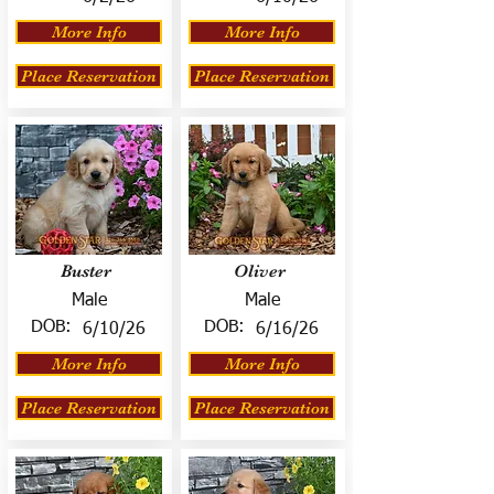
More Info
More Info
Place Reservation
Place Reservation
Buster
Oliver
Male
Male
DOB:
DOB:
6/10/26
6/16/26
More Info
More Info
Place Reservation
Place Reservation