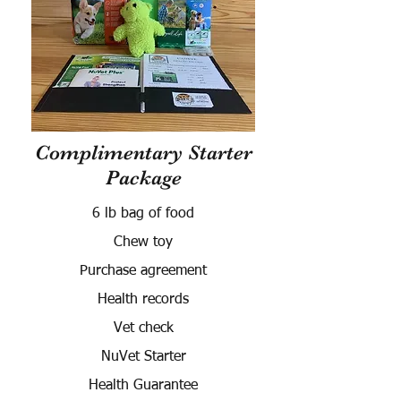
Complimentary Starter
Package
6 lb bag of food
Chew toy
Purchase agreement
Health records
Vet check
NuVet Starter
Health Guarantee