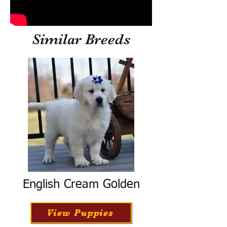
Similar Breeds
English Cream Golden
View Puppies