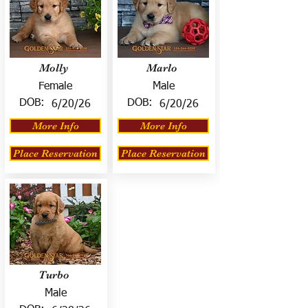
Molly
Marlo
Female
Male
DOB:
DOB:
6/20/26
6/20/26
More Info
More Info
Place Reservation
Place Reservation
Turbo
Male