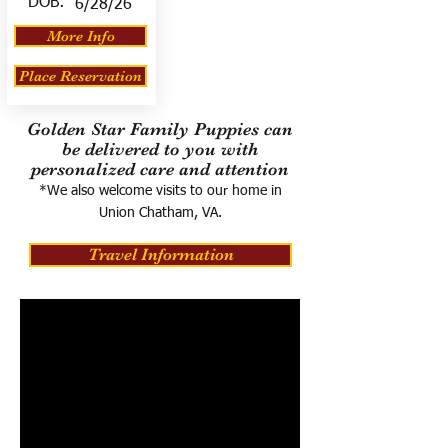
DOB:
6/28/26
More Info
Place Reservation
Golden Star Family Puppies can
be delivered to you with
personalized care and attention
*We also welcome visits to our home in
Union Chatham, VA.
Travel Information