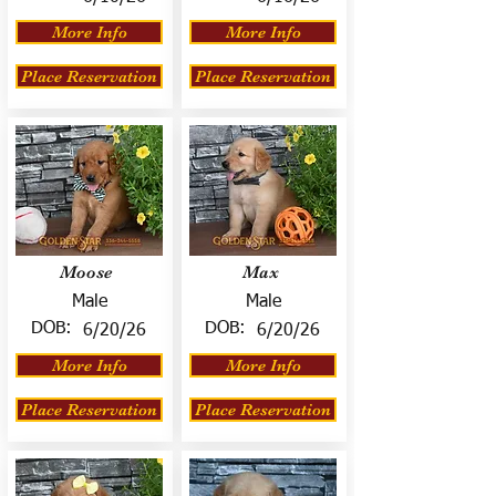
More Info
More Info
Place Reservation
Place Reservation
Moose
Max
Male
Male
DOB:
DOB:
6/20/26
6/20/26
More Info
More Info
Place Reservation
Place Reservation