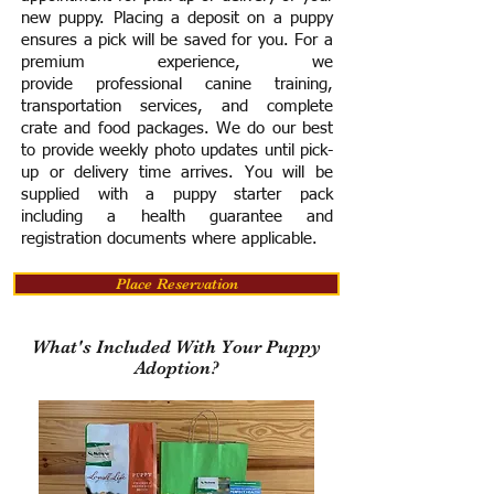
new puppy. Placing a deposit on a puppy
ensures a pick will be saved for you.
For a
premium experience, we
provide
professional canine training,
transportation services, and complete
crate and food packages. We do our best
to provide weekly photo updates until pick-
up or delivery time arrives.
You will be
supplied with a puppy starter pack
including a h
ealth guarantee and
registration documents where applicable.
Place Reservation
What's Included With Your Puppy
Adoption?