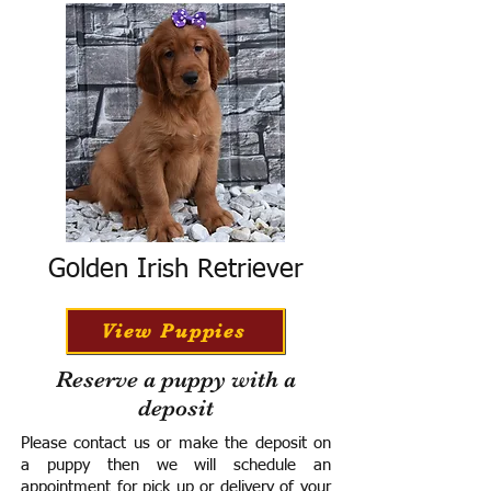
Golden Irish Retriever
View Puppies
Reserve a puppy with a
deposit
Please contact us or make the deposit on
a puppy then we will schedule an
appointment for pick up or delivery of your