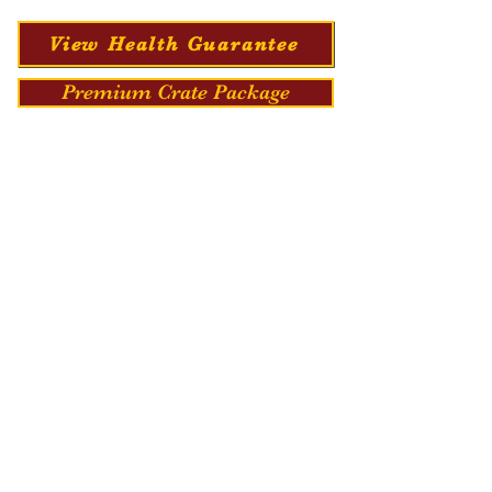
View Health Guarantee
Premium Crate Package