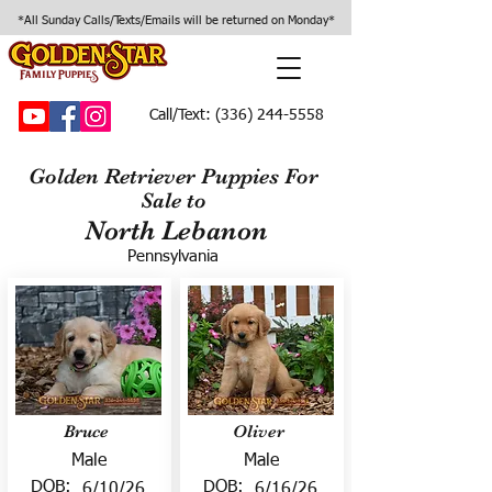
*All Sunday Calls/Texts/Emails will be returned on Monday*
Call/Text:
(336) 244-5558
Golden Retriever Puppies For
Sale to
North Lebanon
Pennsylvania
Bruce
Oliver
Male
Male
DOB:
DOB:
6/10/26
6/16/26