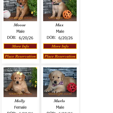
Moose
Max
Male
Male
DOB:
DOB:
6/20/26
6/20/26
More Info
More Info
Place Reservation
Place Reservation
Molly
Marlo
Female
Male