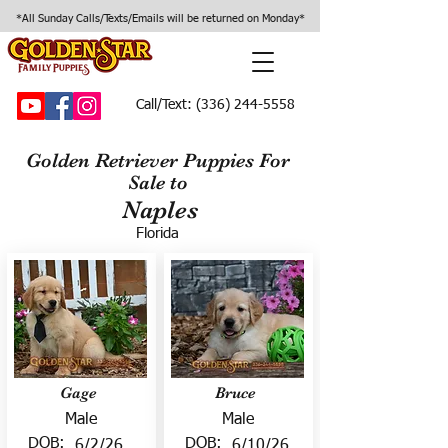
*All Sunday Calls/Texts/Emails will be returned on Monday*
Call/Text:
(336) 244-5558
Golden Retriever Puppies For
Sale to
Naples
Florida
Gage
Bruce
Male
Male
DOB:
DOB:
6/2/26
6/10/26