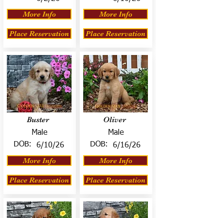
More Info
More Info
Place Reservation
Place Reservation
Buster
Oliver
Male
Male
DOB:
DOB:
6/10/26
6/16/26
More Info
More Info
Place Reservation
Place Reservation