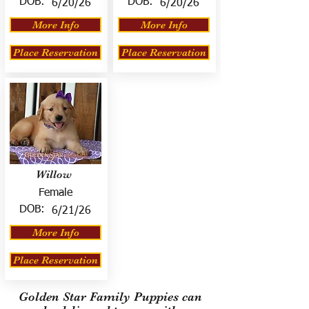
DOB:
DOB:
6/20/26
6/20/26
More Info
More Info
Place Reservation
Place Reservation
Willow
Female
DOB:
6/21/26
More Info
Place Reservation
Golden Star Family Puppies can