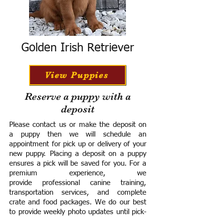
Golden Irish Retriever
View Puppies
Reserve a puppy with a
deposit
Please contact us or make the deposit on
a puppy then we will schedule an
appointment for pick up or delivery of your
new puppy. Placing a deposit on a puppy
ensures a pick will be saved for you.
For a
premium experience, we
provide
professional canine training,
transportation services, and complete
crate and food packages. We do our best
to provide weekly photo updates until pick-