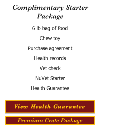
Complimentary Starter
Package
6 lb bag of food
Chew toy
Purchase agreement
Health records
Vet check
NuVet Starter
Health Guarantee
View Health Guarantee
Premium Crate Package