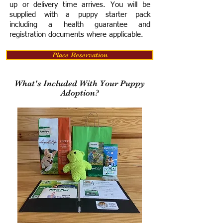
up or delivery time arrives.
You will be
supplied with a puppy starter pack
including a h
ealth guarantee and
registration documents where applicable.
Place Reservation
What's Included With Your Puppy
Adoption?