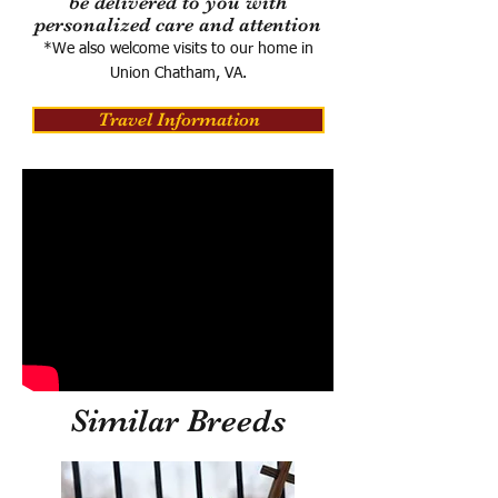
be delivered to you with
personalized care and attention
*We also welcome visits to our home in
Union Chatham, VA.
Travel Information
Similar Breeds