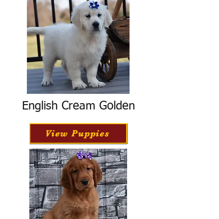
English Cream Golden
View Puppies