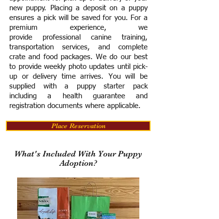
new puppy. Placing a deposit on a puppy
ensures a pick will be saved for you.
For a
premium experience, we
provide
professional canine training,
transportation services, and complete
crate and food packages. We do our best
to provide weekly photo updates until pick-
up or delivery time arrives.
You will be
supplied with a puppy starter pack
including a h
ealth guarantee and
registration documents where applicable.
Place Reservation
What's Included With Your Puppy
Adoption?