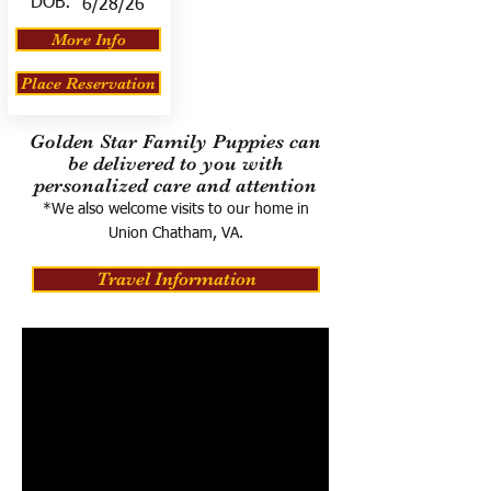
DOB:
6/28/26
More Info
Place Reservation
Golden Star Family Puppies can
be delivered to you with
personalized care and attention
*We also welcome visits to our home in
Union Chatham, VA.
Travel Information