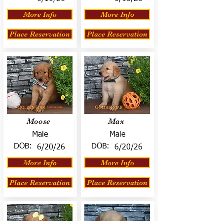
More Info
More Info
Place Reservation
Place Reservation
Moose
Max
Male
Male
DOB:
DOB:
6/20/26
6/20/26
More Info
More Info
Place Reservation
Place Reservation