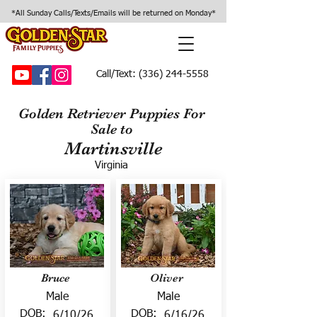
*All Sunday Calls/Texts/Emails will be returned on Monday*
Call/Text:
(336) 244-5558
Golden Retriever Puppies For
Sale to
Martinsville
Virginia
Bruce
Oliver
Male
Male
DOB:
DOB:
6/10/26
6/16/26