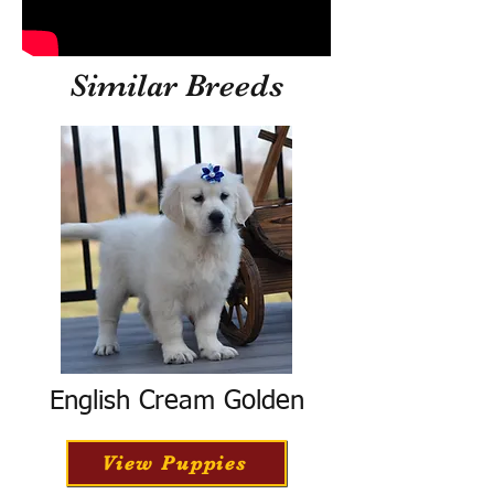
Similar Breeds
English Cream Golden
View Puppies