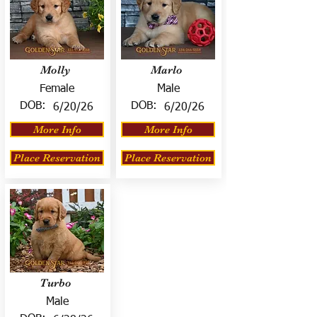
Molly
Marlo
Female
Male
DOB:
DOB:
6/20/26
6/20/26
More Info
More Info
Place Reservation
Place Reservation
Turbo
Male