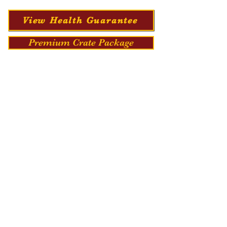
View Health Guarantee
Premium Crate Package