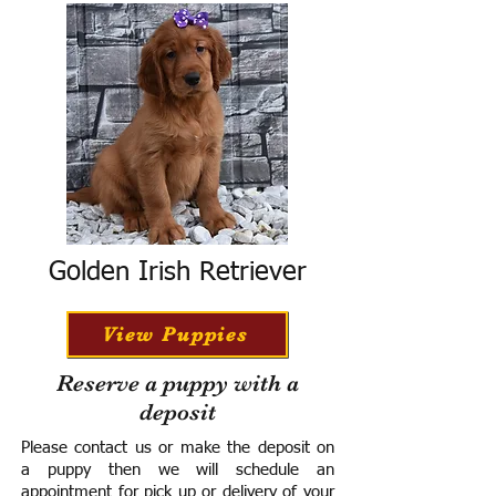
Golden Irish Retriever
View Puppies
Reserve a puppy with a
deposit
Please contact us or make the deposit on
a puppy then we will schedule an
appointment for pick up or delivery of your