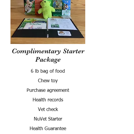
Complimentary Starter
Package
6 lb bag of food
Chew toy
Purchase agreement
Health records
Vet check
NuVet Starter
Health Guarantee