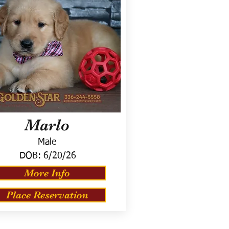
Marlo
Male
DOB:
6/20/26
More Info
Place Reservation