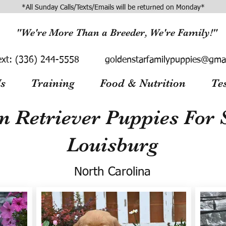
*All Sunday Calls/Texts/Emails will be returned on Monday*
"We're More Than a Breeder, We're Family!"
ext:
(336) 244-5558
goldenstarfamilypuppies@gma
s
Training
Food & Nutrition
Te
n Retriever Puppies For S
Louisburg
North Carolina