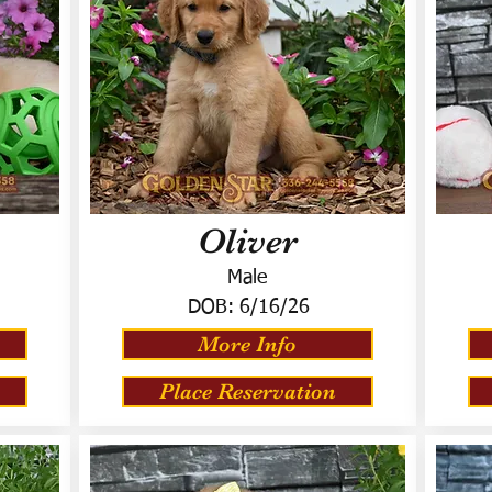
Oliver
Male
DOB:
6/16/26
More Info
Place Reservation