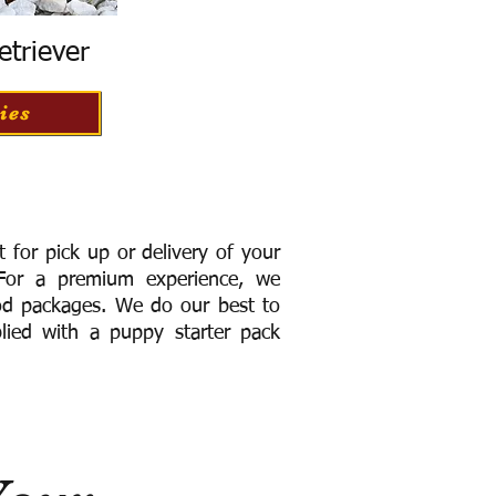
etriever
ies
for pick up or delivery of your
or a premium experience, we
ood packages. We do our best to
lied with a puppy starter pack