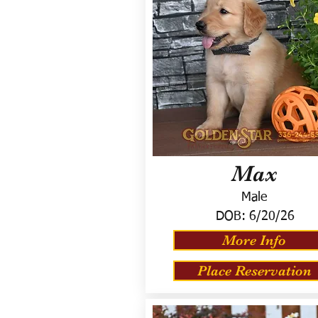
Max
Male
DOB:
6/20/26
More Info
Place Reservation