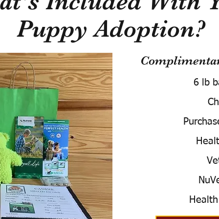
t's Included With 
Puppy Adoption?
Complimentary
6 lb 
Ch
Purchas
Healt
Ve
NuVe
Health