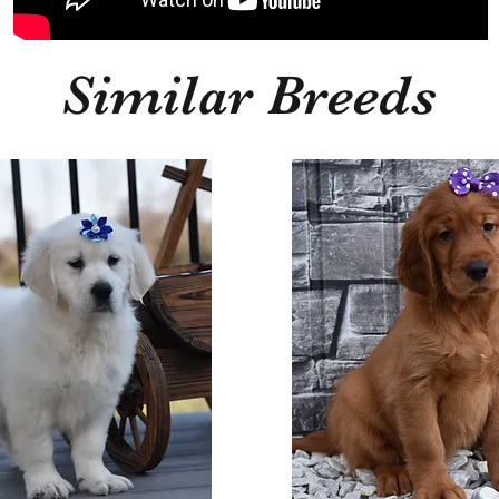
Similar Breeds