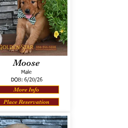
Moose
Male
DOB:
6/20/26
More Info
Place Reservation