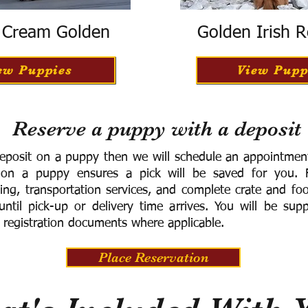
h Cream Golden
Golden Irish R
ew Puppies
View Pupp
Reserve a puppy with a deposit
eposit on a puppy then we will schedule an appointment 
 on a puppy ensures a pick will be saved for you.
F
ning, transportation services, and complete crate and f
ntil pick-up or delivery time arrives.
You will be supp
 registration documents where applicable.
Place Reservation