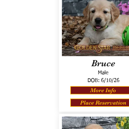
Bruce
Male
DOB:
6/10/26
More Info
Place Reservation