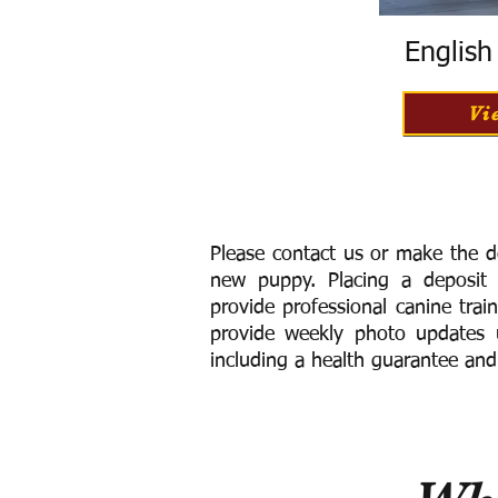
Englis
Vi
Please contact us or make the d
new puppy. Placing a deposit
provide
professional canine trai
provide weekly photo updates u
including a h
ealth guarantee and