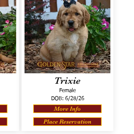
Trixie
Female
DOB:
6/28/26
More Info
Place Reservation