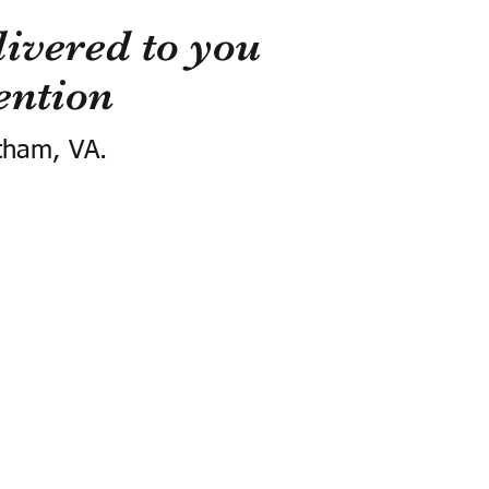
ivered to you
ention
tham, VA.