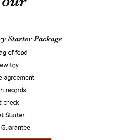
Your
 Starter Package
bag of food
ew toy
e agreement
h records
t check
t Starter
 Guarantee