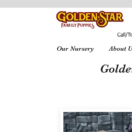
Call/T
Our Nursery
About U
Golde