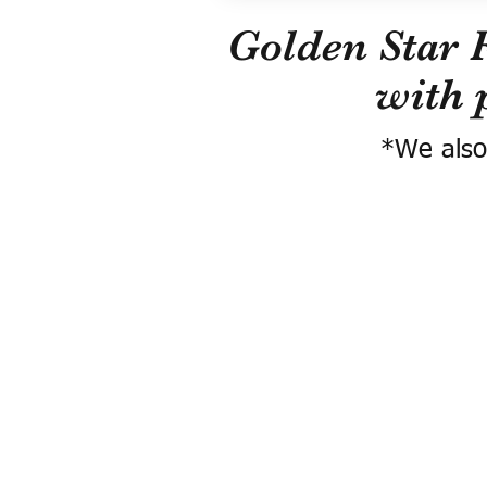
Golden Star 
with 
*We also