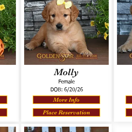
Molly
Female
DOB:
6/20/26
More Info
Place Reservation