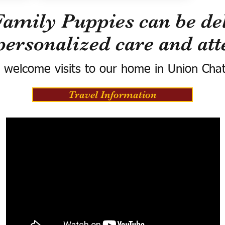
Family Puppies can be del
personalized care and att
 welcome visits to our home in Union Cha
Travel Information