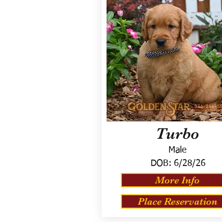
Turbo
Male
DOB:
6/28/26
More Info
Place Reservation