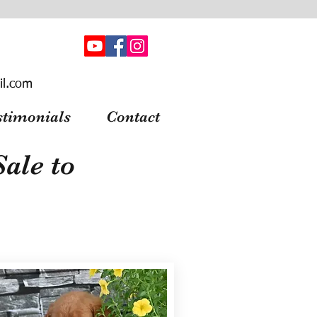
il.com
stimonials
Contact
ale to