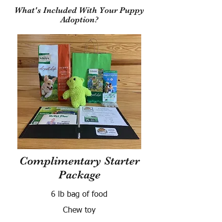
What's Included With Your Puppy
Adoption?
Complimentary Starter
Package
6 lb bag of food
Chew toy