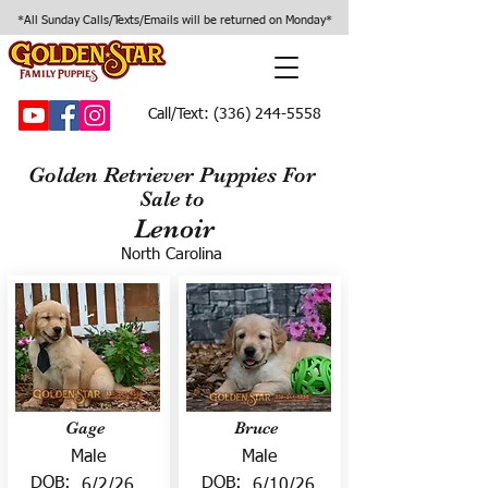
*All Sunday Calls/Texts/Emails will be returned on Monday*
Call/Text:
(336) 244-5558
Golden Retriever Puppies For
Sale to
Lenoir
North Carolina
Gage
Bruce
Male
Male
DOB:
DOB:
6/2/26
6/10/26