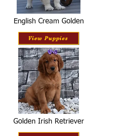
English Cream Golden
View Puppies
Golden Irish Retriever