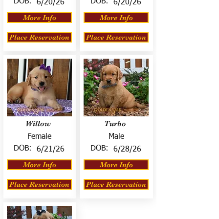
DOB:
DOB:
6/20/26
6/20/26
More Info
More Info
Place Reservation
Place Reservation
Willow
Turbo
Female
Male
DOB:
DOB:
6/21/26
6/28/26
More Info
More Info
Place Reservation
Place Reservation