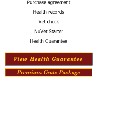
Purchase agreement
Health records
Vet check
NuVet Starter
Health Guarantee
View Health Guarantee
Premium Crate Package