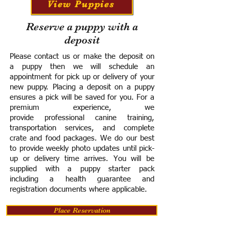
View Puppies
Reserve a puppy with a
deposit
Please contact us or make the deposit on
a puppy then we will schedule an
appointment for pick up or delivery of your
new puppy. Placing a deposit on a puppy
ensures a pick will be saved for you.
For a
premium experience, we
provide
professional canine training,
transportation services, and complete
crate and food packages. We do our best
to provide weekly photo updates until pick-
up or delivery time arrives.
You will be
supplied with a puppy starter pack
including a h
ealth guarantee and
registration documents where applicable.
Place Reservation