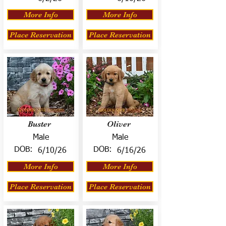
More Info
More Info
Place Reservation
Place Reservation
Buster
Oliver
Male
Male
DOB:
DOB:
6/10/26
6/16/26
More Info
More Info
Place Reservation
Place Reservation