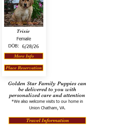
Trixie
Female
DOB:
6/28/26
More Info
Place Reservation
Golden Star Family Puppies can
be delivered to you with
personalized care and attention
*We also welcome visits to our home in
Union Chatham, VA.
Travel Information