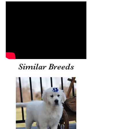
Similar Breeds