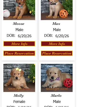
Moose
Max
Male
Male
DOB:
DOB:
6/20/26
6/20/26
More Info
More Info
Place Reservation
Place Reservation
Molly
Marlo
Female
Male