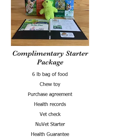
Complimentary Starter
Package
6 lb bag of food
Chew toy
Purchase agreement
Health records
Vet check
NuVet Starter
Health Guarantee