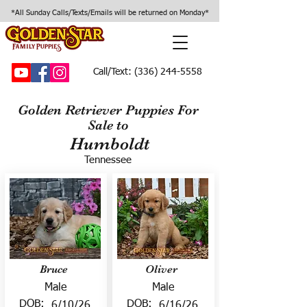
*All Sunday Calls/Texts/Emails will be returned on Monday*
Call/Text:
(336) 244-5558
Golden Retriever Puppies For
Sale to
Humboldt
Tennessee
Bruce
Oliver
Male
Male
DOB:
DOB:
6/10/26
6/16/26