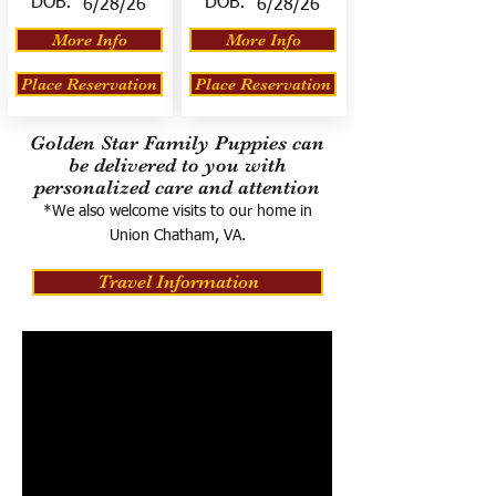
DOB:
DOB:
6/28/26
6/28/26
More Info
More Info
Place Reservation
Place Reservation
Golden Star Family Puppies can
be delivered to you with
personalized care and attention
*We also welcome visits to our home in
Union Chatham, VA.
Travel Information