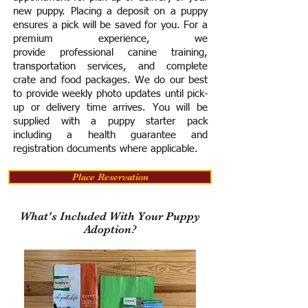
new puppy. Placing a deposit on a puppy
ensures a pick will be saved for you.
For a
premium experience, we
provide
professional canine training,
transportation services, and complete
crate and food packages. We do our best
to provide weekly photo updates until pick-
up or delivery time arrives.
You will be
supplied with a puppy starter pack
including a h
ealth guarantee and
registration documents where applicable.
Place Reservation
What's Included With Your Puppy
Adoption?