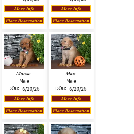
More Info
More Info
Place Reservation
Place Reservation
Moose
Max
Male
Male
DOB:
DOB:
6/20/26
6/20/26
More Info
More Info
Place Reservation
Place Reservation