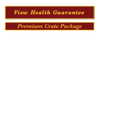
View Health Guarantee
Premium Crate Package