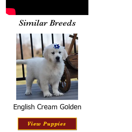
Similar Breeds
English Cream Golden
View Puppies