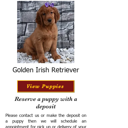
Golden Irish Retriever
View Puppies
Reserve a puppy with a
deposit
Please contact us or make the deposit on
a puppy then we will schedule an
appointment for pick up or delivery of your