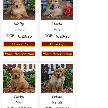
Molly
Marlo
Female
Male
DOB:
DOB:
6/20/26
6/20/26
More Info
More Info
Place Reservation
Place Reservation
Turbo
Trixie
Male
Female