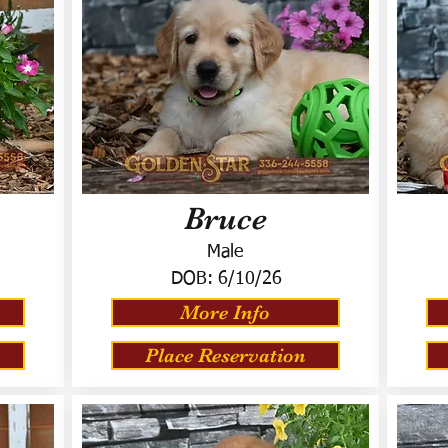
Bruce
Male
DOB:
6/10/26
More Info
Place Reservation