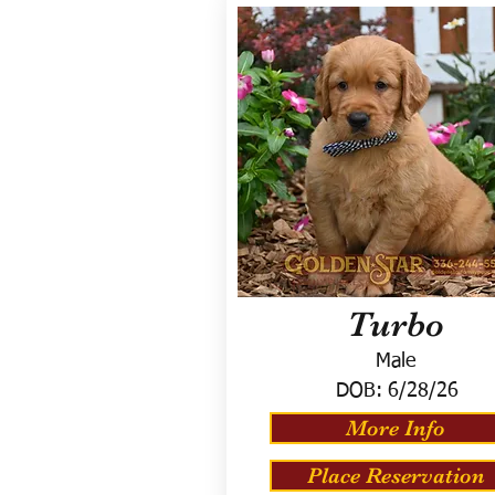
Turbo
Male
DOB:
6/28/26
More Info
Place Reservation