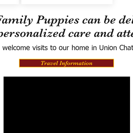
Family Puppies can be del
personalized care and att
 welcome visits to our home in Union Cha
Travel Information