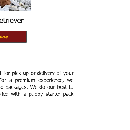
etriever
ies
for pick up or delivery of your
or a premium experience, we
ood packages. We do our best to
lied with a puppy starter pack