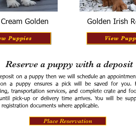
h Cream Golden
Golden Irish R
ew Puppies
View Pupp
Reserve a puppy with a deposit
eposit on a puppy then we will schedule an appointment 
 on a puppy ensures a pick will be saved for you.
F
ning, transportation services, and complete crate and f
ntil pick-up or delivery time arrives.
You will be supp
 registration documents where applicable.
Place Reservation