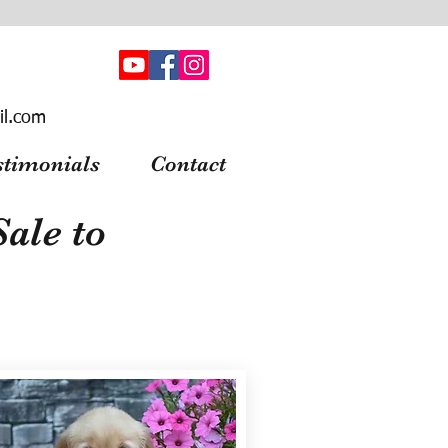
il.com
stimonials
Contact
ale to