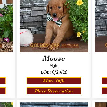
Moose
Male
DOB:
6/20/26
More Info
Place Reservation