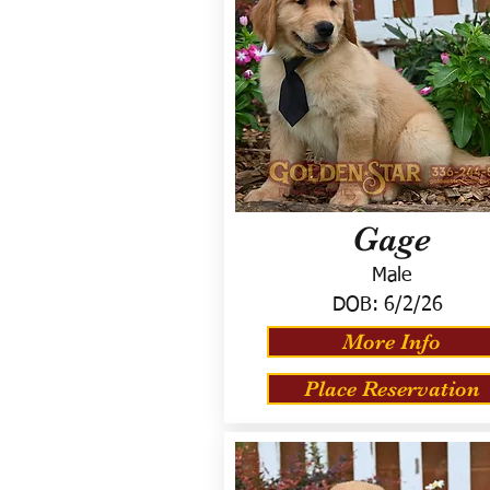
Gage
Male
DOB:
6/2/26
More Info
Place Reservation