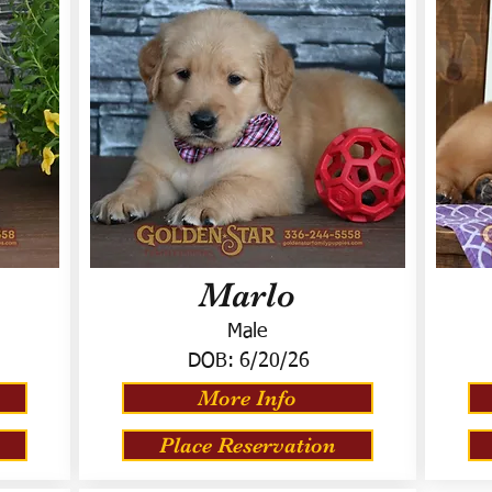
Marlo
Male
DOB:
6/20/26
More Info
Place Reservation