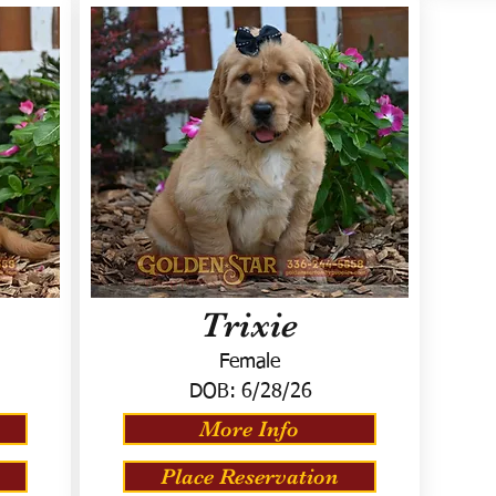
Trixie
Female
DOB:
6/28/26
More Info
Place Reservation