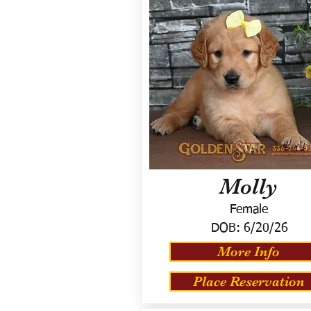
Molly
Female
DOB:
6/20/26
More Info
Place Reservation