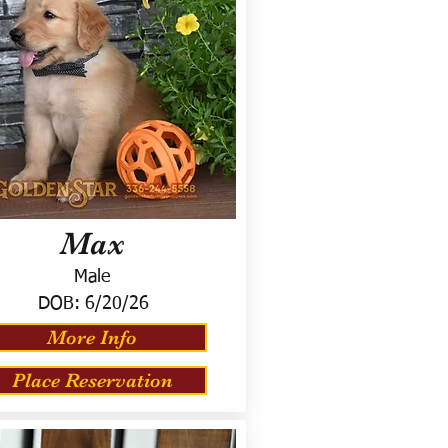
Max
Male
DOB:
6/20/26
More Info
Place Reservation