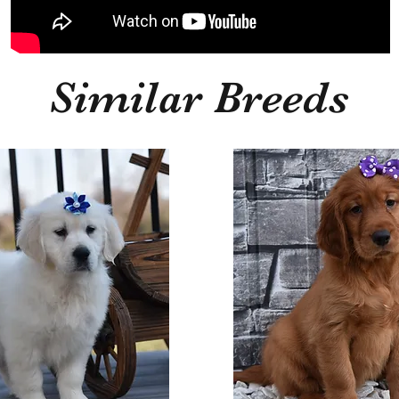
Similar Breeds