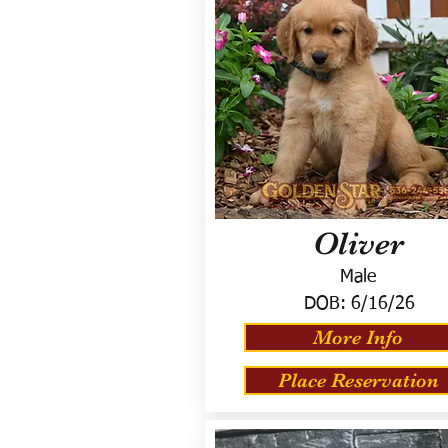
Oliver
Male
DOB:
6/16/26
More Info
Place Reservation