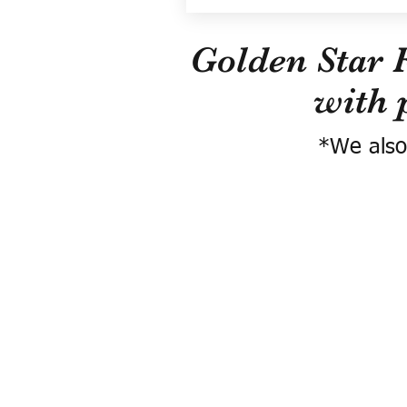
Golden Star 
with 
*We also