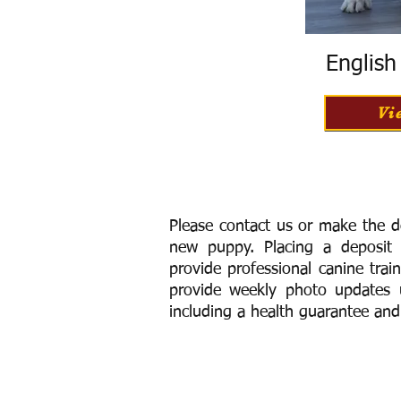
Englis
Vi
Please contact us or make the d
new puppy. Placing a deposit
provide
professional canine trai
provide weekly photo updates u
including a h
ealth guarantee and