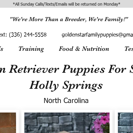
*All Sunday Calls/Texts/Emails will be returned on Monday*
"We're More Than a Breeder, We're Family!"
ext:
(336) 244-5558
goldenstarfamilypuppies@gma
s
Training
Food & Nutrition
Te
n Retriever Puppies For S
Holly Springs
North Carolina