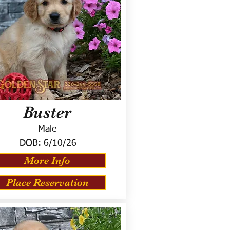
Buster
Male
DOB:
6/10/26
More Info
Place Reservation