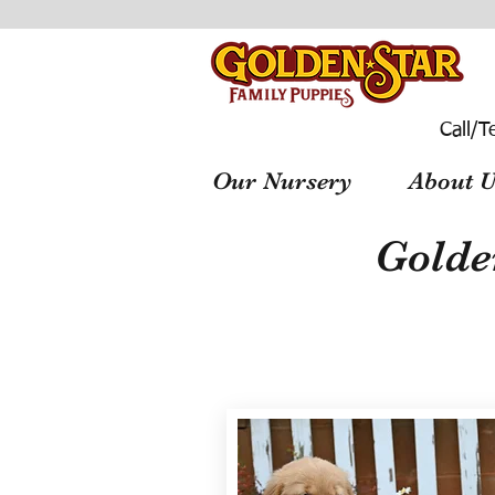
Call/T
Our Nursery
About U
Golde