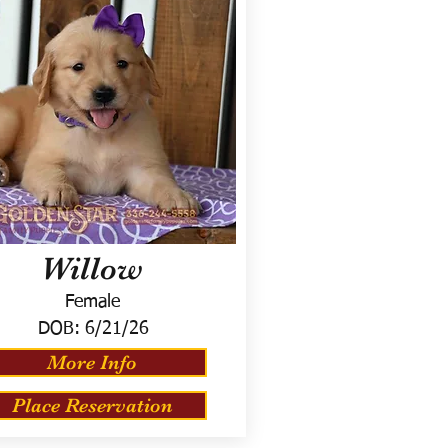
Willow
Female
DOB:
6/21/26
More Info
Place Reservation