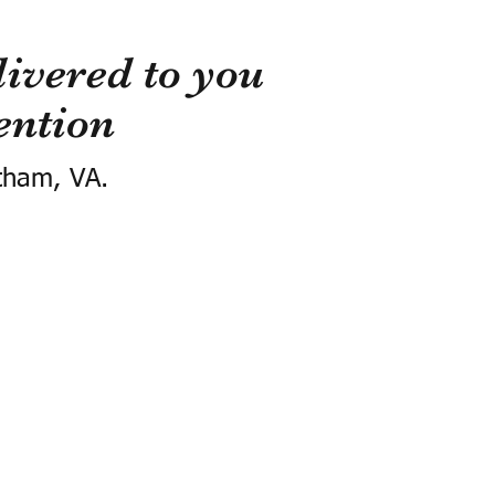
ivered to you
ention
tham, VA.