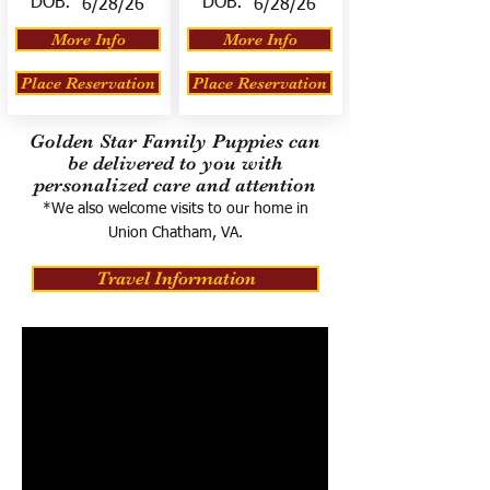
DOB:
DOB:
6/28/26
6/28/26
More Info
More Info
Place Reservation
Place Reservation
Golden Star Family Puppies can
be delivered to you with
personalized care and attention
*We also welcome visits to our home in
Union Chatham, VA.
Travel Information