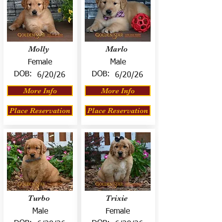
Molly
Marlo
Female
Male
DOB:
DOB:
6/20/26
6/20/26
More Info
More Info
Place Reservation
Place Reservation
Turbo
Trixie
Male
Female