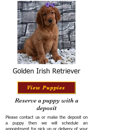
Golden Irish Retriever
View Puppies
Reserve a puppy with a
deposit
Please contact us or make the deposit on
a puppy then we will schedule an
appointment for pick up or delivery of your