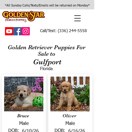
*All Sunday Calls/Texts/Emails will be returned on Monday*
Call/Text:
(336) 244-5558
Golden Retriever Puppies For
Sale to
Gulfport
Florida
Bruce
Oliver
Male
Male
DOB:
DOB:
6/10/26
6/16/26