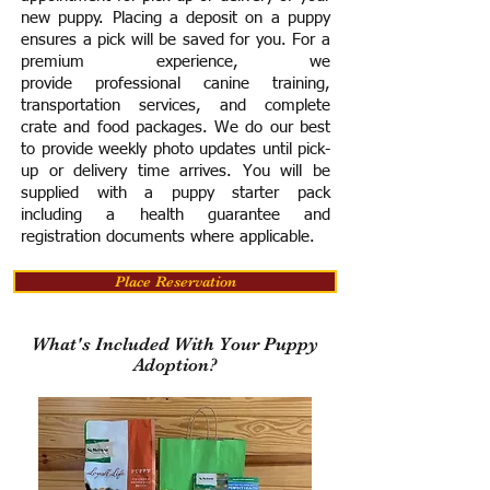
new puppy. Placing a deposit on a puppy
ensures a pick will be saved for you.
For a
premium experience, we
provide
professional canine training,
transportation services, and complete
crate and food packages. We do our best
to provide weekly photo updates until pick-
up or delivery time arrives.
You will be
supplied with a puppy starter pack
including a h
ealth guarantee and
registration documents where applicable.
Place Reservation
What's Included With Your Puppy
Adoption?