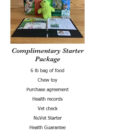
Complimentary Starter
Package
6 lb bag of food
Chew toy
Purchase agreement
Health records
Vet check
NuVet Starter
Health Guarantee