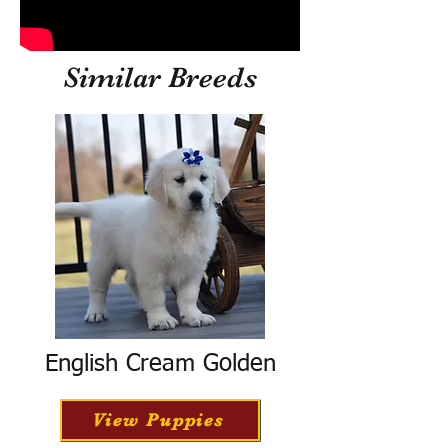
Similar Breeds
English Cream Golden
View Puppies