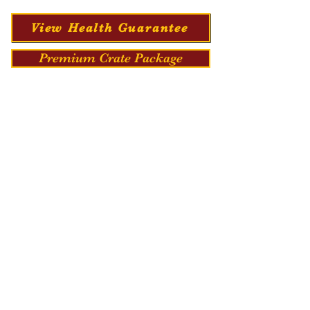
View Health Guarantee
Premium Crate Package