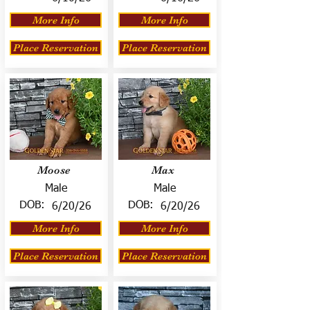
More Info
More Info
Place Reservation
Place Reservation
Moose
Max
Male
Male
DOB:
DOB:
6/20/26
6/20/26
More Info
More Info
Place Reservation
Place Reservation