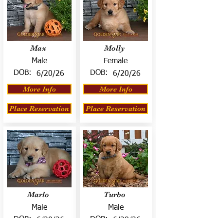
Max
Molly
Male
Female
DOB:
DOB:
6/20/26
6/20/26
More Info
More Info
Place Reservation
Place Reservation
Marlo
Turbo
Male
Male