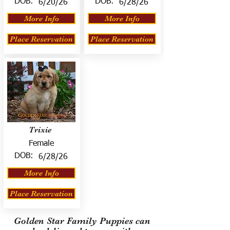
DOB:
DOB:
6/20/26
6/28/26
More Info
More Info
Place Reservation
Place Reservation
Trixie
Female
DOB:
6/28/26
More Info
Place Reservation
Golden Star Family Puppies can