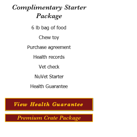
Complimentary Starter
Package
6 lb bag of food
Chew toy
Purchase agreement
Health records
Vet check
NuVet Starter
Health Guarantee
View Health Guarantee
Premium Crate Package