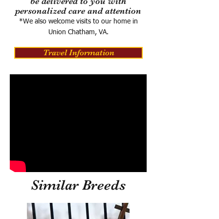
be delivered to you with
personalized care and attention
*We also welcome visits to our home in
Union Chatham, VA.
Travel Information
Similar Breeds