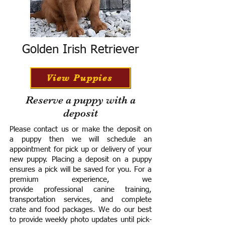
Golden Irish Retriever
View Puppies
Reserve a puppy with a
deposit
Please contact us or make the deposit on
a puppy then we will schedule an
appointment for pick up or delivery of your
new puppy. Placing a deposit on a puppy
ensures a pick will be saved for you.
For a
premium experience, we
provide
professional canine training,
transportation services, and complete
crate and food packages. We do our best
to provide weekly photo updates until pick-