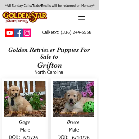
*All Sunday Calls/Texts/Emails will be returned on Monday*
Call/Text:
(336) 244-5558
Golden Retriever Puppies For
Sale to
Grifton
North Carolina
Gage
Bruce
Male
Male
DOB:
DOB:
6/2/26
6/10/26