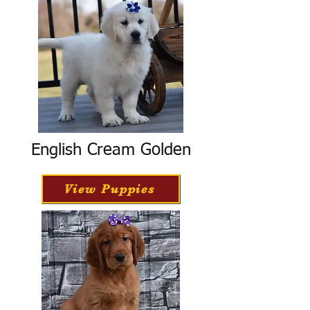
English Cream Golden
View Puppies