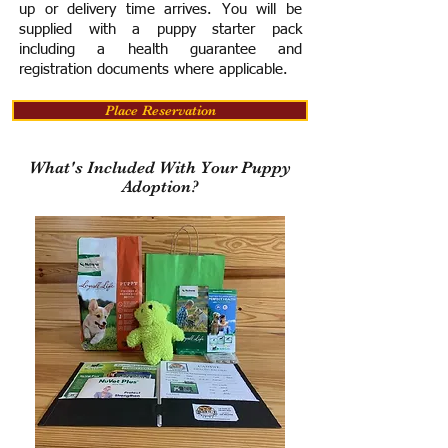
up or delivery time arrives.
You will be
supplied with a puppy starter pack
including a h
ealth guarantee and
registration documents where applicable.
Place Reservation
What's Included With Your Puppy
Adoption?