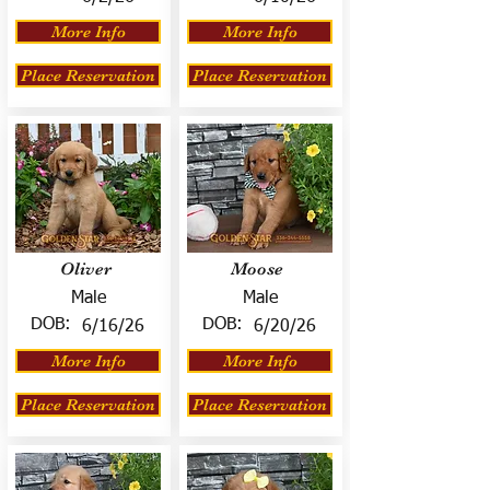
More Info
More Info
Place Reservation
Place Reservation
Oliver
Moose
Male
Male
DOB:
DOB:
6/16/26
6/20/26
More Info
More Info
Place Reservation
Place Reservation