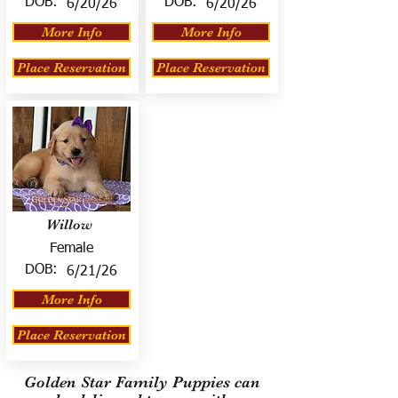
DOB:
DOB:
6/20/26
6/20/26
More Info
More Info
Place Reservation
Place Reservation
Willow
Female
DOB:
6/21/26
More Info
Place Reservation
Golden Star Family Puppies can