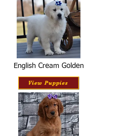
English Cream Golden
View Puppies