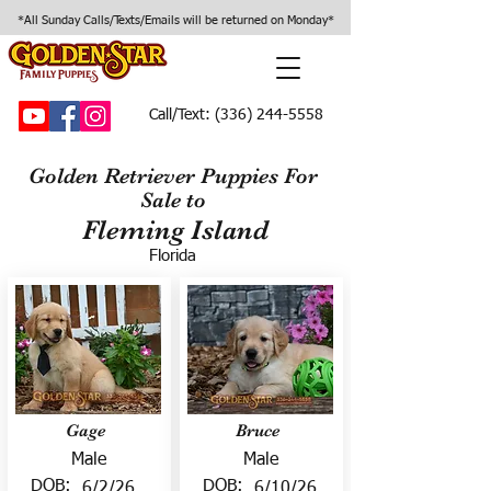
*All Sunday Calls/Texts/Emails will be returned on Monday*
Call/Text:
(336) 244-5558
Golden Retriever Puppies For
Sale to
Fleming Island
Florida
Gage
Bruce
Male
Male
DOB:
DOB:
6/2/26
6/10/26