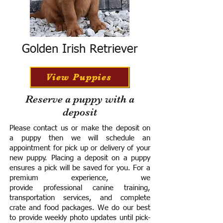
Golden Irish Retriever
View Puppies
Reserve a puppy with a
deposit
Please contact us or make the deposit on
a puppy then we will schedule an
appointment for pick up or delivery of your
new puppy. Placing a deposit on a puppy
ensures a pick will be saved for you.
For a
premium experience, we
provide
professional canine training,
transportation services, and complete
crate and food packages. We do our best
to provide weekly photo updates until pick-