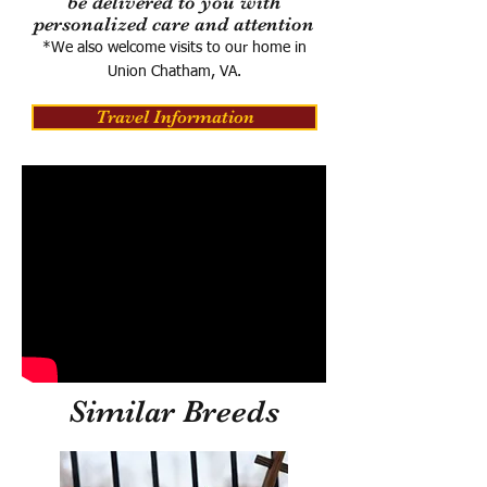
be delivered to you with
personalized care and attention
*We also welcome visits to our home in
Union Chatham, VA.
Travel Information
Similar Breeds