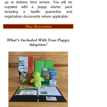
up or delivery time arrives.
You will be
supplied with a puppy starter pack
including a h
ealth guarantee and
registration documents where applicable.
Place Reservation
What's Included With Your Puppy
Adoption?