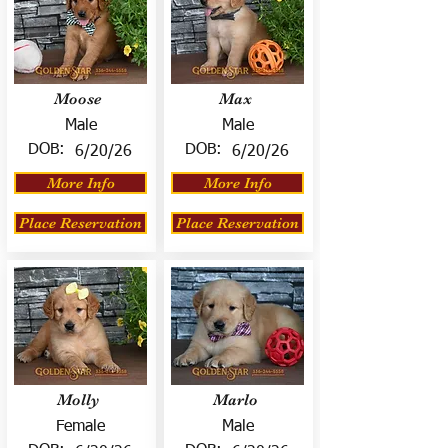
Moose
Max
Male
Male
DOB:
DOB:
6/20/26
6/20/26
More Info
More Info
Place Reservation
Place Reservation
Molly
Marlo
Female
Male