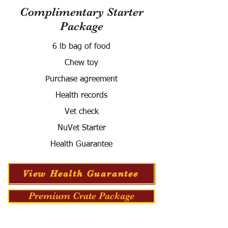
Complimentary Starter
Package
6 lb bag of food
Chew toy
Purchase agreement
Health records
Vet check
NuVet Starter
Health Guarantee
View Health Guarantee
Premium Crate Package