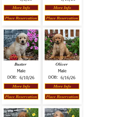
More Info
More Info
Place Reservation
Place Reservation
Buster
Oliver
Male
Male
DOB:
DOB:
6/10/26
6/16/26
More Info
More Info
Place Reservation
Place Reservation