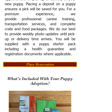
new puppy. Placing a deposit on a puppy
ensures a pick will be saved for you.
For a
premium experience, we
provide
professional canine training,
transportation services, and complete
crate and food packages. We do our best
to provide weekly photo updates until pick-
up or delivery time arrives.
You will be
supplied with a puppy starter pack
including a h
ealth guarantee and
registration documents where applicable.
Place Reservation
What's Included With Your Puppy
Adoption?