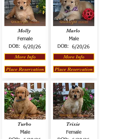
Molly
Marlo
Female
Male
DOB:
DOB:
6/20/26
6/20/26
More Info
More Info
Place Reservation
Place Reservation
Turbo
Trixie
Male
Female