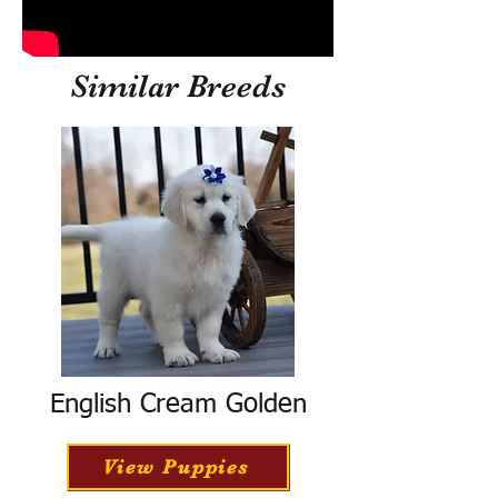
Similar Breeds
English Cream Golden
View Puppies