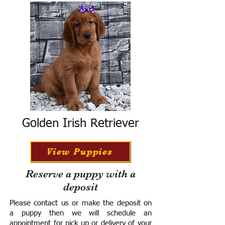
Golden Irish Retriever
View Puppies
Reserve a puppy with a
deposit
Please contact us or make the deposit on
a puppy then we will schedule an
appointment for pick up or delivery of your