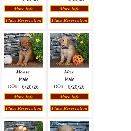
More Info
More Info
Place Reservation
Place Reservation
Moose
Max
Male
Male
DOB:
DOB:
6/20/26
6/20/26
More Info
More Info
Place Reservation
Place Reservation