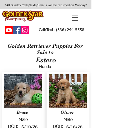
*All Sunday Calls/Texts/Emails will be returned on Monday*
Call/Text:
(336) 244-5558
Golden Retriever Puppies For
Sale to
Estero
Florida
Bruce
Oliver
Male
Male
DOB:
DOB:
6/10/26
6/16/26