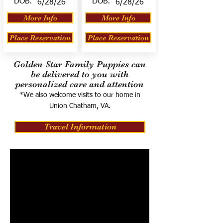
DOB:
DOB:
6/28/26
6/28/26
More Info
More Info
Place Reservation
Place Reservation
Golden Star Family Puppies can
be delivered to you with
personalized care and attention
*We also welcome visits to our home in
Union Chatham, VA.
Travel Information