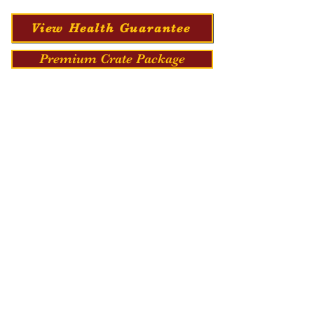
View Health Guarantee
Premium Crate Package