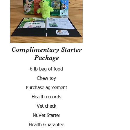
Complimentary Starter
Package
6 lb bag of food
Chew toy
Purchase agreement
Health records
Vet check
NuVet Starter
Health Guarantee