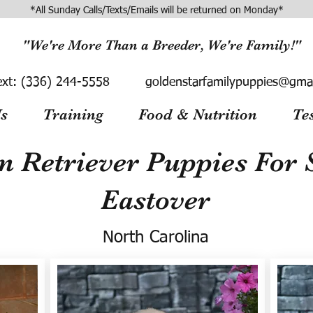
*All Sunday Calls/Texts/Emails will be returned on Monday*
"We're More Than a Breeder, We're Family!"
ext:
(336) 244-5558
goldenstarfamilypuppies@gma
s
Training
Food & Nutrition
Te
n Retriever Puppies For S
Eastover
North Carolina