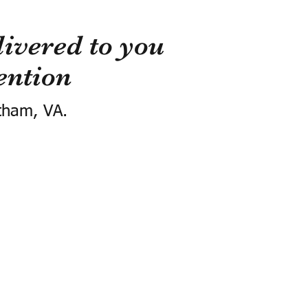
ivered to you
ention
tham, VA.