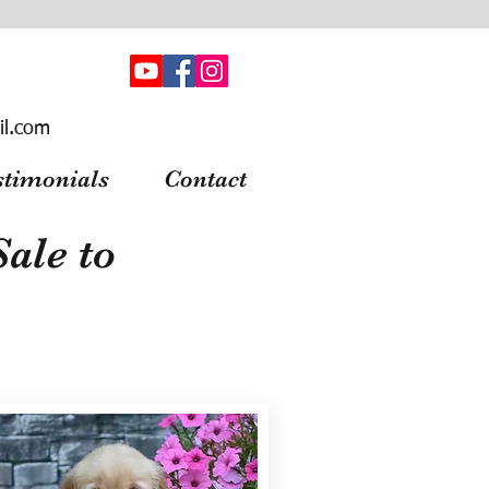
il.com
stimonials
Contact
ale to