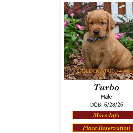
Turbo
Male
DOB:
6/28/26
More Info
Place Reservation