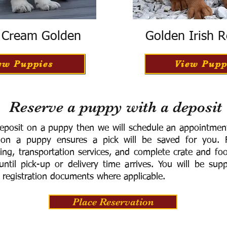
h Cream Golden
Golden Irish R
ew Puppies
View Pupp
Reserve a puppy with a deposit
eposit on a puppy then we will schedule an appointment 
 on a puppy ensures a pick will be saved for you.
F
ning, transportation services, and complete crate and f
ntil pick-up or delivery time arrives.
You will be supp
 registration documents where applicable.
Place Reservation