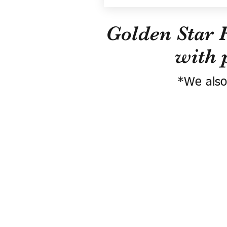
Golden Star 
with 
*We also