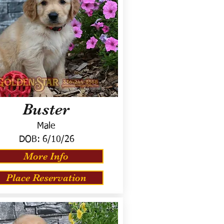
Buster
Male
DOB:
6/10/26
More Info
Place Reservation