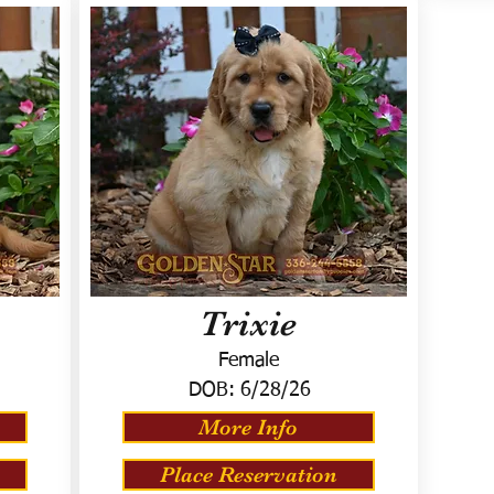
Trixie
Female
DOB:
6/28/26
More Info
Place Reservation