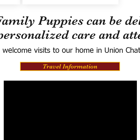
Family Puppies can be del
personalized care and att
 welcome visits to our home in Union Cha
Travel Information