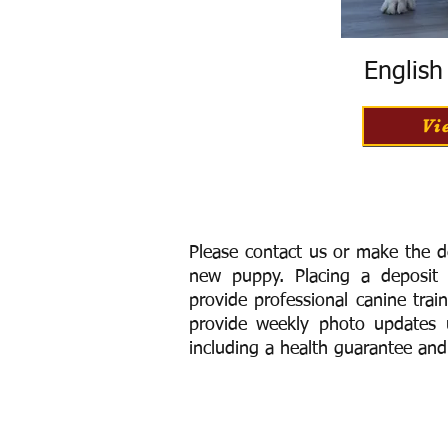
Englis
Vi
Please contact us or make the d
new puppy. Placing a deposit
provide
professional canine trai
provide weekly photo updates u
including a h
ealth guarantee and