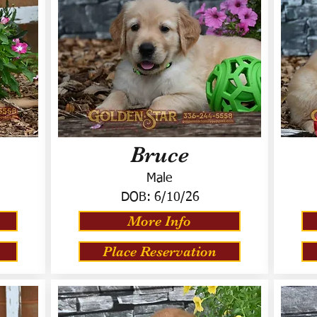
Bruce
Male
DOB:
6/10/26
More Info
Place Reservation