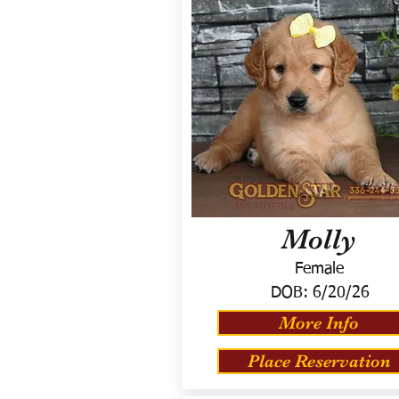
Molly
Female
DOB:
6/20/26
More Info
Place Reservation