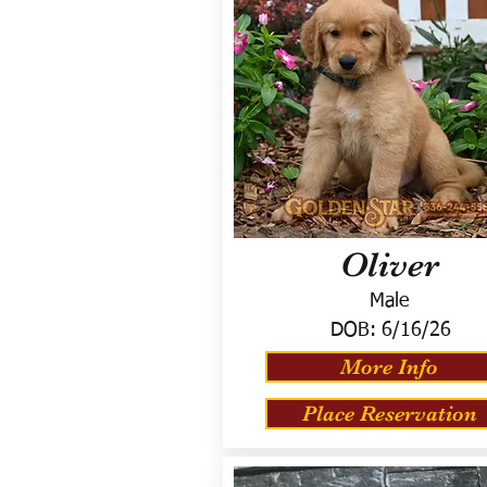
Oliver
Male
DOB:
6/16/26
More Info
Place Reservation