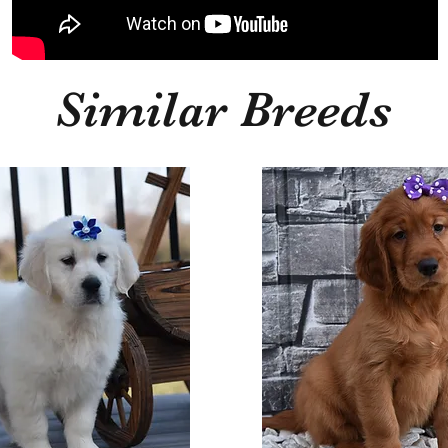
Similar Breeds