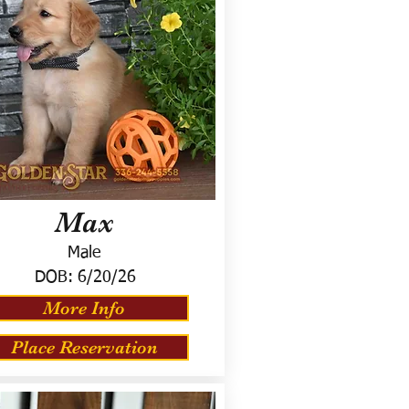
Max
Male
DOB:
6/20/26
More Info
Place Reservation