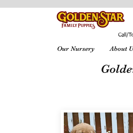
Call/T
Our Nursery
About U
Golde