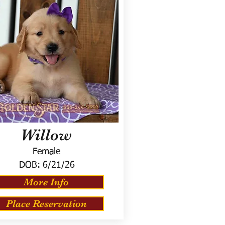
Willow
Female
DOB:
6/21/26
More Info
Place Reservation