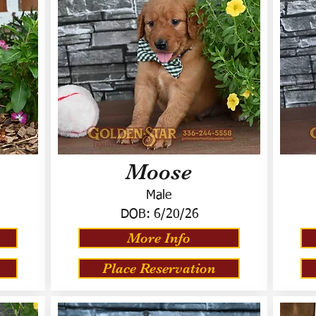
Moose
Male
DOB:
6/20/26
More Info
Place Reservation