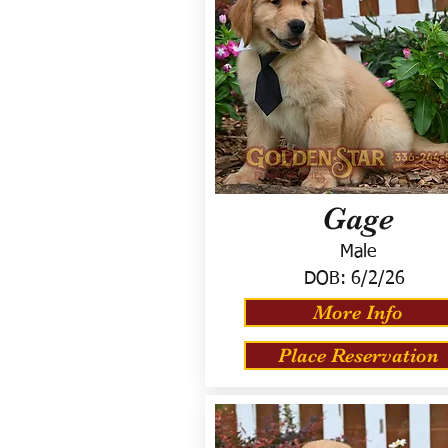
Gage
Male
DOB:
6/2/26
More Info
Place Reservation