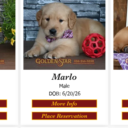
Marlo
Male
DOB:
6/20/26
More Info
Place Reservation