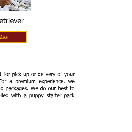
etriever
ies
for pick up or delivery of your
or a premium experience, we
ood packages. We do our best to
lied with a puppy starter pack