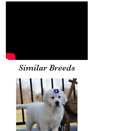
Similar Breeds