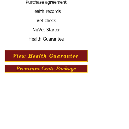
Purchase agreement
Health records
Vet check
NuVet Starter
Health Guarantee
View Health Guarantee
Premium Crate Package