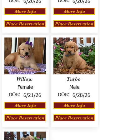
DOB:
DOB:
6/20/26
6/20/26
More Info
More Info
Place Reservation
Place Reservation
Willow
Turbo
Female
Male
DOB:
DOB:
6/21/26
6/28/26
More Info
More Info
Place Reservation
Place Reservation