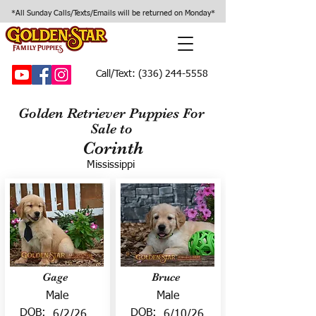
*All Sunday Calls/Texts/Emails will be returned on Monday*
Call/Text:
(336) 244-5558
Golden Retriever Puppies For
Sale to
Corinth
Mississippi
Gage
Bruce
Male
Male
DOB:
DOB:
6/2/26
6/10/26