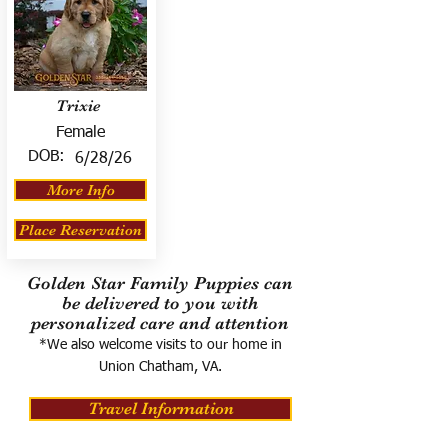
Trixie
Female
DOB:
6/28/26
More Info
Place Reservation
Golden Star Family Puppies can
be delivered to you with
personalized care and attention
*We also welcome visits to our home in
Union Chatham, VA.
Travel Information