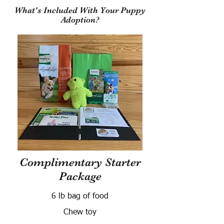
What's Included With Your Puppy
Adoption?
Complimentary Starter
Package
6 lb bag of food
Chew toy