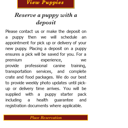
View Puppies
Reserve a puppy with a
deposit
Please contact us or make the deposit on
a puppy then we will schedule an
appointment for pick up or delivery of your
new puppy. Placing a deposit on a puppy
ensures a pick will be saved for you.
For a
premium experience, we
provide
professional canine training,
transportation services, and complete
crate and food packages. We do our best
to provide weekly photo updates until pick-
up or delivery time arrives.
You will be
supplied with a puppy starter pack
including a h
ealth guarantee and
registration documents where applicable.
Place Reservation