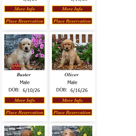
More Info
More Info
Place Reservation
Place Reservation
Buster
Oliver
Male
Male
DOB:
DOB:
6/10/26
6/16/26
More Info
More Info
Place Reservation
Place Reservation