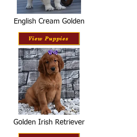
English Cream Golden
View Puppies
Golden Irish Retriever