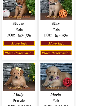
Moose
Max
Male
Male
DOB:
DOB:
6/20/26
6/20/26
More Info
More Info
Place Reservation
Place Reservation
Molly
Marlo
Female
Male