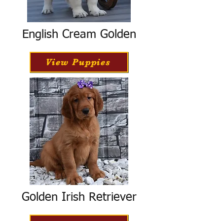
English Cream Golden
View Puppies
Golden Irish Retriever