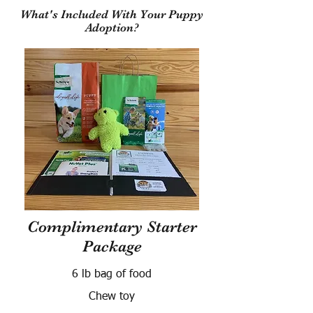
What's Included With Your Puppy
Adoption?
Complimentary Starter
Package
6 lb bag of food
Chew toy