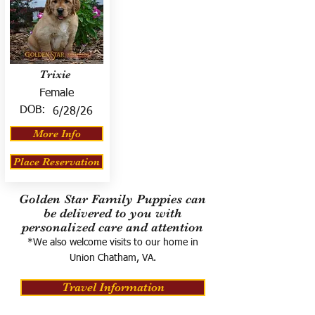
Trixie
Female
DOB:
6/28/26
More Info
Place Reservation
Golden Star Family Puppies can
be delivered to you with
personalized care and attention
*We also welcome visits to our home in
Union Chatham, VA.
Travel Information