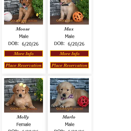
Moose
Max
Male
Male
DOB:
DOB:
6/20/26
6/20/26
More Info
More Info
Place Reservation
Place Reservation
Molly
Marlo
Female
Male