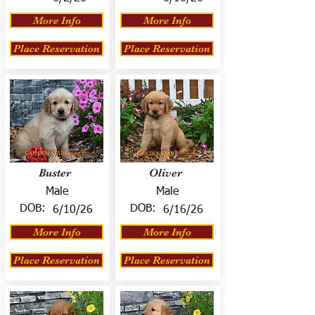
More Info
More Info
Place Reservation
Place Reservation
Buster
Oliver
Male
Male
DOB:
DOB:
6/10/26
6/16/26
More Info
More Info
Place Reservation
Place Reservation