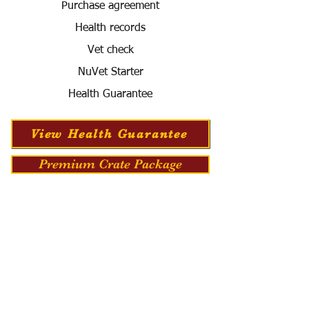
Purchase agreement
Health records
Vet check
NuVet Starter
Health Guarantee
View Health Guarantee
Premium Crate Package