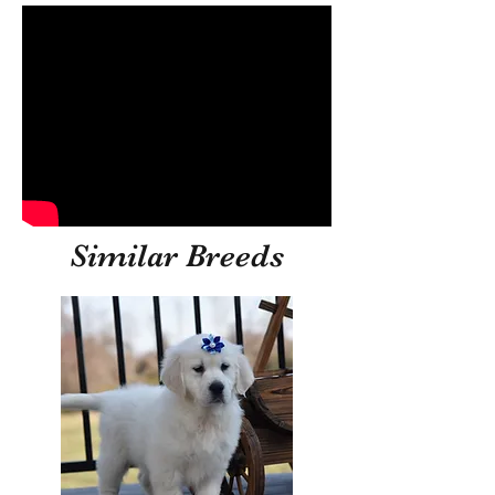
Similar Breeds