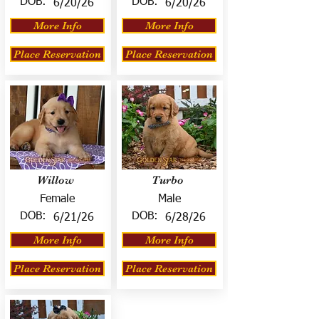
DOB:
DOB:
6/20/26
6/20/26
More Info
More Info
Place Reservation
Place Reservation
Willow
Turbo
Female
Male
DOB:
DOB:
6/21/26
6/28/26
More Info
More Info
Place Reservation
Place Reservation