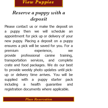
View Puppies
Reserve a puppy with a
deposit
Please contact us or make the deposit on
a puppy then we will schedule an
appointment for pick up or delivery of your
new puppy. Placing a deposit on a puppy
ensures a pick will be saved for you.
For a
premium experience, we
provide
professional canine training,
transportation services, and complete
crate and food packages. We do our best
to provide weekly photo updates until pick-
up or delivery time arrives.
You will be
supplied with a puppy starter pack
including a h
ealth guarantee and
registration documents where applicable.
Place Reservation