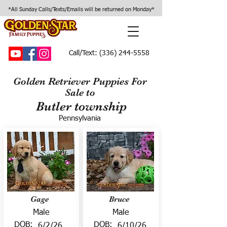
*All Sunday Calls/Texts/Emails will be returned on Monday*
Call/Text:
(336) 244-5558
Golden Retriever Puppies For
Sale to
Butler township
Pennsylvania
Gage
Bruce
Male
Male
DOB:
DOB:
6/2/26
6/10/26