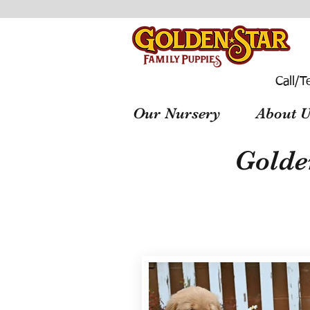
Call/T
Our Nursery
About U
Golde