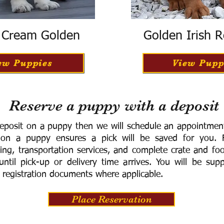
h Cream Golden
Golden Irish R
ew Puppies
View Pupp
Reserve a puppy with a deposit
eposit on a puppy then we will schedule an appointment 
 on a puppy ensures a pick will be saved for you.
F
ning, transportation services, and complete crate and f
ntil pick-up or delivery time arrives.
You will be supp
 registration documents where applicable.
Place Reservation