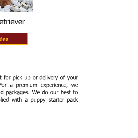
etriever
ies
for pick up or delivery of your
or a premium experience, we
ood packages. We do our best to
lied with a puppy starter pack