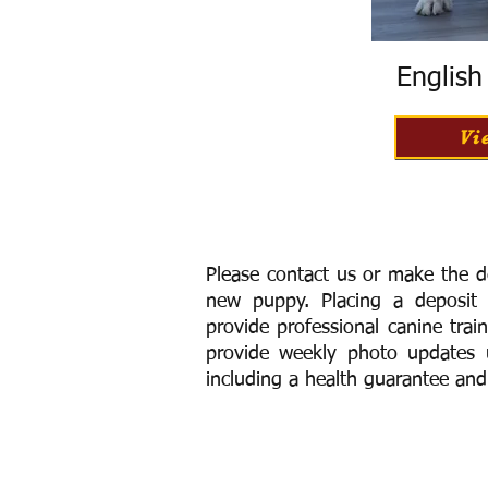
Englis
Vi
Please contact us or make the d
new puppy. Placing a deposit
provide
professional canine trai
provide weekly photo updates u
including a h
ealth guarantee and