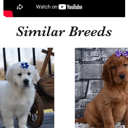
Similar Breeds