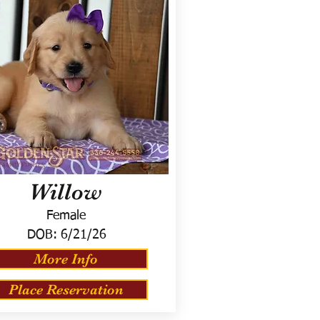
Willow
Female
DOB:
6/21/26
More Info
Place Reservation