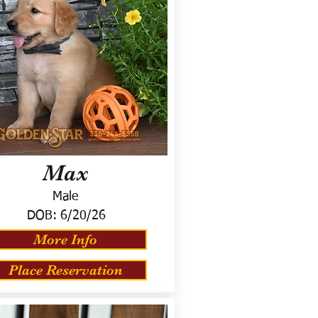
Max
Male
DOB:
6/20/26
More Info
Place Reservation