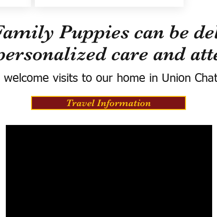
Family Puppies can be del
personalized care and att
 welcome visits to our home in Union Cha
Travel Information