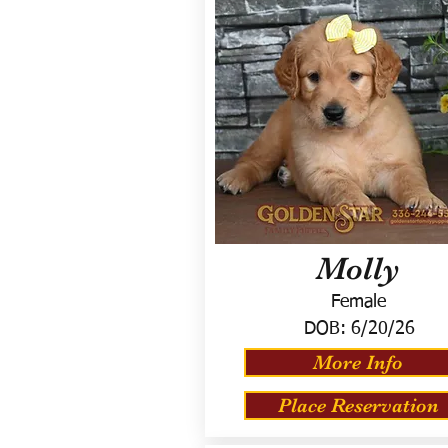
Molly
Female
DOB:
6/20/26
More Info
Place Reservation