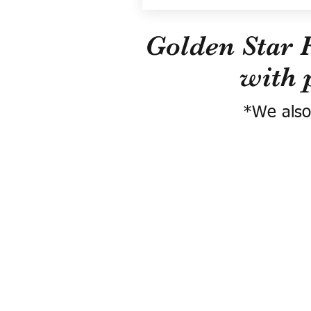
Golden Star 
with 
*We also