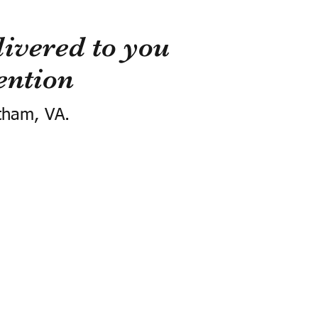
ivered to you
ention
tham, VA.