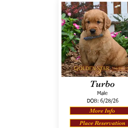
Turbo
Male
DOB:
6/28/26
More Info
Place Reservation