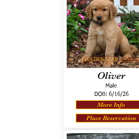
Oliver
Male
DOB:
6/16/26
More Info
Place Reservation