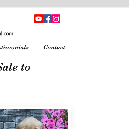
il.com
stimonials
Contact
ale to