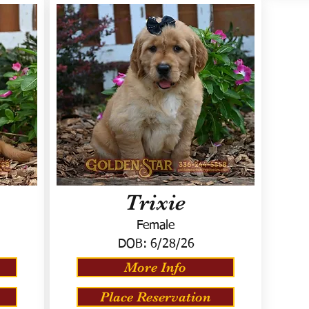
Trixie
Female
DOB:
6/28/26
More Info
Place Reservation