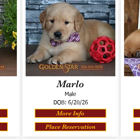
Marlo
Male
DOB:
6/20/26
More Info
Place Reservation