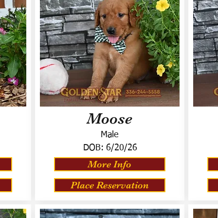
Moose
Male
DOB:
6/20/26
More Info
Place Reservation