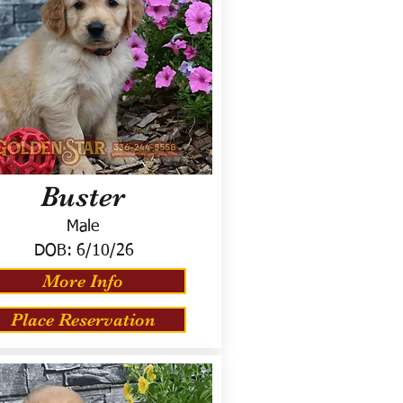
Buster
Male
DOB:
6/10/26
More Info
Place Reservation