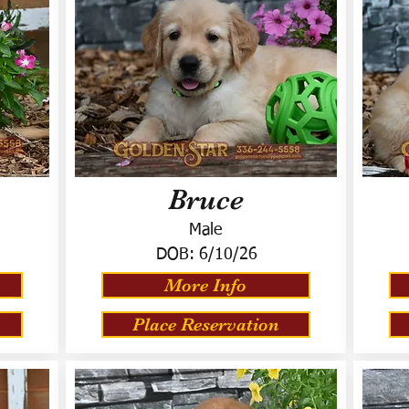
Bruce
Male
DOB:
6/10/26
More Info
Place Reservation