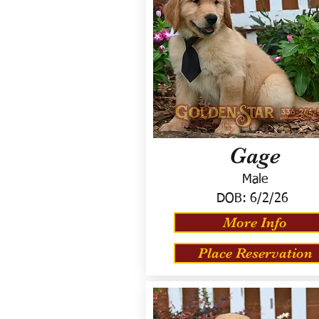
Gage
Male
DOB:
6/2/26
More Info
Place Reservation