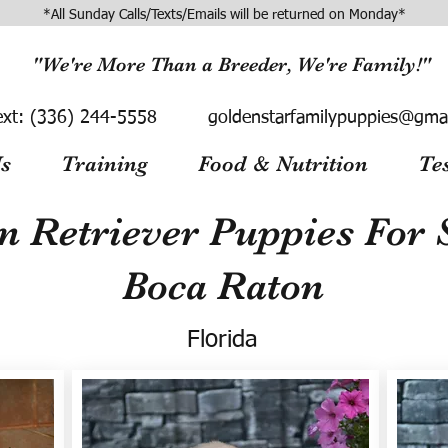
*All Sunday Calls/Texts/Emails will be returned on Monday*
"We're More Than a Breeder, We're Family!"
ext:
(336) 244-5558
goldenstarfamilypuppies@gma
s
Training
Food & Nutrition
Te
n Retriever Puppies For S
Boca Raton
Florida