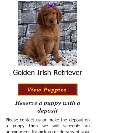
Golden Irish Retriever
View Puppies
Reserve a puppy with a
deposit
Please contact us or make the deposit on
a puppy then we will schedule an
appointment for pick up or delivery of your