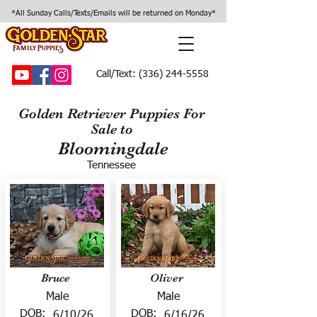
*All Sunday Calls/Texts/Emails will be returned on Monday*
Call/Text:
(336) 244-5558
Golden Retriever Puppies For
Sale to
Bloomingdale
Tennessee
Bruce
Oliver
Male
Male
DOB:
DOB:
6/10/26
6/16/26