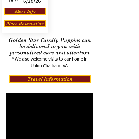
DOB:
6/28/26
More Info
Place Reservation
Golden Star Family Puppies can
be delivered to you with
personalized care and attention
*We also welcome visits to our home in
Union Chatham, VA.
Travel Information