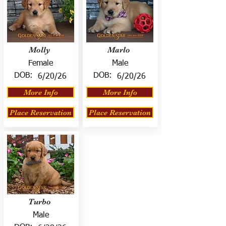
Molly
Marlo
Female
Male
DOB:
DOB:
6/20/26
6/20/26
More Info
More Info
Place Reservation
Place Reservation
Turbo
Male