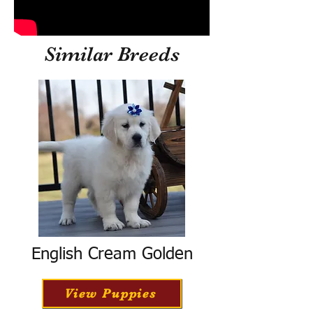
Similar Breeds
English Cream Golden
View Puppies