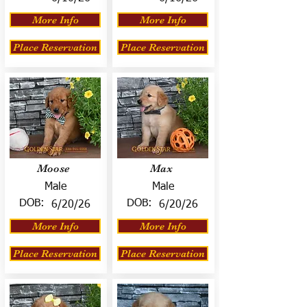
More Info
More Info
Place Reservation
Place Reservation
Moose
Max
Male
Male
DOB:
DOB:
6/20/26
6/20/26
More Info
More Info
Place Reservation
Place Reservation