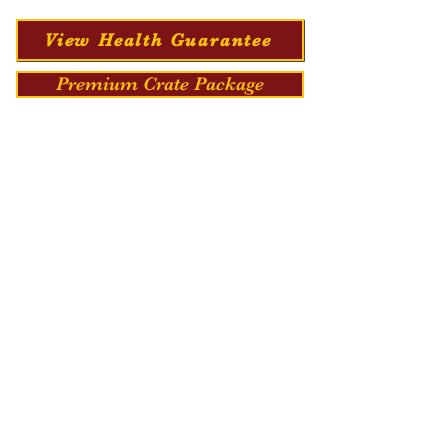
View Health Guarantee
Premium Crate Package