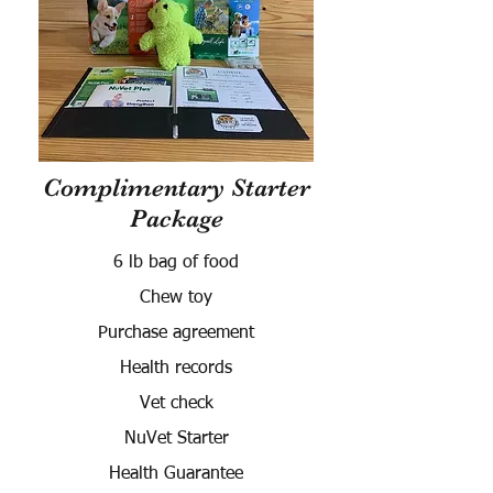
Complimentary Starter
Package
6 lb bag of food
Chew toy
Purchase agreement
Health records
Vet check
NuVet Starter
Health Guarantee