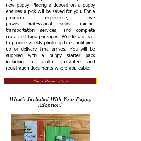
new puppy. Placing a deposit on a puppy
ensures a pick will be saved for you.
For a
premium experience, we
provide
professional canine training,
transportation services, and complete
crate and food packages. We do our best
to provide weekly photo updates until pick-
up or delivery time arrives.
You will be
supplied with a puppy starter pack
including a h
ealth guarantee and
registration documents where applicable.
Place Reservation
What's Included With Your Puppy
Adoption?