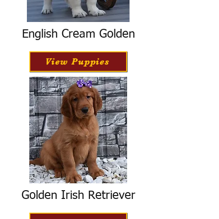
English Cream Golden
View Puppies
Golden Irish Retriever