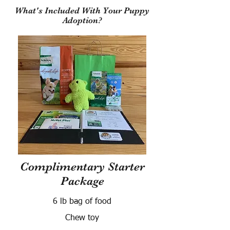
What's Included With Your Puppy
Adoption?
Complimentary Starter
Package
6 lb bag of food
Chew toy