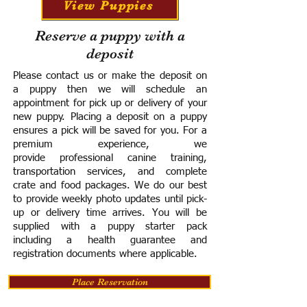
View Puppies
Reserve a puppy with a
deposit
Please contact us or make the deposit on
a puppy then we will schedule an
appointment for pick up or delivery of your
new puppy. Placing a deposit on a puppy
ensures a pick will be saved for you.
For a
premium experience, we
provide
professional canine training,
transportation services, and complete
crate and food packages. We do our best
to provide weekly photo updates until pick-
up or delivery time arrives.
You will be
supplied with a puppy starter pack
including a h
ealth guarantee and
registration documents where applicable.
Place Reservation