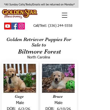
*All Sunday Calls/Texts/Emails will be returned on Monday*
Call/Text:
(336) 244-5558
Golden Retriever Puppies For
Sale to
Biltmore Forest
North Carolina
Gage
Bruce
Male
Male
DOB:
DOB:
6/2/26
6/10/26