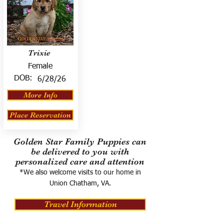
Trixie
Female
DOB:
6/28/26
More Info
Place Reservation
Golden Star Family Puppies can
be delivered to you with
personalized care and attention
*We also welcome visits to our home in
Union Chatham, VA.
Travel Information