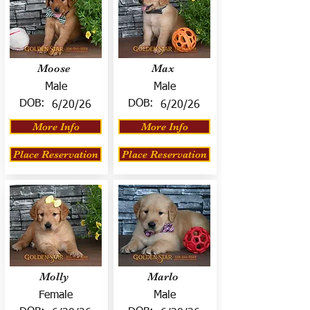
Moose
Max
Male
Male
DOB:
DOB:
6/20/26
6/20/26
More Info
More Info
Place Reservation
Place Reservation
Molly
Marlo
Female
Male