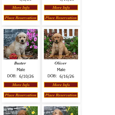
More Info
More Info
Place Reservation
Place Reservation
Buster
Oliver
Male
Male
DOB:
DOB:
6/10/26
6/16/26
More Info
More Info
Place Reservation
Place Reservation