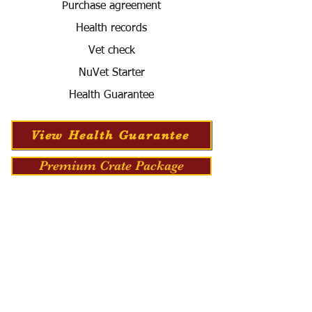
Purchase agreement
Health records
Vet check
NuVet Starter
Health Guarantee
View Health Guarantee
Premium Crate Package