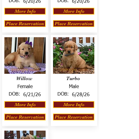
DOB:
DOB:
6/20/26
6/20/26
More Info
More Info
Place Reservation
Place Reservation
Willow
Turbo
Female
Male
DOB:
DOB:
6/21/26
6/28/26
More Info
More Info
Place Reservation
Place Reservation