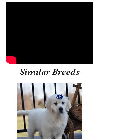
Similar Breeds