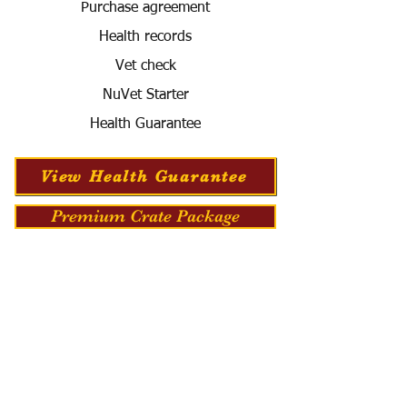
Purchase agreement
Health records
Vet check
NuVet Starter
Health Guarantee
View Health Guarantee
Premium Crate Package