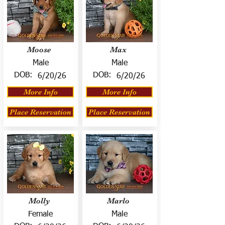
Moose
Max
Male
Male
DOB:
DOB:
6/20/26
6/20/26
More Info
More Info
Place Reservation
Place Reservation
Molly
Marlo
Female
Male