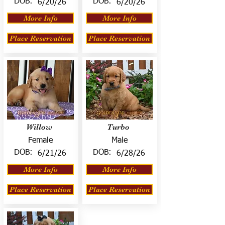
DOB:
DOB:
6/20/26
6/20/26
More Info
More Info
Place Reservation
Place Reservation
Willow
Turbo
Female
Male
DOB:
DOB:
6/21/26
6/28/26
More Info
More Info
Place Reservation
Place Reservation