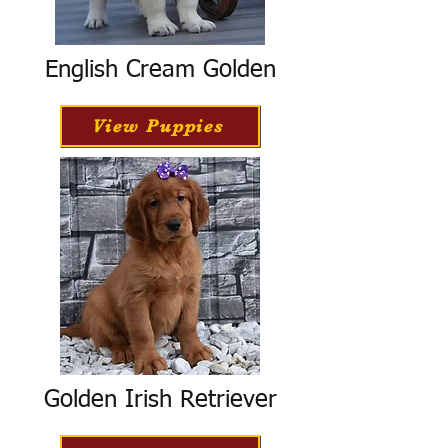
English Cream Golden
View Puppies
Golden Irish Retriever