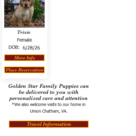
Trixie
Female
DOB:
6/28/26
More Info
Place Reservation
Golden Star Family Puppies can
be delivered to you with
personalized care and attention
*We also welcome visits to our home in
Union Chatham, VA.
Travel Information