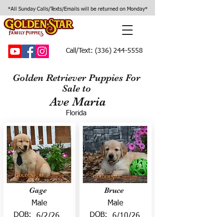
*All Sunday Calls/Texts/Emails will be returned on Monday*
Call/Text:
(336) 244-5558
Golden Retriever Puppies For
Sale to
Ave Maria
Florida
Gage
Bruce
Male
Male
DOB:
DOB:
6/2/26
6/10/26