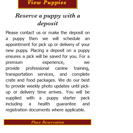
View Puppies
Reserve a puppy with a
deposit
Please contact us or make the deposit on
a puppy then we will schedule an
appointment for pick up or delivery of your
new puppy. Placing a deposit on a puppy
ensures a pick will be saved for you.
For a
premium experience, we
provide
professional canine training,
transportation services, and complete
crate and food packages. We do our best
to provide weekly photo updates until pick-
up or delivery time arrives.
You will be
supplied with a puppy starter pack
including a h
ealth guarantee and
registration documents where applicable.
Place Reservation