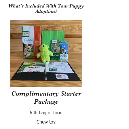
What's Included With Your Puppy
Adoption?
Complimentary Starter
Package
6 lb bag of food
Chew toy