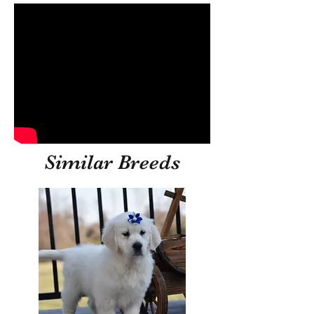
Similar Breeds