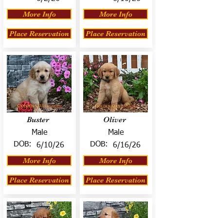
More Info
More Info
Place Reservation
Place Reservation
Buster
Oliver
Male
Male
DOB:
DOB:
6/10/26
6/16/26
More Info
More Info
Place Reservation
Place Reservation