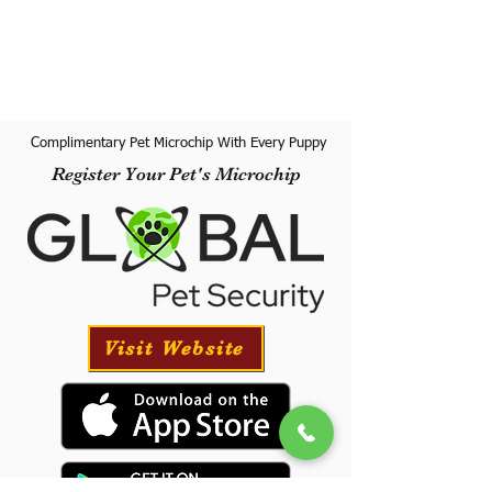
Complimentary Pet Microchip With Every Puppy
Register Your Pet's Microchip
Visit Website