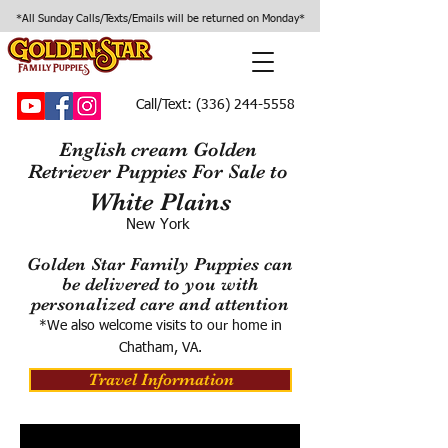
*All Sunday Calls/Texts/Emails will be returned on Monday*
Call/Text:
(336) 244-5558
English cream Golden
Retriever Puppies For Sale to
White Plains
New York
Golden Star Family Puppies can
be delivered to you with
personalized care and attention
*We also welcome visits to our home in
Chatham, VA.
Travel Information