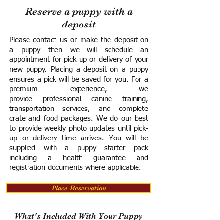
Reserve a puppy with a
deposit
Please contact us or make the deposit on
a puppy then we will schedule an
appointment for pick up or delivery of your
new puppy. Placing a deposit on a puppy
ensures a pick will be saved for you.
For a
premium experience, we
provide
professional canine training,
transportation services, and complete
crate and food packages. We do our best
to provide weekly photo updates until pick-
up or delivery time arrives.
You will be
supplied with a puppy starter pack
including a h
ealth guarantee and
registration documents where applicable.
Place Reservation
What's Included With Your Puppy