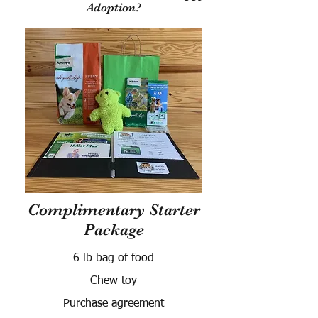
Adoption?
Complimentary Starter
Package
6 lb bag of food
Chew toy
Purchase agreement