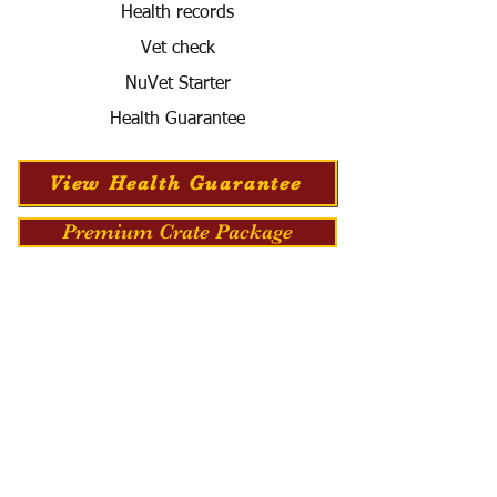
Health records
Vet check
NuVet Starter
Health Guarantee
View Health Guarantee
Premium Crate Package