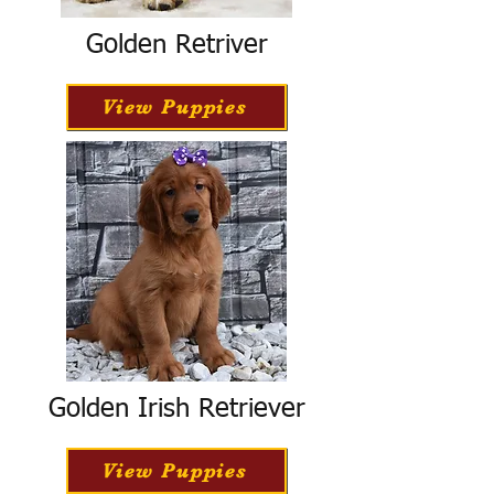
Golden Retriver
View Puppies
Golden Irish Retriever
View Puppies