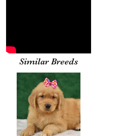
Similar Breeds