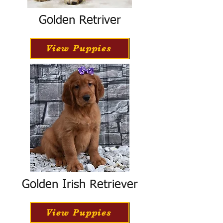
Golden Retriver
View Puppies
Golden Irish Retriever
View Puppies