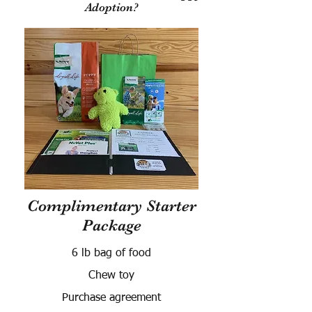
Adoption?
Complimentary Starter
Package
6 lb bag of food
Chew toy
Purchase agreement