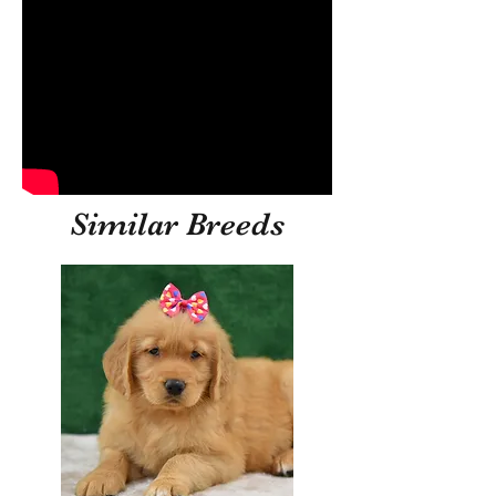
Similar Breeds