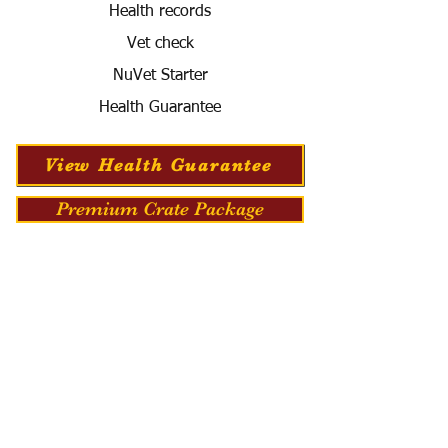
Health records
Vet check
NuVet Starter
Health Guarantee
View Health Guarantee
Premium Crate Package