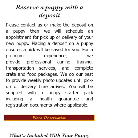
Reserve a puppy with a
deposit
Please contact us or make the deposit on
a puppy then we will schedule an
appointment for pick up or delivery of your
new puppy. Placing a deposit on a puppy
ensures a pick will be saved for you.
For a
premium experience, we
provide
professional canine training,
transportation services, and complete
crate and food packages. We do our best
to provide weekly photo updates until pick-
up or delivery time arrives.
You will be
supplied with a puppy starter pack
including a h
ealth guarantee and
registration documents where applicable.
Place Reservation
What's Included With Your Puppy