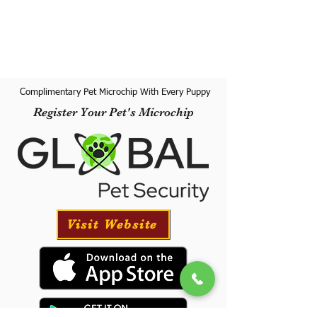
Complimentary Pet Microchip With Every Puppy
Register Your Pet's Microchip
Visit Website