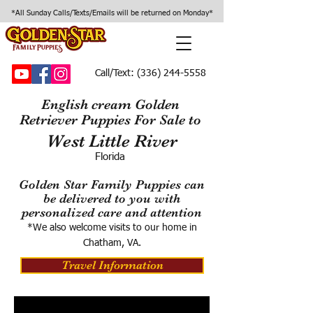
*All Sunday Calls/Texts/Emails will be returned on Monday*
Call/Text:
(336) 244-5558
English cream Golden
Retriever Puppies For Sale to
West Little River
Florida
Golden Star Family Puppies can
be delivered to you with
personalized care and attention
*We also welcome visits to our home in
Chatham, VA.
Travel Information