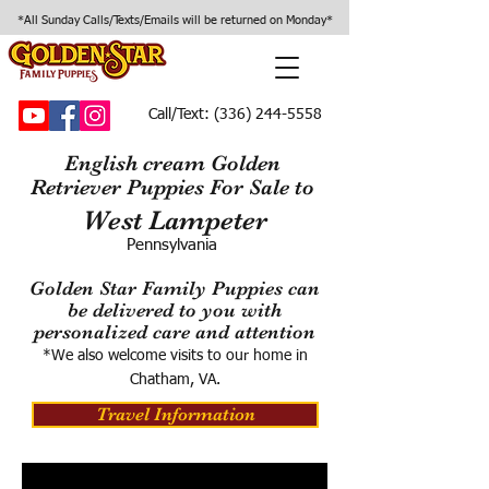
*All Sunday Calls/Texts/Emails will be returned on Monday*
Call/Text:
(336) 244-5558
English cream Golden
Retriever Puppies For Sale to
West Lampeter
Pennsylvania
Golden Star Family Puppies can
be delivered to you with
personalized care and attention
*We also welcome visits to our home in
Chatham, VA.
Travel Information