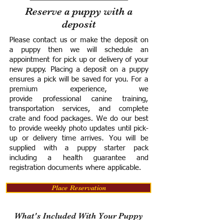
Reserve a puppy with a
deposit
Please contact us or make the deposit on
a puppy then we will schedule an
appointment for pick up or delivery of your
new puppy. Placing a deposit on a puppy
ensures a pick will be saved for you.
For a
premium experience, we
provide
professional canine training,
transportation services, and complete
crate and food packages. We do our best
to provide weekly photo updates until pick-
up or delivery time arrives.
You will be
supplied with a puppy starter pack
including a h
ealth guarantee and
registration documents where applicable.
Place Reservation
What's Included With Your Puppy