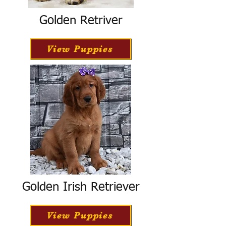
Golden Retriver
View Puppies
Golden Irish Retriever
View Puppies