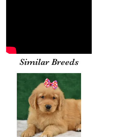
Similar Breeds