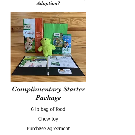
Adoption?
Complimentary Starter
Package
6 lb bag of food
Chew toy
Purchase agreement