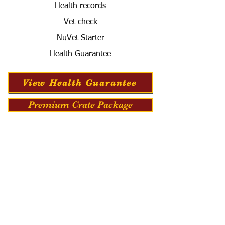
Health records
Vet check
NuVet Starter
Health Guarantee
View Health Guarantee
Premium Crate Package