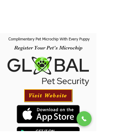
Complimentary Pet Microchip With Every Puppy
Register Your Pet's Microchip
Visit Website