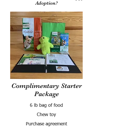
Adoption?
Complimentary Starter
Package
6 lb bag of food
Chew toy
Purchase agreement