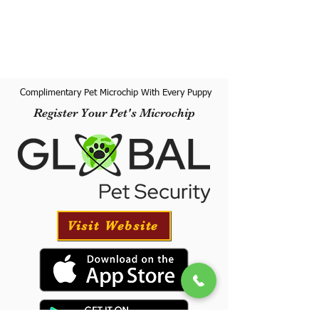
Complimentary Pet Microchip With Every Puppy
Register Your Pet's Microchip
Visit Website