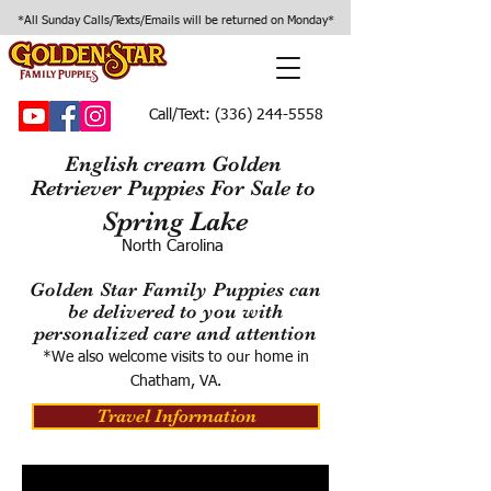
*All Sunday Calls/Texts/Emails will be returned on Monday*
Call/Text:
(336) 244-5558
English cream Golden
Retriever Puppies For Sale to
Spring Lake
North Carolina
Golden Star Family Puppies can
be delivered to you with
personalized care and attention
*We also welcome visits to our home in
Chatham, VA.
Travel Information