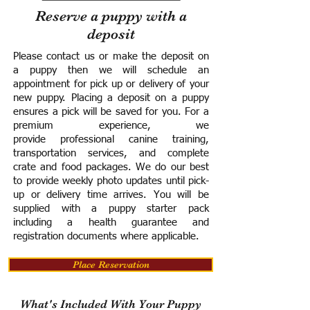
Reserve a puppy with a
deposit
Please contact us or make the deposit on
a puppy then we will schedule an
appointment for pick up or delivery of your
new puppy. Placing a deposit on a puppy
ensures a pick will be saved for you.
For a
premium experience, we
provide
professional canine training,
transportation services, and complete
crate and food packages. We do our best
to provide weekly photo updates until pick-
up or delivery time arrives.
You will be
supplied with a puppy starter pack
including a h
ealth guarantee and
registration documents where applicable.
Place Reservation
What's Included With Your Puppy