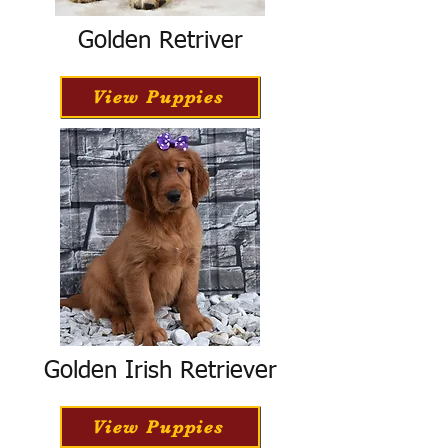
Golden Retriver
View Puppies
Golden Irish Retriever
View Puppies