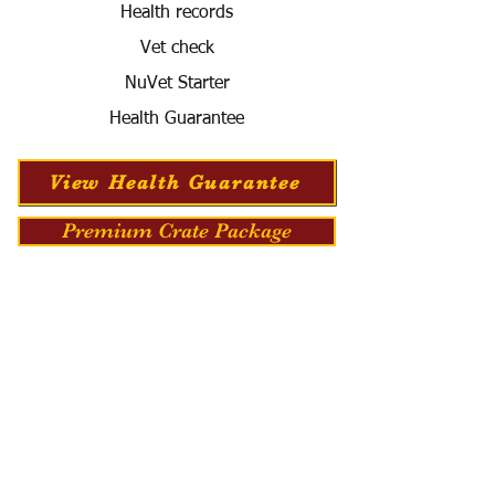
Health records
Vet check
NuVet Starter
Health Guarantee
View Health Guarantee
Premium Crate Package