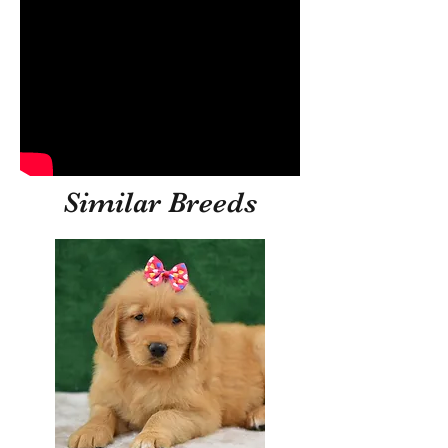
Similar Breeds