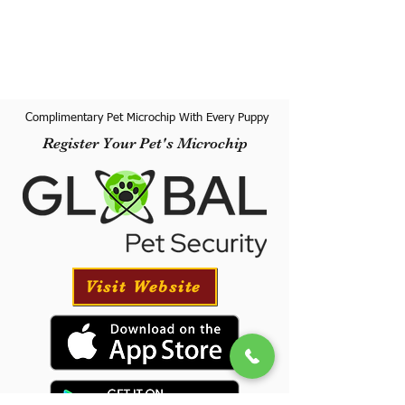
Complimentary Pet Microchip With Every Puppy
Register Your Pet's Microchip
Visit Website