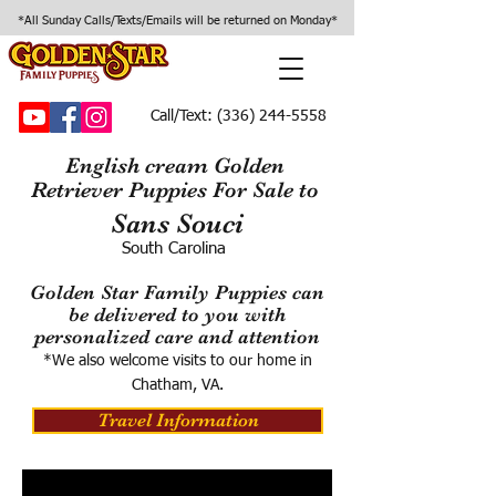
*All Sunday Calls/Texts/Emails will be returned on Monday*
Call/Text:
(336) 244-5558
English cream Golden
Retriever Puppies For Sale to
Sans Souci
South Carolina
Golden Star Family Puppies can
be delivered to you with
personalized care and attention
*We also welcome visits to our home in
Chatham, VA.
Travel Information