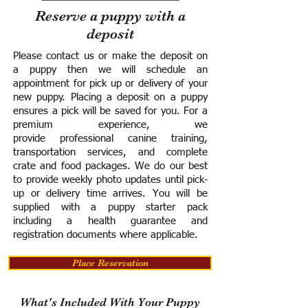
Reserve a puppy with a
deposit
Please contact us or make the deposit on
a puppy then we will schedule an
appointment for pick up or delivery of your
new puppy. Placing a deposit on a puppy
ensures a pick will be saved for you.
For a
premium experience, we
provide
professional canine training,
transportation services, and complete
crate and food packages. We do our best
to provide weekly photo updates until pick-
up or delivery time arrives.
You will be
supplied with a puppy starter pack
including a h
ealth guarantee and
registration documents where applicable.
Place Reservation
What's Included With Your Puppy