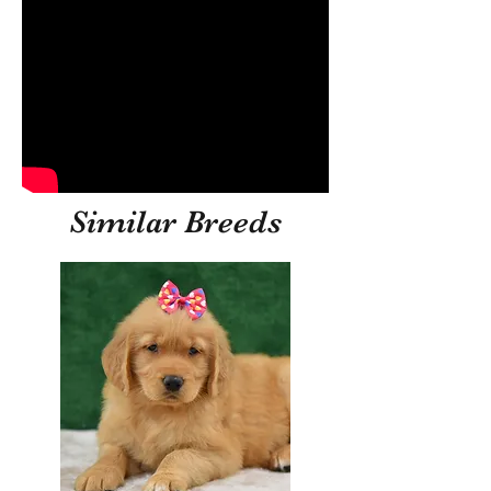
Similar Breeds