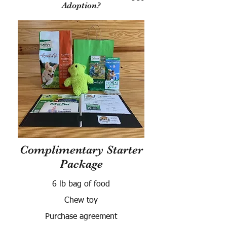
Adoption?
Complimentary Starter
Package
6 lb bag of food
Chew toy
Purchase agreement