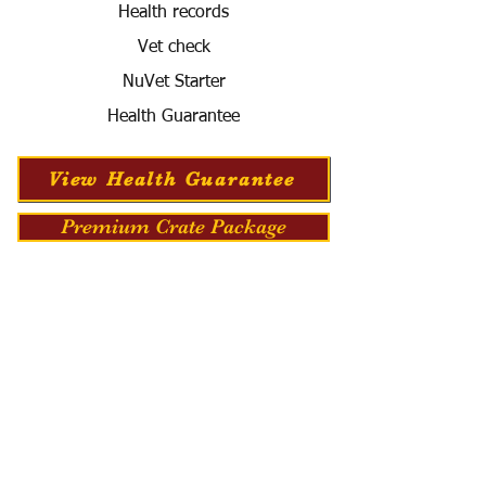
Health records
Vet check
NuVet Starter
Health Guarantee
View Health Guarantee
Premium Crate Package