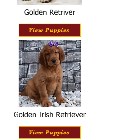
Golden Retriver
View Puppies
Golden Irish Retriever
View Puppies