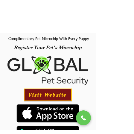
Complimentary Pet Microchip With Every Puppy
Register Your Pet's Microchip
Visit Website