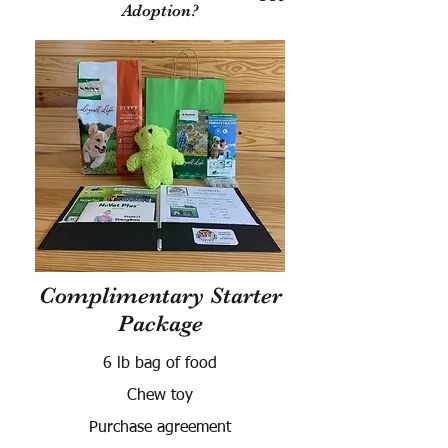
Adoption?
Complimentary Starter
Package
6 lb bag of food
Chew toy
Purchase agreement