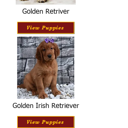
Golden Retriver
View Puppies
Golden Irish Retriever
View Puppies