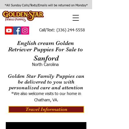
*All Sunday Calls/Texts/Emails will be returned on Monday*
Call/Text:
(336) 244-5558
English cream Golden
Retriever Puppies For Sale to
Sanford
North Carolina
Golden Star Family Puppies can
be delivered to you with
personalized care and attention
*We also welcome visits to our home in
Chatham, VA.
Travel Information