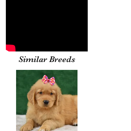
Similar Breeds