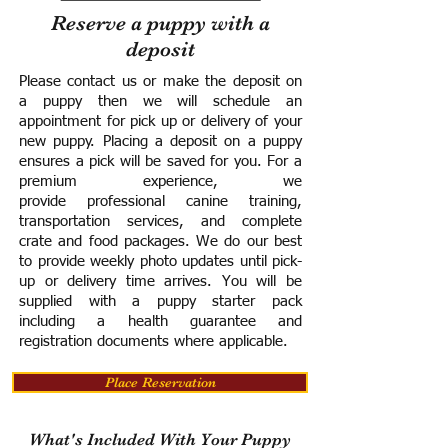
Reserve a puppy with a
deposit
Please contact us or make the deposit on
a puppy then we will schedule an
appointment for pick up or delivery of your
new puppy. Placing a deposit on a puppy
ensures a pick will be saved for you.
For a
premium experience, we
provide
professional canine training,
transportation services, and complete
crate and food packages. We do our best
to provide weekly photo updates until pick-
up or delivery time arrives.
You will be
supplied with a puppy starter pack
including a h
ealth guarantee and
registration documents where applicable.
Place Reservation
What's Included With Your Puppy