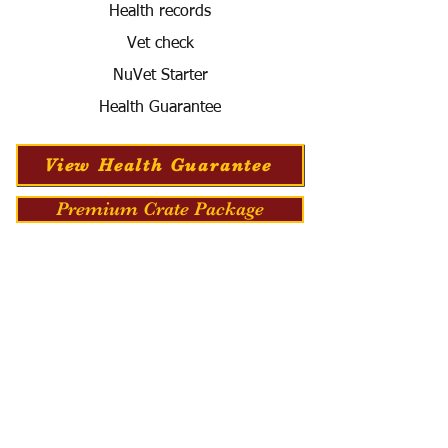
Health records
Vet check
NuVet Starter
Health Guarantee
View Health Guarantee
Premium Crate Package