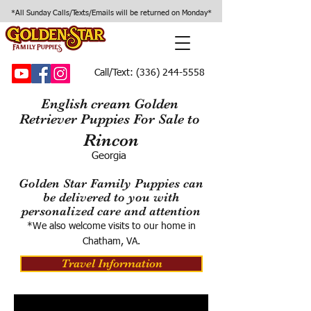
*All Sunday Calls/Texts/Emails will be returned on Monday*
Call/Text:
(336) 244-5558
English cream Golden
Retriever Puppies For Sale to
Rincon
Georgia
Golden Star Family Puppies can
be delivered to you with
personalized care and attention
*We also welcome visits to our home in
Chatham, VA.
Travel Information