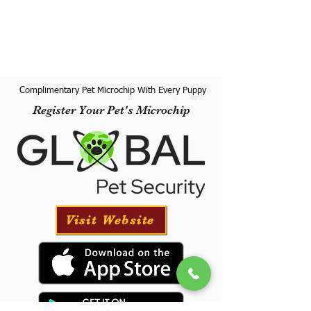
Complimentary Pet Microchip With Every Puppy
Register Your Pet's Microchip
Visit Website