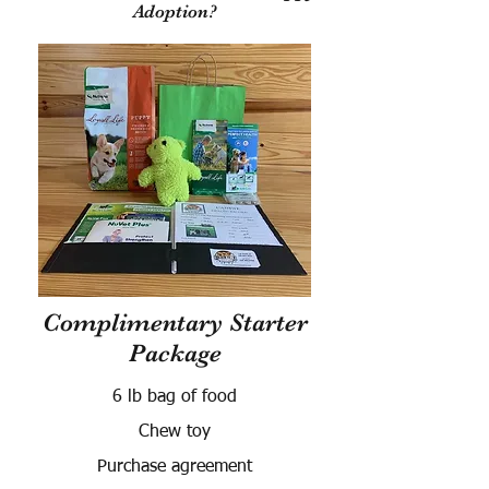
Adoption?
Complimentary Starter
Package
6 lb bag of food
Chew toy
Purchase agreement