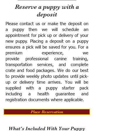
Reserve a puppy with a
deposit
Please contact us or make the deposit on
a puppy then we will schedule an
appointment for pick up or delivery of your
new puppy. Placing a deposit on a puppy
ensures a pick will be saved for you.
For a
premium experience, we
provide
professional canine training,
transportation services, and complete
crate and food packages. We do our best
to provide weekly photo updates until pick-
up or delivery time arrives.
You will be
supplied with a puppy starter pack
including a h
ealth guarantee and
registration documents where applicable.
Place Reservation
What's Included With Your Puppy