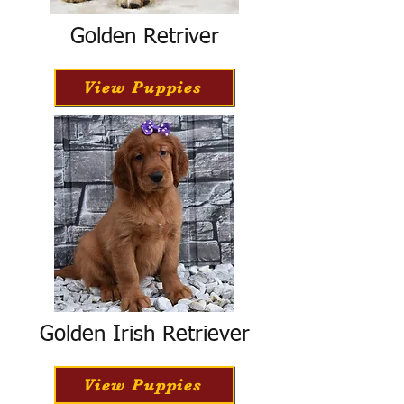
Golden Retriver
View Puppies
Golden Irish Retriever
View Puppies