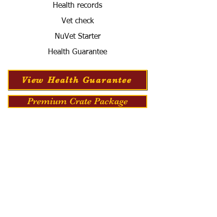
Health records
Vet check
NuVet Starter
Health Guarantee
View Health Guarantee
Premium Crate Package