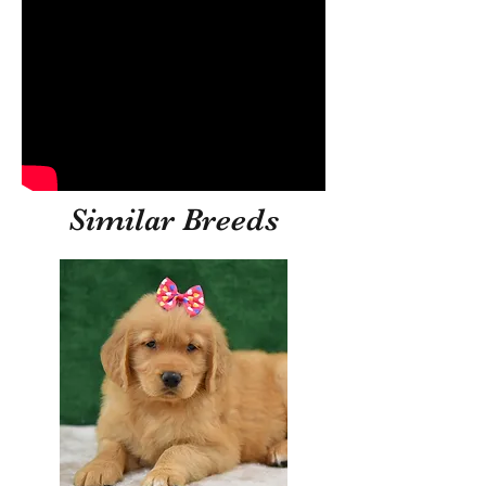
Similar Breeds