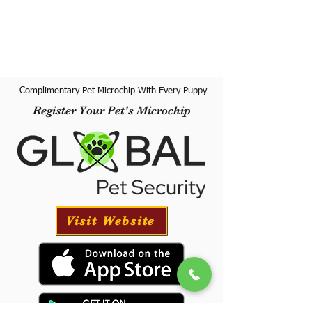
Complimentary Pet Microchip With Every Puppy
Register Your Pet's Microchip
Visit Website