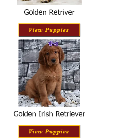
Golden Retriver
View Puppies
Golden Irish Retriever
View Puppies