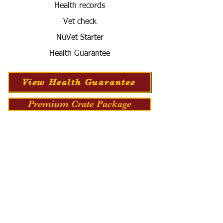
Health records
Vet check
NuVet Starter
Health Guarantee
View Health Guarantee
Premium Crate Package