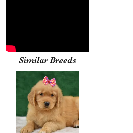
Similar Breeds