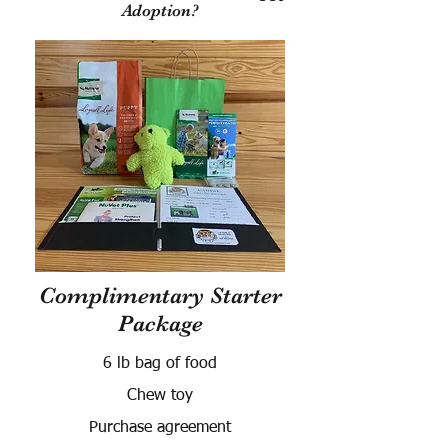
Adoption?
Complimentary Starter
Package
6 lb bag of food
Chew toy
Purchase agreement