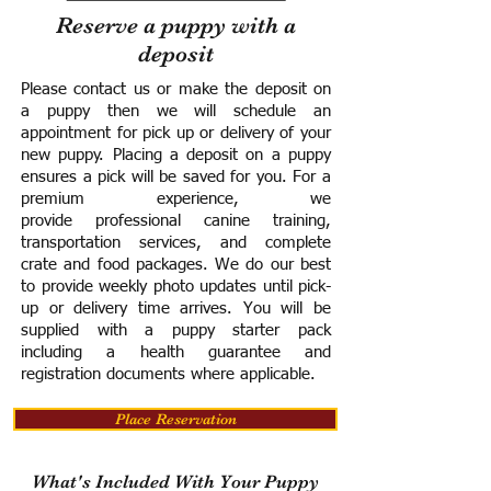
Reserve a puppy with a
deposit
Please contact us or make the deposit on
a puppy then we will schedule an
appointment for pick up or delivery of your
new puppy. Placing a deposit on a puppy
ensures a pick will be saved for you.
For a
premium experience, we
provide
professional canine training,
transportation services, and complete
crate and food packages. We do our best
to provide weekly photo updates until pick-
up or delivery time arrives.
You will be
supplied with a puppy starter pack
including a h
ealth guarantee and
registration documents where applicable.
Place Reservation
What's Included With Your Puppy