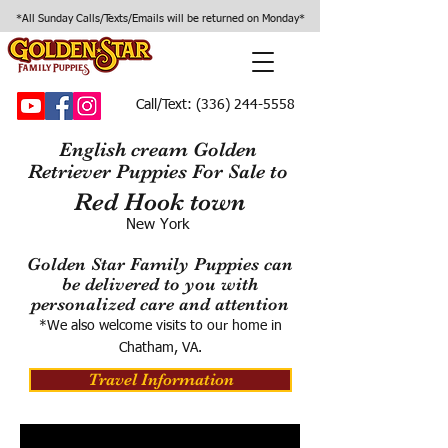
*All Sunday Calls/Texts/Emails will be returned on Monday*
Call/Text:
(336) 244-5558
English cream Golden
Retriever Puppies For Sale to
Red Hook town
New York
Golden Star Family Puppies can
be delivered to you with
personalized care and attention
*We also welcome visits to our home in
Chatham, VA.
Travel Information