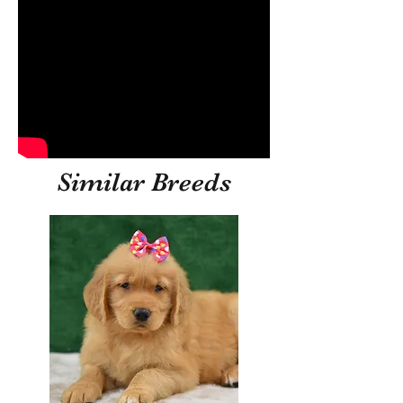
Similar Breeds