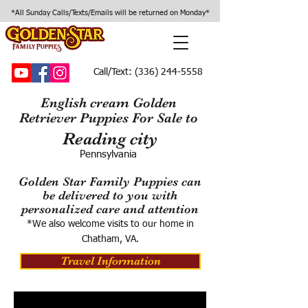
*All Sunday Calls/Texts/Emails will be returned on Monday*
Call/Text:
(336) 244-5558
English cream Golden
Retriever Puppies For Sale to
Reading city
Pennsylvania
Golden Star Family Puppies can
be delivered to you with
personalized care and attention
*We also welcome visits to our home in
Chatham, VA.
Travel Information