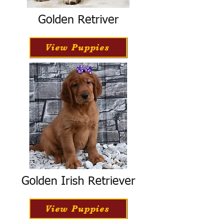
Golden Retriver
View Puppies
Golden Irish Retriever
View Puppies