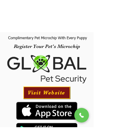
Complimentary Pet Microchip With Every Puppy
Register Your Pet's Microchip
Visit Website