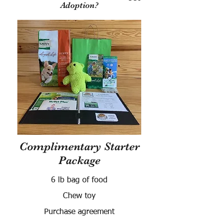
Adoption?
Complimentary Starter
Package
6 lb bag of food
Chew toy
Purchase agreement