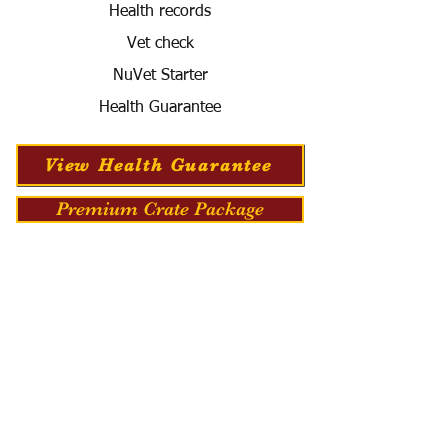
Health records
Vet check
NuVet Starter
Health Guarantee
View Health Guarantee
Premium Crate Package