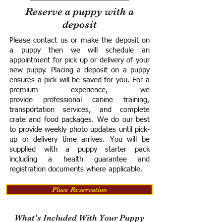
Reserve a puppy with a
deposit
Please contact us or make the deposit on
a puppy then we will schedule an
appointment for pick up or delivery of your
new puppy. Placing a deposit on a puppy
ensures a pick will be saved for you.
For a
premium experience, we
provide
professional canine training,
transportation services, and complete
crate and food packages. We do our best
to provide weekly photo updates until pick-
up or delivery time arrives.
You will be
supplied with a puppy starter pack
including a h
ealth guarantee and
registration documents where applicable.
Place Reservation
What's Included With Your Puppy