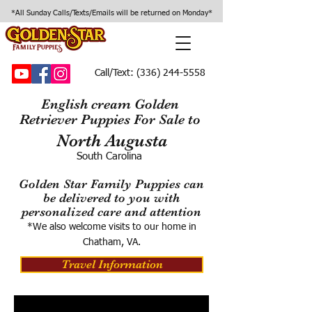
*All Sunday Calls/Texts/Emails will be returned on Monday*
Call/Text:
(336) 244-5558
English cream Golden
Retriever Puppies For Sale to
North Augusta
South Carolina
Golden Star Family Puppies can
be delivered to you with
personalized care and attention
*We also welcome visits to our home in
Chatham, VA.
Travel Information