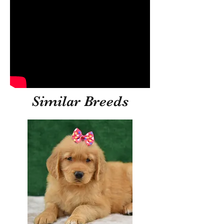
Similar Breeds