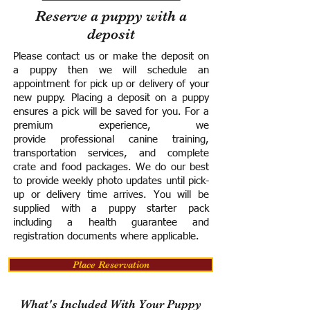
Reserve a puppy with a
deposit
Please contact us or make the deposit on
a puppy then we will schedule an
appointment for pick up or delivery of your
new puppy. Placing a deposit on a puppy
ensures a pick will be saved for you.
For a
premium experience, we
provide
professional canine training,
transportation services, and complete
crate and food packages. We do our best
to provide weekly photo updates until pick-
up or delivery time arrives.
You will be
supplied with a puppy starter pack
including a h
ealth guarantee and
registration documents where applicable.
Place Reservation
What's Included With Your Puppy