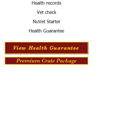
Health records
Vet check
NuVet Starter
Health Guarantee
View Health Guarantee
Premium Crate Package