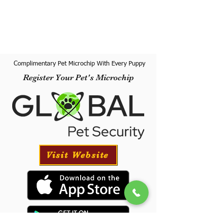
Complimentary Pet Microchip With Every Puppy
Register Your Pet's Microchip
Visit Website