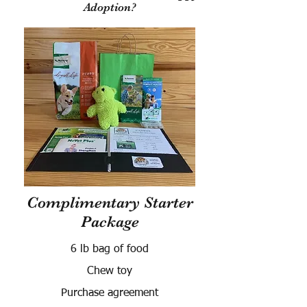
Adoption?
Complimentary Starter
Package
6 lb bag of food
Chew toy
Purchase agreement