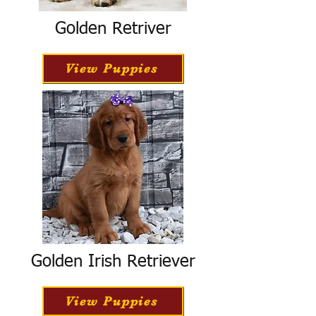
Golden Retriver
View Puppies
Golden Irish Retriever
View Puppies