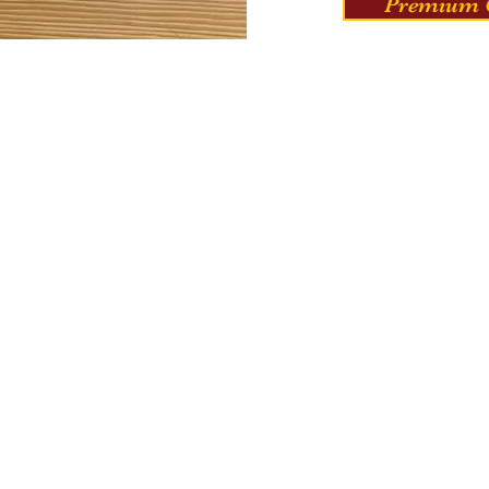
Premium C