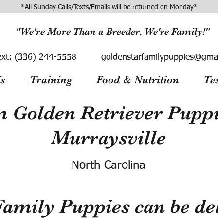
*All Sunday Calls/Texts/Emails will be returned on Monday*
"We're More Than a Breeder, We're Family!"
ext:
(336) 244-5558
goldenstarfamilypuppies@gma
s
Training
Food & Nutrition
Te
 Golden Retriever Puppie
Murraysville
North Carolina
Family Puppies can be del