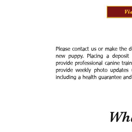
Vi
Please contact us or make the d
new puppy. Placing a deposit
provide
professional canine trai
provide weekly photo updates u
including a h
ealth guarantee and
Wha