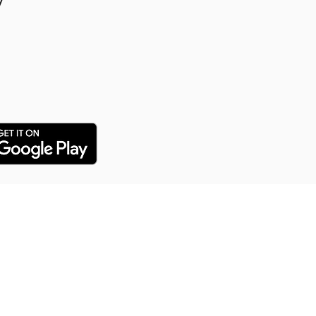
y
y Puppy Training
 training service for all our
arn everything from potty
distance commands and