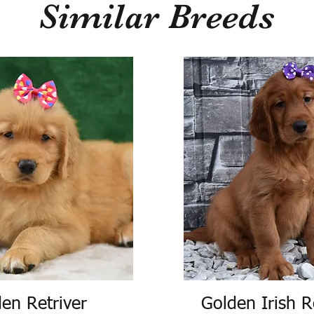
Similar Breeds
en Retriver
Golden Irish R