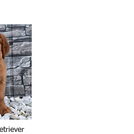
etriever