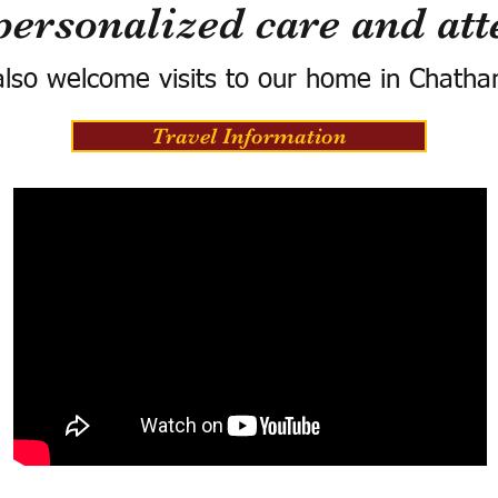
personalized care and att
lso welcome visits to our home in Chatha
Travel Information