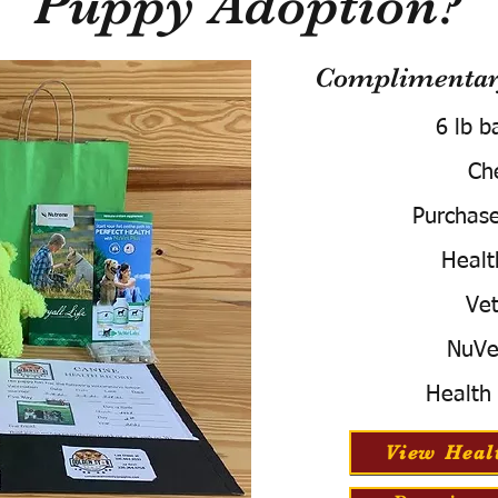
Puppy Adoption?
Complimentary
6 lb b
Ch
Purchas
Healt
Vet
NuVe
Health
View Heal