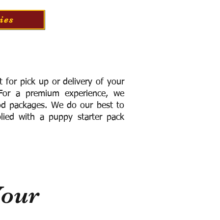
ies
for pick up or delivery of your
or a premium experience, we
ood packages. We do our best to
lied with a puppy starter pack
Your