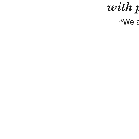
with 
*We a