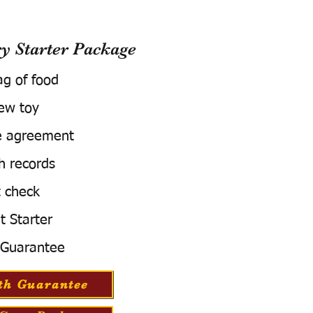
 Starter Package
ag of food
ew toy
e agreement
h records
 check
t Starter
 Guarantee
th Guarantee