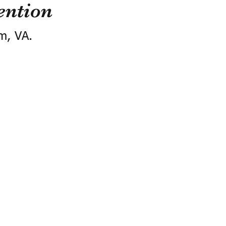
ention
m, VA.