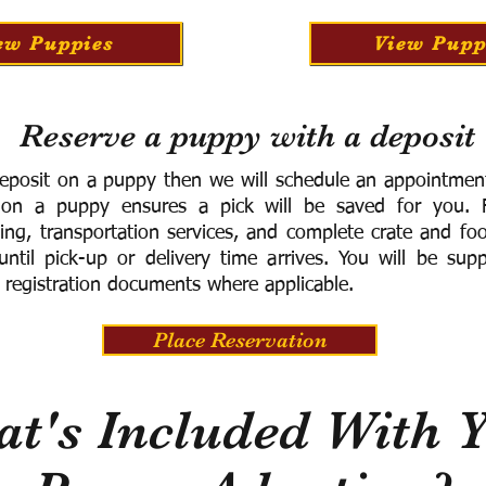
ew Puppies
View Pupp
Reserve a puppy with a deposit
eposit on a puppy then we will schedule an appointment 
 on a puppy ensures a pick will be saved for you.
F
ning, transportation services, and complete crate and f
ntil pick-up or delivery time arrives.
You will be supp
 registration documents where applicable.
Place Reservation
t's Included With 