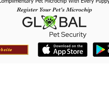
Complimentary Pet Microchip With Every Pupp
Register Your Pet's Microchip
ebsite
ortation
Professionall
tion for your puppy if
​We offer a professional
at success with our
puppies. They will le
he USA.
training to long-
obedience.