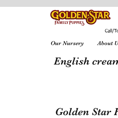
Call/T
Our Nursery
About U
English cream
Golden Star 