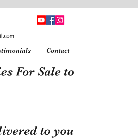
il.com
stimonials
Contact
s For Sale to
ivered to you