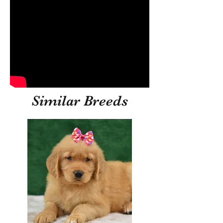
Similar Breeds