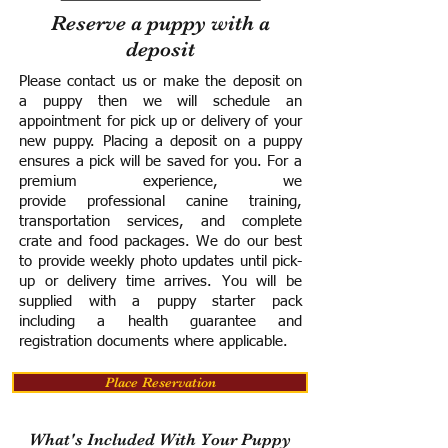
Reserve a puppy with a
deposit
Please contact us or make the deposit on
a puppy then we will schedule an
appointment for pick up or delivery of your
new puppy. Placing a deposit on a puppy
ensures a pick will be saved for you.
For a
premium experience, we
provide
professional canine training,
transportation services, and complete
crate and food packages. We do our best
to provide weekly photo updates until pick-
up or delivery time arrives.
You will be
supplied with a puppy starter pack
including a h
ealth guarantee and
registration documents where applicable.
Place Reservation
What's Included With Your Puppy