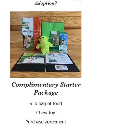
Adoption?
Complimentary Starter
Package
6 lb bag of food
Chew toy
Purchase agreement