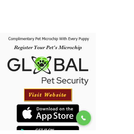
Complimentary Pet Microchip With Every Puppy
Register Your Pet's Microchip
Visit Website