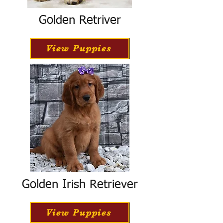
Golden Retriver
View Puppies
Golden Irish Retriever
View Puppies