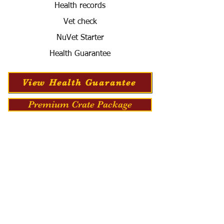
Health records
Vet check
NuVet Starter
Health Guarantee
View Health Guarantee
Premium Crate Package