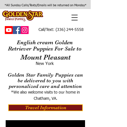
*All Sunday Calls/Texts/Emails will be returned on Monday*
Call/Text:
(336) 244-5558
English cream Golden
Retriever Puppies For Sale to
Mount Pleasant
New York
Golden Star Family Puppies can
be delivered to you with
personalized care and attention
*We also welcome visits to our home in
Chatham, VA.
Travel Information