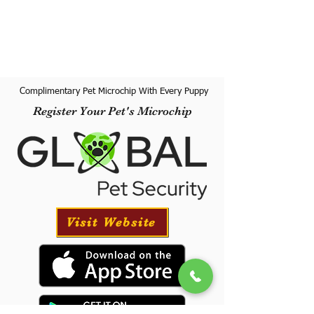
Complimentary Pet Microchip With Every Puppy
Register Your Pet's Microchip
Visit Website