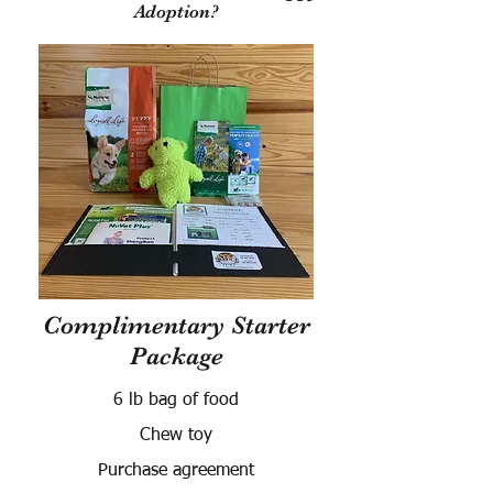
Adoption?
Complimentary Starter
Package
6 lb bag of food
Chew toy
Purchase agreement