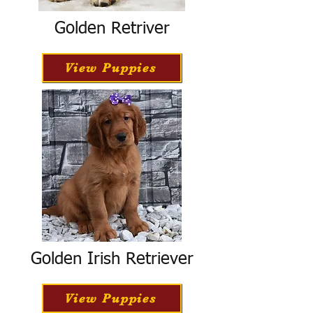
Golden Retriver
View Puppies
Golden Irish Retriever
View Puppies