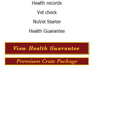
Health records
Vet check
NuVet Starter
Health Guarantee
View Health Guarantee
Premium Crate Package