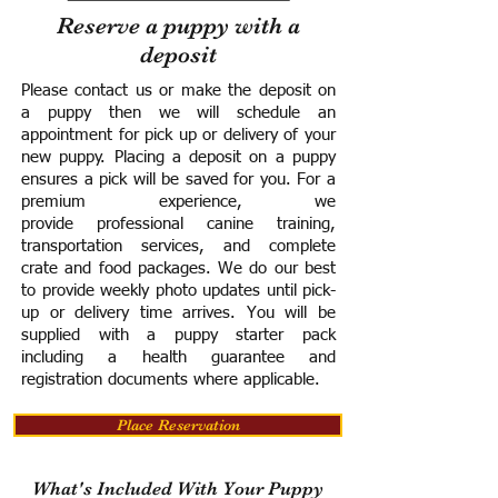
Reserve a puppy with a
deposit
Please contact us or make the deposit on
a puppy then we will schedule an
appointment for pick up or delivery of your
new puppy. Placing a deposit on a puppy
ensures a pick will be saved for you.
For a
premium experience, we
provide
professional canine training,
transportation services, and complete
crate and food packages. We do our best
to provide weekly photo updates until pick-
up or delivery time arrives.
You will be
supplied with a puppy starter pack
including a h
ealth guarantee and
registration documents where applicable.
Place Reservation
What's Included With Your Puppy