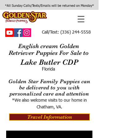
*All Sunday Calls/Texts/Emails will be returned on Monday*
Call/Text:
(336) 244-5558
English cream Golden
Retriever Puppies For Sale to
Lake Butler CDP
Florida
Golden Star Family Puppies can
be delivered to you with
personalized care and attention
*We also welcome visits to our home in
Chatham, VA.
Travel Information