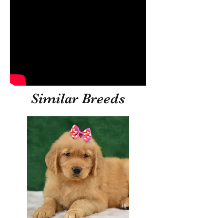
Similar Breeds