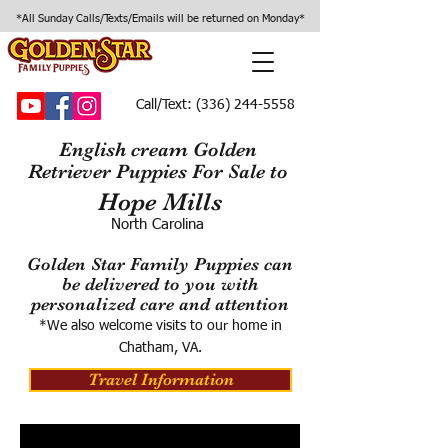
*All Sunday Calls/Texts/Emails will be returned on Monday*
Call/Text:
(336) 244-5558
English cream Golden
Retriever Puppies For Sale to
Hope Mills
North Carolina
Golden Star Family Puppies can
be delivered to you with
personalized care and attention
*We also welcome visits to our home in
Chatham, VA.
Travel Information