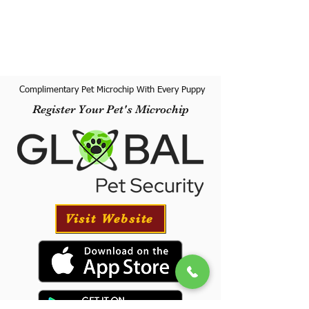
Complimentary Pet Microchip With Every Puppy
Register Your Pet's Microchip
Visit Website