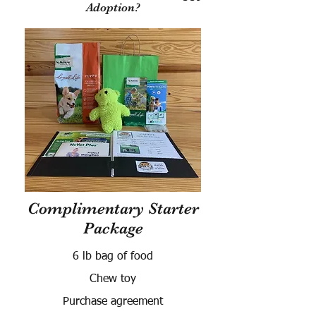
Adoption?
Complimentary Starter
Package
6 lb bag of food
Chew toy
Purchase agreement