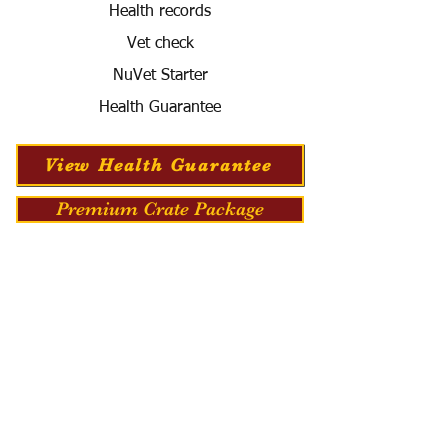
Health records
Vet check
NuVet Starter
Health Guarantee
View Health Guarantee
Premium Crate Package