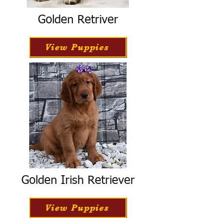
Golden Retriver
View Puppies
Golden Irish Retriever
View Puppies