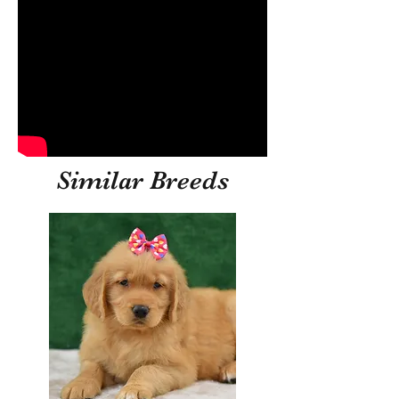
Similar Breeds