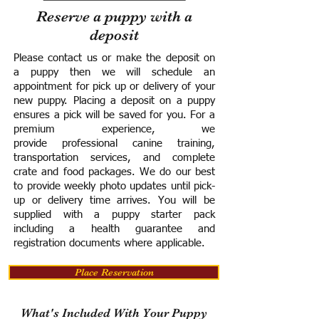
Reserve a puppy with a
deposit
Please contact us or make the deposit on
a puppy then we will schedule an
appointment for pick up or delivery of your
new puppy. Placing a deposit on a puppy
ensures a pick will be saved for you.
For a
premium experience, we
provide
professional canine training,
transportation services, and complete
crate and food packages. We do our best
to provide weekly photo updates until pick-
up or delivery time arrives.
You will be
supplied with a puppy starter pack
including a h
ealth guarantee and
registration documents where applicable.
Place Reservation
What's Included With Your Puppy