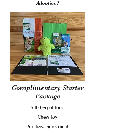
Adoption?
Complimentary Starter
Package
6 lb bag of food
Chew toy
Purchase agreement