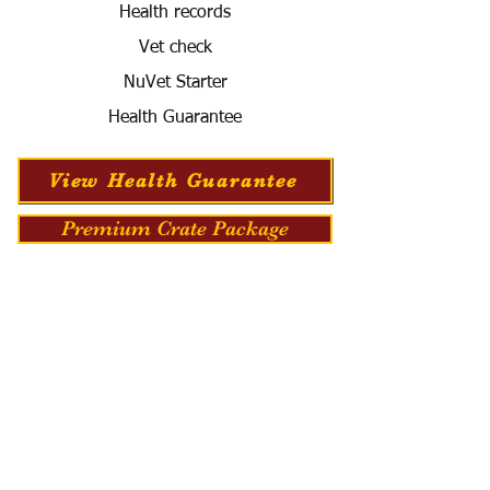
Health records
Vet check
NuVet Starter
Health Guarantee
View Health Guarantee
Premium Crate Package