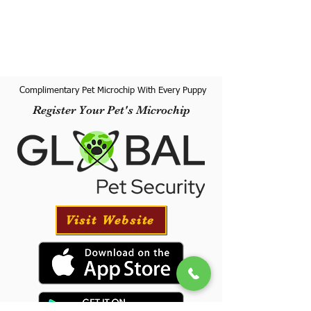
Complimentary Pet Microchip With Every Puppy
Register Your Pet's Microchip
Visit Website