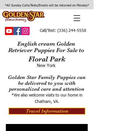
*All Sunday Calls/Texts/Emails will be returned on Monday*
Call/Text:
(336) 244-5558
English cream Golden
Retriever Puppies For Sale to
Floral Park
New York
Golden Star Family Puppies can
be delivered to you with
personalized care and attention
*We also welcome visits to our home in
Chatham, VA.
Travel Information