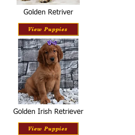
Golden Retriver
View Puppies
Golden Irish Retriever
View Puppies