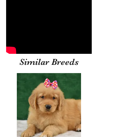
Similar Breeds