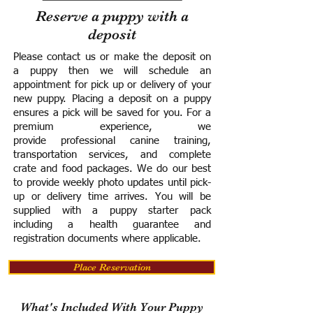
Reserve a puppy with a
deposit
Please contact us or make the deposit on
a puppy then we will schedule an
appointment for pick up or delivery of your
new puppy. Placing a deposit on a puppy
ensures a pick will be saved for you.
For a
premium experience, we
provide
professional canine training,
transportation services, and complete
crate and food packages. We do our best
to provide weekly photo updates until pick-
up or delivery time arrives.
You will be
supplied with a puppy starter pack
including a h
ealth guarantee and
registration documents where applicable.
Place Reservation
What's Included With Your Puppy