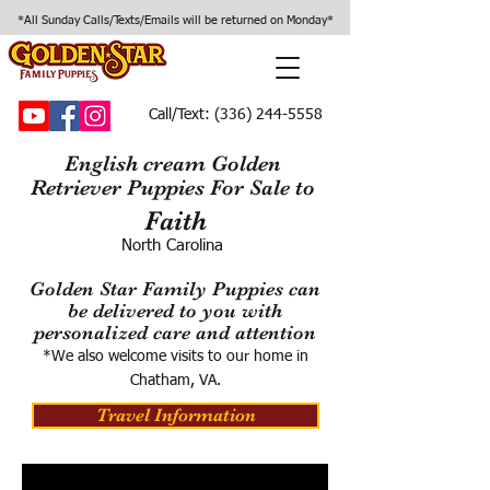
*All Sunday Calls/Texts/Emails will be returned on Monday*
Call/Text:
(336) 244-5558
English cream Golden
Retriever Puppies For Sale to
Faith
North Carolina
Golden Star Family Puppies can
be delivered to you with
personalized care and attention
*We also welcome visits to our home in
Chatham, VA.
Travel Information