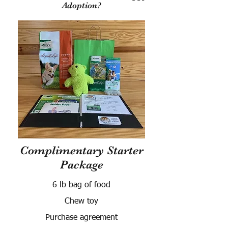
Adoption?
Complimentary Starter
Package
6 lb bag of food
Chew toy
Purchase agreement