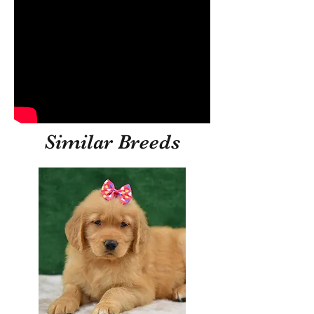
Similar Breeds