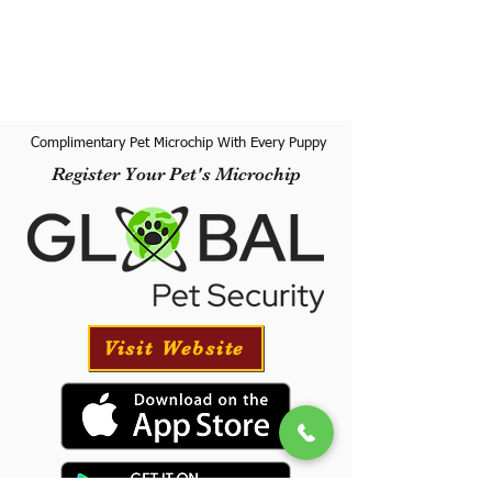
Complimentary Pet Microchip With Every Puppy
Register Your Pet's Microchip
Visit Website