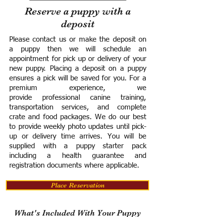
Reserve a puppy with a
deposit
Please contact us or make the deposit on
a puppy then we will schedule an
appointment for pick up or delivery of your
new puppy. Placing a deposit on a puppy
ensures a pick will be saved for you.
For a
premium experience, we
provide
professional canine training,
transportation services, and complete
crate and food packages. We do our best
to provide weekly photo updates until pick-
up or delivery time arrives.
You will be
supplied with a puppy starter pack
including a h
ealth guarantee and
registration documents where applicable.
Place Reservation
What's Included With Your Puppy