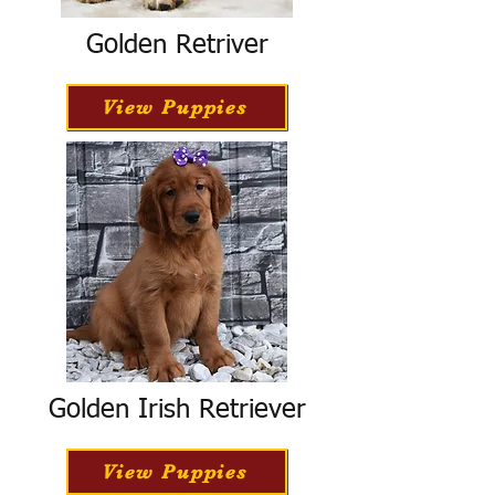
Golden Retriver
View Puppies
Golden Irish Retriever
View Puppies