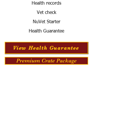
Health records
Vet check
NuVet Starter
Health Guarantee
View Health Guarantee
Premium Crate Package